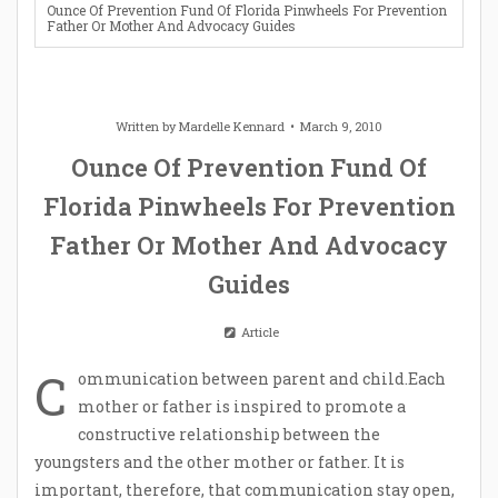
Ounce Of Prevention Fund Of Florida Pinwheels For Prevention
Father Or Mother And Advocacy Guides
Written by
Mardelle Kennard
March 9, 2010
Ounce Of Prevention Fund Of
Florida Pinwheels For Prevention
Father Or Mother And Advocacy
Guides
Article
C
ommunication between parent and child.Each
mother or father is inspired to promote a
constructive relationship between the
youngsters and the other mother or father. It is
important, therefore, that communication stay open,