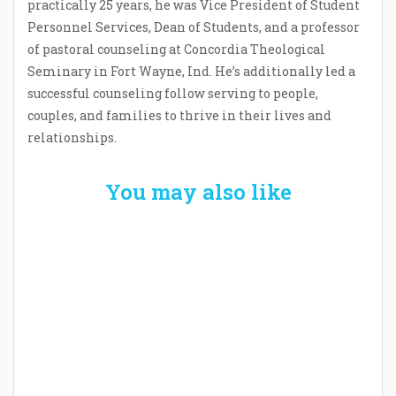
practically 25 years, he was Vice President of Student
Personnel Services, Dean of Students, and a professor
of pastoral counseling at Concordia Theological
Seminary in Fort Wayne, Ind. He’s additionally led a
successful counseling follow serving to people,
couples, and families to thrive in their lives and
relationships.
You may also like
Welcome the New Baby with a Story Bug
Personalized Story Book