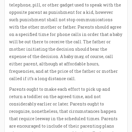
telephone, pill, or other gadget used to speak with the
opposite parent as punishment for a kid, however
such punishment shall not stop communications
with the other mother or father. Parents should agree
on a specified time for phone calls in order that a baby
will be out there to receive the call. The father or
mother initiating the decision should bear the
expense of the decision. A baby may, of course, call
either parent, although at affordable hours,
frequencies, and at the price of the father or mother
called if it’s a long distance call.
Parents ought to make each effort to pick up and
return a toddler on the agreed time, and not
considerably earlier or later. Parents ought to
recognize, nonetheless, that circumstances happen
that require leeway in the scheduled times. Parents
are encouraged to include of their parenting plans