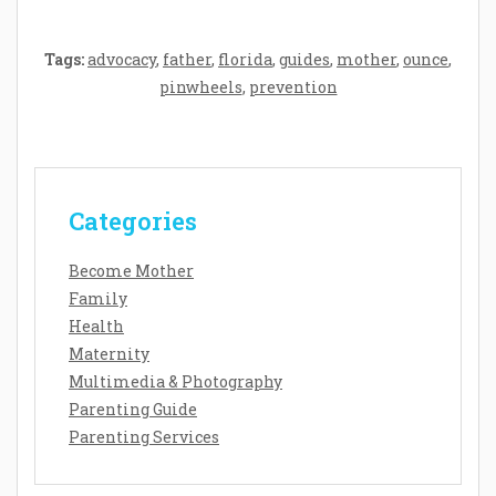
Tags:
advocacy
,
father
,
florida
,
guides
,
mother
,
ounce
,
pinwheels
,
prevention
Categories
Become Mother
Family
Health
Maternity
Multimedia & Photography
Parenting Guide
Parenting Services