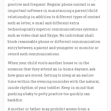
positive and frequent. Regular phone contact is an
important software in maintaining a parent/child
relationship in addition to different types of contact
such as letter, e-mail and different extra
technologically superior communications systems
such as video chat and Skype. No individual shall
block reasonable phone or different communication
entry between a parent and youngster or monitor or
record such communications.
When your child visits another house or in the
occasion that they attend an in-home daycare, ask
how guns are stored. Getting to sleep at an earlier
time within the evening coincides with the natural,
inside rhythm of your toddler. Keep in mind that
pushing a baby to potty practice too quickly can
backfire.
A mother or father may prohibit access from a