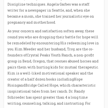
Discipline techniques. Angela Garbes was a staff
writer for a newspaper in Seattle, and, when she
became a mom, she trained her journalistic eye on
pregnancy and motherhood.
As your concern and satisfaction soften away, these
round you who are dropping their battle for hope will
be remodeled by encountering His redeeming love in
you. Kim Meeder and her husband, Troy, are the co-
founders ofCrystal Peaks Youth Ranch, a non-profit
group in Bend, Oregon, that rescues abused horses and
pairs them with hurting kids for mutual therapeutic.
Kim is a well-liked motivational speaker and the
creator of a half dozen books includingHope
RisingandBridge Called Hope, which characteristic
inspirational tales from her ranch. Dr. Randy
Schroeder has spent greater than 4 a long time
writing, counseling, talking, and instructing. For