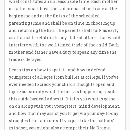
what constitutes an unreasonable time. Each mother
or father shall have the kid prepared for trade at the
beginning and at the finish of the scheduled
parenting time and shall be on time in choosing up
and returning the kid. The parents shall talk as early
as attainable relating to any state of affairs that would
interfere with the well timed trade of the child. Both
mother and father have a duty to speak any time the
trade is delayed.
Learn tips on how to spot it—and how to defend
youngsters of all ages from bullies at college. If you’ve
ever needed to crack your child’s thoughts open and
figure out simply what the heck is happening inside,
this guide basically does it. It tells you what is going
on on along with your youngsters’ mind development,
and how that may assist you to get via your day-to-day
struggles like tantrums. If you just like the authors’
mindset, you might also attempt their No Drama