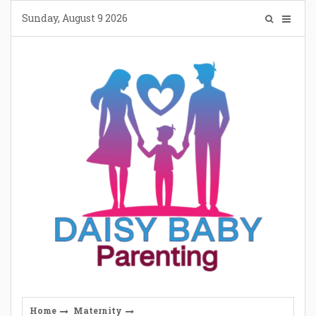
Skip
Sunday, August 9 2026
to
content
Home
Maternity