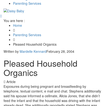
Parenting Services
You are here :
Home
Parenting Services
Pleased Household Organics
Written by
Mardelle Kennard
February 28, 2004
Pleased Household
Organics
Article
Exposures during being pregnant and breastfeeding by
telephone, textual content, e mail and chat. Stephens additionally
said his spouse informed a cellmate, Alicia Jones, that she didn’t
feed the infant and that the household was driving with the infant
already dead. She additionally reportedly stated Stephens was