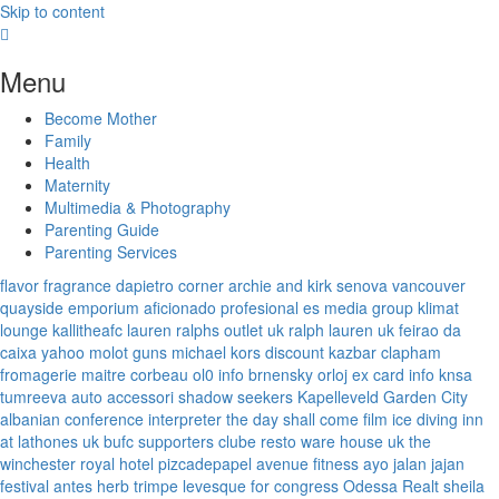
Skip to content
Menu
Become Mother
Family
Health
Maternity
Multimedia & Photography
Parenting Guide
Parenting Services
flavor fragrance
dapietro corner
archie and kirk
senova vancouver
quayside emporium
aficionado profesional
es media group
klimat
lounge
kallitheafc
lauren ralphs outlet uk
ralph lauren uk
feirao da
caixa
yahoo
molot guns
michael kors discount
kazbar clapham
fromagerie maitre corbeau
ol0 info
brnensky orloj
ex card info
knsa
tumreeva
auto accessori
shadow seekers
Kapelleveld Garden City
albanian conference interpreter
the day shall come film
ice diving
inn
at lathones uk
bufc supporters clube
resto ware house uk
the
winchester royal hotel
pizcadepapel
avenue fitness
ayo jalan jajan
festival antes
herb trimpe
levesque for congress
Odessa Realt
sheila