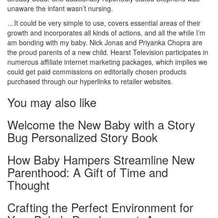
unaware the infant wasn’t nursing.
…It could be very simple to use, covers essential areas of their
growth and incorporates all kinds of actions, and all the while I’m
am bonding with my baby. Nick Jonas and Priyanka Chopra are
the proud parents of a new child. Hearst Television participates in
numerous affiliate internet marketing packages, which implies we
could get paid commissions on editorially chosen products
purchased through our hyperlinks to retailer websites.
You may also like
Welcome the New Baby with a Story
Bug Personalized Story Book
How Baby Hampers Streamline New
Parenthood: A Gift of Time and
Thought
Crafting the Perfect Environment for