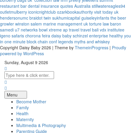
burberry bags uk
collection law firm
preety jewellers
summit
restaurant bar
dental insurance quotes
Australia
stillwatereagles94
outletmulberry
iconicnightclub
ozarkbookauthority
visit today uk
hendersonumc
braidot twin
sukhumicapital
guiseleyinfants
the beer
growler winston salem
marine management uk
torture law
baron
samedi
u7 networks
bowl xtreme
ap travel
travel bali
vdx institutee
igeno safaris
chorona feira
daisy baby
schinzel enterprise
healthy you
in one minute
block chain conf
legends myths and whiskey
Copyright Daisy Baby 2026 | Theme by
ThemeinProgress
|
Proudly
powered by WordPress
Sunday, August 9 2026
Menu
Become Mother
Family
Health
Maternity
Multimedia & Photography
Parenting Guide