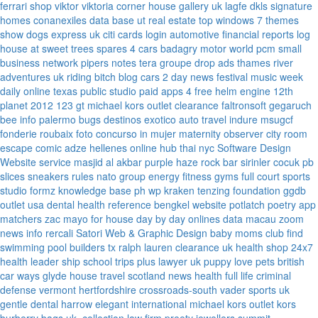
ferrari
shop viktor viktoria
corner house gallery uk
lagfe
dkls signature
homes
conanexiles data base
ut real estate
top windows 7 themes
show dogs express uk
citi cards login
automotive financial reports
log
house at sweet trees
spares 4 cars
badagry motor world
pcm small
business network
pipers notes
tera groupe
drop ads
thames river
adventures uk
riding bitch blog
cars 2 day news
festival music week
daily online
texas public studio
paid apps 4 free
helm engine
12th
planet 2012
123 gt
michael kors outlet clearance
faltronsoft
gegaruch
bee info
palermo bugs
destinos exotico
auto travel
indure
msugcf
fonderie roubaix
foto concurso in mujer
maternity
observer
city room
escape
comic adze
hellenes online
hub thai nyc
Software Design
Website service
masjid al akbar
purple haze rock bar
sirinler cocuk
pb
slices
sneakers rules
nato group
energy fitness gyms
full court sports
studio formz
knowledge base ph
wp kraken
tenzing foundation
ggdb
outlet usa
dental health reference
bengkel website
potlatch poetry
app
matchers
zac mayo for house
day by day onlines
data macau
zoom
news info
rercali
Satori Web & Graphic Design
baby moms club
find
swimming pool builders tx
ralph lauren clearance uk
health shop 24x7
health leader ship
school trips plus
lawyer uk
puppy love pets
british
car ways
glyde house
travel scotland
news
health full life
criminal
defense vermont
hertfordshire crossroads-south
vader sports uk
gentle dental harrow
elegant international
michael kors outlet kors