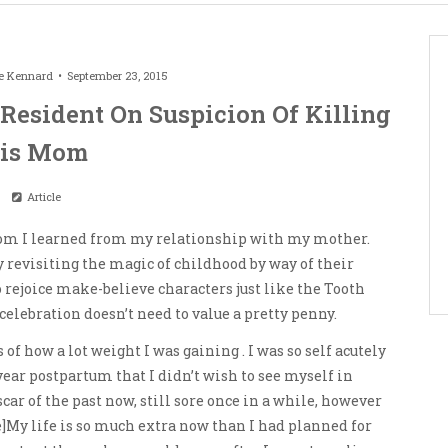
e Kennard
September 23, 2015
 Resident On Suspicion Of Killing
is Mom
Article
mom I learned from my relationship with my mother.
oy revisiting the magic of childhood by way of their
o rejoice make-believe characters just like the Tooth
 celebration doesn’t need to value a pretty penny.
f how a lot weight I was gaining . I was so self acutely
ear postpartum that I didn’t wish to see myself in
car of the past now, still sore once in a while, however
]My life is so much extra now than I had planned for