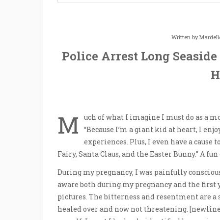
Written by
Mardell
Police Arrest Long Seaside
H
M
uch of what I imagine I must do as a 
“Because I’m a giant kid at heart, I enj
experiences. Plus, I even have a cause t
Fairy, Santa Claus, and the Easter Bunny.” A fun
During my pregnancy, I was painfully conscious o
aware both during my pregnancy and the first y
pictures. The bitterness and resentment are a s
healed over and now not threatening. [newline