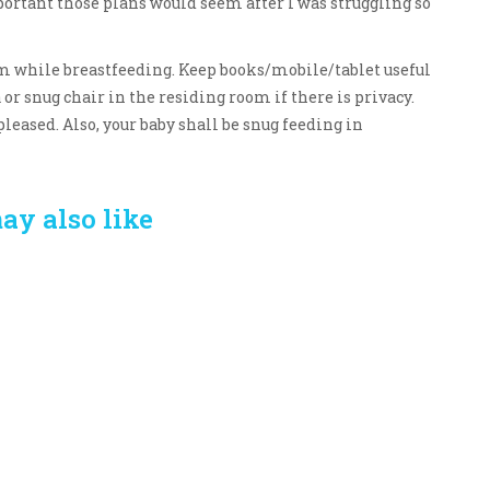
ortant those plans would seem after I was struggling so
oom while breastfeeding. Keep books/mobile/tablet useful
a or snug chair in the residing room if there is privacy.
leased. Also, your baby shall be snug feeding in
ay also like
Crafting the Perfect
Baby Hampers
Environment for Your
eamline New
Baby’s Development: A
hood: A Gift of
Symphony of Senses
 and Thought
and Security