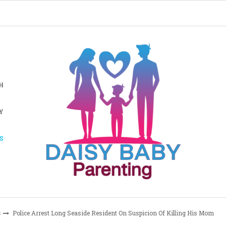
H
Y
S
s
Police Arrest Long Seaside Resident On Suspicion Of Killing His Mom