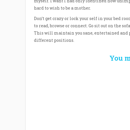
myself. I want I had only identified how unimp
hard to wish to be a mother.
Don’t get crazy or lock your self in your bed r
to read, browse or connect. Go sit out on the sof
This will maintain you sane, entertained and p
different positions.
You m
Welcome the New Baby
How 
with a Story Bug
Str
Personalized Story
Parent
Book
Time