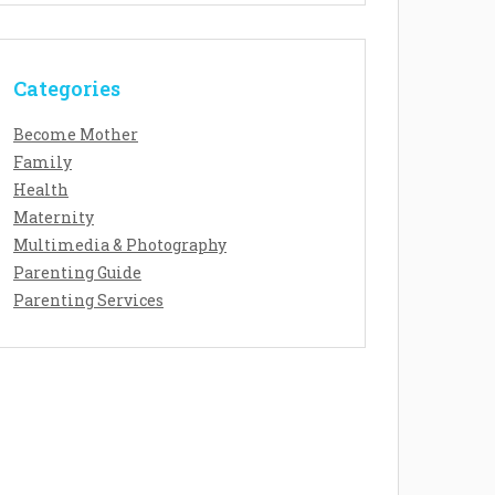
Categories
Become Mother
Family
Health
Maternity
Multimedia & Photography
Parenting Guide
Parenting Services