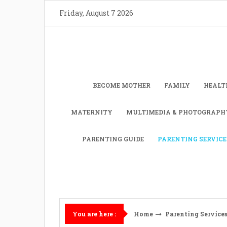
Skip
Friday, August 7 2026
to
content
BECOME MOTHER
FAMILY
HEALT
MATERNITY
MULTIMEDIA & PHOTOGRAPH
PARENTING GUIDE
PARENTING SERVICE
Home
Parenting Service
You are here :