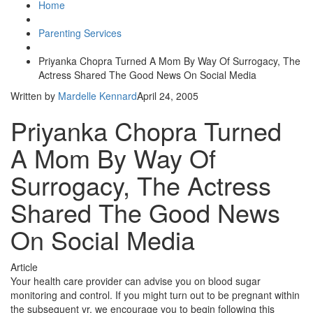
Home
Parenting Services
Priyanka Chopra Turned A Mom By Way Of Surrogacy, The
Actress Shared The Good News On Social Media
Written by
Mardelle Kennard
April 24, 2005
Priyanka Chopra Turned
A Mom By Way Of
Surrogacy, The Actress
Shared The Good News
On Social Media
Article
Your health care provider can advise you on blood sugar
monitoring and control. If you might turn out to be pregnant within
the subsequent yr, we encourage you to begin following this