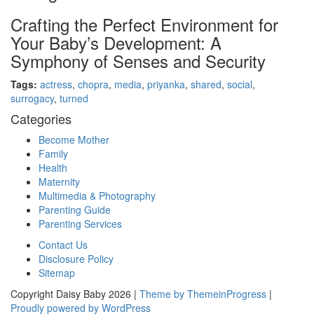
Crafting the Perfect Environment for
Your Baby’s Development: A
Symphony of Senses and Security
Tags:
actress
,
chopra
,
media
,
priyanka
,
shared
,
social
,
surrogacy
,
turned
Categories
Become Mother
Family
Health
Maternity
Multimedia & Photography
Parenting Guide
Parenting Services
Contact Us
Disclosure Policy
Sitemap
Copyright Daisy Baby 2026 |
Theme by ThemeinProgress
|
Proudly powered by WordPress