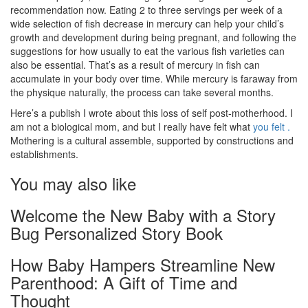
recommendation now. Eating 2 to three servings per week of a
wide selection of fish decrease in mercury can help your child’s
growth and development during being pregnant, and following the
suggestions for how usually to eat the various fish varieties can
also be essential. That’s as a result of mercury in fish can
accumulate in your body over time. While mercury is faraway from
the physique naturally, the process can take several months.
Here’s a publish I wrote about this loss of self post-motherhood. I
am not a biological mom, and but I really have felt what
you felt .
Mothering is a cultural assemble, supported by constructions and
establishments.
You may also like
Welcome the New Baby with a Story
Bug Personalized Story Book
How Baby Hampers Streamline New
Parenthood: A Gift of Time and
Thought