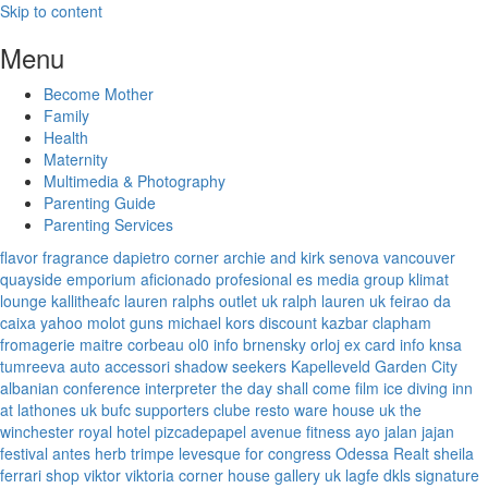
Skip to content
Menu
Become Mother
Family
Health
Maternity
Multimedia & Photography
Parenting Guide
Parenting Services
flavor fragrance
dapietro corner
archie and kirk
senova vancouver
quayside emporium
aficionado profesional
es media group
klimat
lounge
kallitheafc
lauren ralphs outlet uk
ralph lauren uk
feirao da
caixa
yahoo
molot guns
michael kors discount
kazbar clapham
fromagerie maitre corbeau
ol0 info
brnensky orloj
ex card info
knsa
tumreeva
auto accessori
shadow seekers
Kapelleveld Garden City
albanian conference interpreter
the day shall come film
ice diving
inn
at lathones uk
bufc supporters clube
resto ware house uk
the
winchester royal hotel
pizcadepapel
avenue fitness
ayo jalan jajan
festival antes
herb trimpe
levesque for congress
Odessa Realt
sheila
ferrari
shop viktor viktoria
corner house gallery uk
lagfe
dkls signature