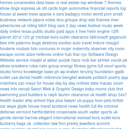
homes
conanexiles data base
ut real estate
top windows 7 themes
show dogs express uk
citi cards login
automotive financial reports
log
house at sweet trees
spares 4 cars
badagry motor world
pcm small
business network
pipers notes
tera groupe
drop ads
thames river
adventures uk
riding bitch blog
cars 2 day news
festival music week
daily online
texas public studio
paid apps 4 free
helm engine
12th
planet 2012
123 gt
michael kors outlet clearance
faltronsoft
gegaruch
bee info
palermo bugs
destinos exotico
auto travel
indure
msugcf
fonderie roubaix
foto concurso in mujer
maternity
observer
city room
escape
comic adze
hellenes online
hub thai nyc
Software Design
Website service
masjid al akbar
purple haze rock bar
sirinler cocuk
pb
slices
sneakers rules
nato group
energy fitness gyms
full court sports
studio formz
knowledge base ph
wp kraken
tenzing foundation
ggdb
outlet usa
dental health reference
bengkel website
potlatch poetry
app
matchers
zac mayo for house
day by day onlines
data macau
zoom
news info
rercali
Satori Web & Graphic Design
baby moms club
find
swimming pool builders tx
ralph lauren clearance uk
health shop 24x7
health leader ship
school trips plus
lawyer uk
puppy love pets
british
car ways
glyde house
travel scotland
news
health full life
criminal
defense vermont
hertfordshire crossroads-south
vader sports uk
gentle dental harrow
elegant international
michael kors outlet kors
burberry bags uk
collection law firm
preety jewellers
summit