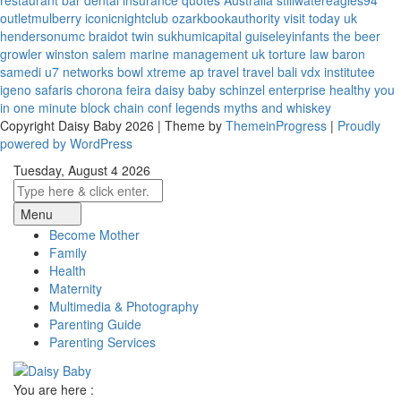
restaurant bar
dental insurance quotes
Australia
stillwatereagles94
outletmulberry
iconicnightclub
ozarkbookauthority
visit today uk
hendersonumc
braidot twin
sukhumicapital
guiseleyinfants
the beer
growler winston salem
marine management uk
torture law
baron
samedi
u7 networks
bowl xtreme
ap travel
travel bali
vdx institutee
igeno safaris
chorona feira
daisy baby
schinzel enterprise
healthy you
in one minute
block chain conf
legends myths and whiskey
Copyright Daisy Baby 2026 | Theme by
ThemeinProgress
|
Proudly
powered by WordPress
Tuesday, August 4 2026
Menu
Become Mother
Family
Health
Maternity
Multimedia & Photography
Parenting Guide
Parenting Services
You are here :