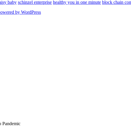
aisy baby
schinzel enterprise
healthy you in one minute
block chain con
powered by WordPress
To Pandemic