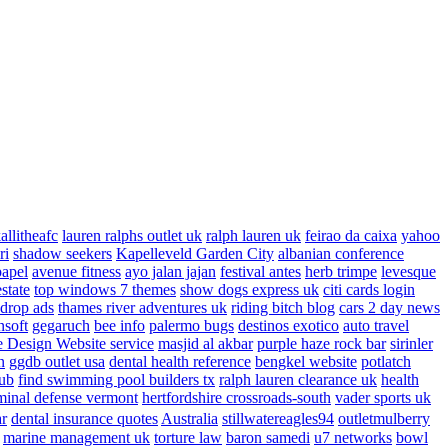
allitheafc
lauren ralphs outlet uk
ralph lauren uk
feirao da caixa
yahoo
ri
shadow seekers
Kapelleveld Garden City
albanian conference
papel
avenue fitness
ayo jalan jajan
festival antes
herb trimpe
levesque
estate
top windows 7 themes
show dogs express uk
citi cards login
drop ads
thames river adventures uk
riding bitch blog
cars 2 day news
nsoft
gegaruch
bee info
palermo bugs
destinos exotico
auto travel
 Design Website service
masjid al akbar
purple haze rock bar
sirinler
n
ggdb outlet usa
dental health reference
bengkel website
potlatch
ub
find swimming pool builders tx
ralph lauren clearance uk
health
minal defense vermont
hertfordshire crossroads-south
vader sports uk
ar
dental insurance quotes
Australia
stillwatereagles94
outletmulberry
marine management uk
torture law
baron samedi
u7 networks
bowl