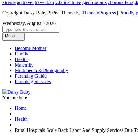
xtreme
ap travel
travel bali
vdx institutee
igeno safaris
chorona feira
d
Copyright Daisy Baby 2026 | Theme by
ThemeinProgress
|
Proudly 
Wednesday, August 5 2026
Menu
Become Mother
Family
Health
Maternity
Multimedia & Photography
Parenting Guide
Parenting Services
You are here :
Home
Health
Rural Hospitals Scale Back Labor And Supply Services Due 