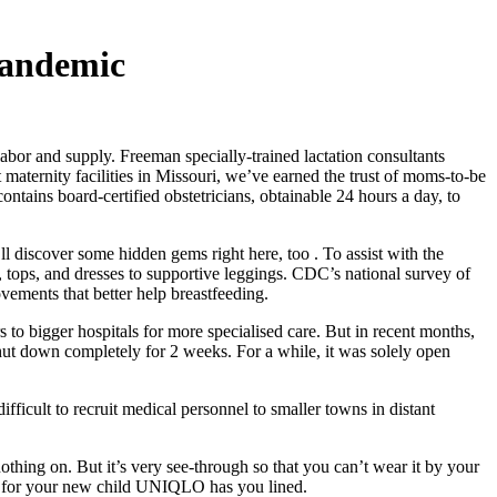
Pandemic
r and supply. Freeman specially-trained lactation consultants
 maternity facilities in Missouri, we’ve earned the trust of moms-to-be
ontains board-certified obstetricians, obtainable 24 hours a day, to
l discover some hidden gems right here, too . To assist with the
s, tops, and dresses to supportive leggings. CDC’s national survey of
vements that better help breastfeeding.
 to bigger hospitals for more specialised care. But in recent months,
t shut down completely for 2 weeks. For a while, it was solely open
difficult to recruit medical personnel to smaller towns in distant
nothing on. But it’s very see-through so that you can’t wear it by your
ng for your new child UNIQLO has you lined.