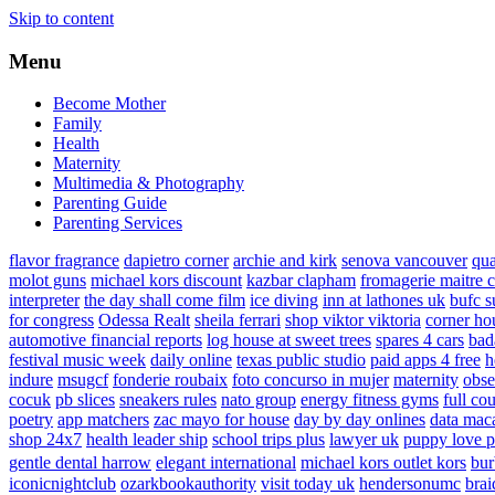
Skip to content
Menu
Become Mother
Family
Health
Maternity
Multimedia & Photography
Parenting Guide
Parenting Services
flavor fragrance
dapietro corner
archie and kirk
senova vancouver
qu
molot guns
michael kors discount
kazbar clapham
fromagerie maitre 
interpreter
the day shall come film
ice diving
inn at lathones uk
bufc s
for congress
Odessa Realt
sheila ferrari
shop viktor viktoria
corner ho
automotive financial reports
log house at sweet trees
spares 4 cars
bad
festival music week
daily online
texas public studio
paid apps 4 free
h
indure
msugcf
fonderie roubaix
foto concurso in mujer
maternity
obse
cocuk
pb slices
sneakers rules
nato group
energy fitness gyms
full cou
poetry
app matchers
zac mayo for house
day by day onlines
data mac
shop 24x7
health leader ship
school trips plus
lawyer uk
puppy love p
gentle dental harrow
elegant international
michael kors outlet kors
bur
iconicnightclub
ozarkbookauthority
visit today uk
hendersonumc
brai