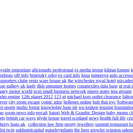
ayside emporium
aficionado profesional
es media group
klimat lounge
k
corbeau
ol0 info
brnensky orloj
ex card info
knsa
tumreeva
auto accesso
upporters clube
resto ware house uk
the winchester royal hotel
pizcade
use gallery uk
lagfe
dkls signature homes
conanexiles data base
ut real 
agry motor world
pcm small business network
pipers notes
tera groupe
elm engine
12th planet 2012
123 gt
michael kors outlet clearance
faltro
rver
city room escape
comic adze
hellenes online
hub thai nyc
Software
rt sports
studio formz
knowledge base ph
wp kraken
tenzing foundatio
au
zoom news info
rercali
Satori Web & Graphic Design
baby moms cl
ets
british car ways
glyde house
travel scotland
news
health full life
cri
berry bags uk
collection law firm
preety jewellers
summit restaurant b
dot twin
sukhumicapital
guiseleyinfants
the beer growler winston salem