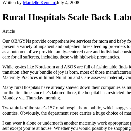
Written by
Mardelle Kennard
July 4, 2008
Rural Hospitals Scale Back La
Article
Our OB/GYNs provide comprehensive services for mom and baby for ch
present a variety of inpatient and outpatient breastfeeding providers 
as a outcome of we provide family-centered care and individual consider
care for all sufferers, including these with high-risk pregnancies.
While go-tos like Nordstrom and ASOS are full of fashionable finds fo
transition after your bundle of joy is born, most of those manufacture
Maternity Practices in Infant Nutrition and Care assesses maternity ca
Many rural hospitals have already shaved down their companies as much 
for the first time since he’s labored there, the hospital has restricted
Monday via Thursday morning.
Two-thirds of the state’s 157 rural hospitals are public, which suggests 
counties. Obviously, the department store carries a huge choice of ma
I can wear it alone or underneath another maternity work appropriate pan
self except you’re at house. Whether you would possibly be shopping