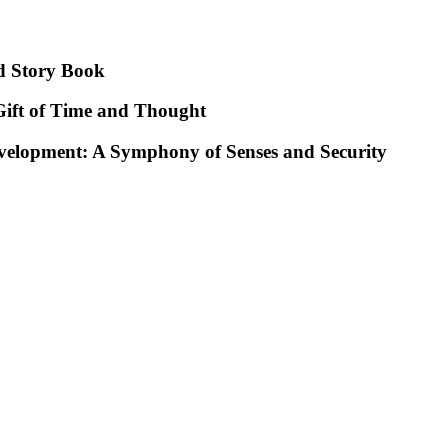
d Story Book
ift of Time and Thought
evelopment: A Symphony of Senses and Security