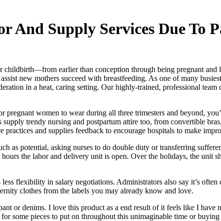
bor And Supply Services Due To 
ildbirth—from earlier than conception through being pregnant and labo
to assist new mothers succeed with breastfeeding. As one of many busiest
ation in a heat, caring setting. Our highly-trained, professional team c
r pregnant women to wear during all three trimesters and beyond, you’l
rs supply trendy nursing and postpartum attire too, from convertible bra
re practices and supplies feedback to encourage hospitals to make impro
as potential, asking nurses to do double duty or transferring sufferers
 the hours the labor and delivery unit is open. Over the holidays, the uni
less flexibility in salary negotiations. Administrators also say it’s often 
ternity clothes from the labels you may already know and love.
t or denims. I love this product as a end result of it feels like I have 
 for some pieces to put on throughout this unimaginable time or buyi