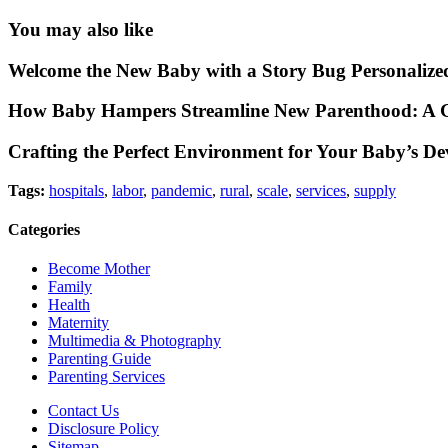
You may also like
Welcome the New Baby with a Story Bug Personalize
How Baby Hampers Streamline New Parenthood: A G
Crafting the Perfect Environment for Your Baby’s D
Tags:
hospitals
,
labor
,
pandemic
,
rural
,
scale
,
services
,
supply
Categories
Become Mother
Family
Health
Maternity
Multimedia & Photography
Parenting Guide
Parenting Services
Contact Us
Disclosure Policy
Sitemap