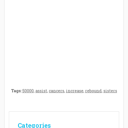
Parenthood: A Gift of Time and Thought
Crafting the Perfect Environment for Your
Baby’s Development: A Symphony of
Senses and Security
Tags:
50000
,
assist
,
cancers
,
increase
,
rebound
,
sisters
Categories