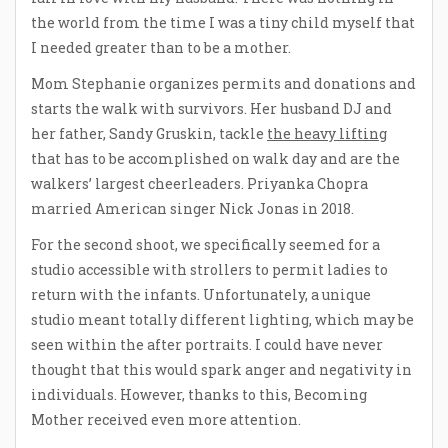
the world from the time I was a tiny child myself that
I needed greater than to be a mother.
Mom Stephanie organizes permits and donations and
starts the walk with survivors. Her husband DJ and
her father, Sandy Gruskin, tackle
the heavy lifting
that has to be accomplished on walk day and are the
walkers’ largest cheerleaders. Priyanka Chopra
married American singer Nick Jonas in 2018.
For the second shoot, we specifically seemed for a
studio accessible with strollers to permit ladies to
return with the infants. Unfortunately, a unique
studio meant totally different lighting, which may be
seen within the after portraits. I could have never
thought that this would spark anger and negativity in
individuals. However, thanks to this, Becoming
Mother received even more attention.