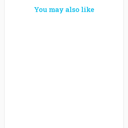
You may also like
Welcome the New Baby with a Story Bug
Personalized Story Book
How Baby Hampers Streamline New