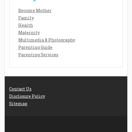
Become Mother
Family
Health
Maternity
Multimedia & Photography
Parenting Guide
Parenting Services
Contact Us
Disclosure Policy
Sitemap