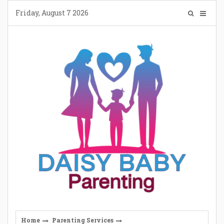
Skip
Friday, August 7 2026
to
content
Home
Parenting Services