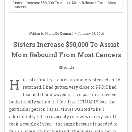
Sisters Increase $50,000 To Assist Mom Rebound From Most
Cancers
Written by
Mardelle Kennard
January 28, 2016
Sisters Increase $50,000 To Assist
Mom Rebound From Most Cancers
Article
H
is colic finally cleared up and my pleased child
returned. I had gotten very close to PPD; I had
touched it and waved to it in passing, however I
hadn’t really gotten it. I felt like I FINALLY was the
particular person I at all times wanted to be. I
additionally fell irrevocably in love with my son. It
took a couple of year – the same because it needed to
fall in love with my husband. There was nothing in