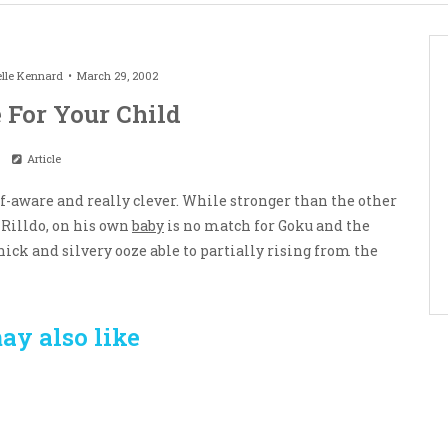
lle Kennard
March 29, 2002
 For Your Child
Article
lf-aware and really clever. While stronger than the other
Rilldo, on his own
baby
is no match for Goku and the
ick and silvery ooze able to partially rising from the
ay also like