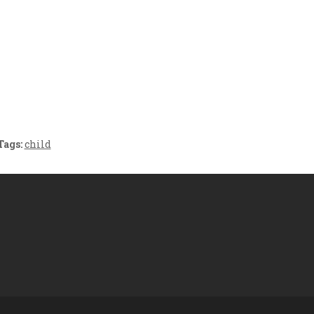
Crafting the Perfect
Baby Hampers
Environment for Your
eamline New
Baby’s Development: A
hood: A Gift of
Symphony of Senses
 and Thought
and Security
Tags:
child