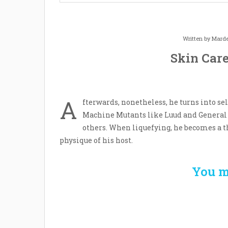
Written by
Marde
Skin Care
A
fterwards, nonetheless, he turns into se
Machine Mutants like Luud and General 
others. When liquefying, he becomes a th
physique of his host.
You m