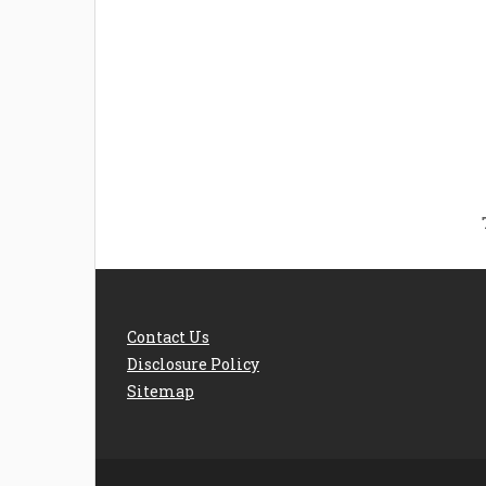
Welcome the New Baby
How 
with a Story Bug
Str
Personalized Story
Parent
Book
Time
Contact Us
Disclosure Policy
Sitemap