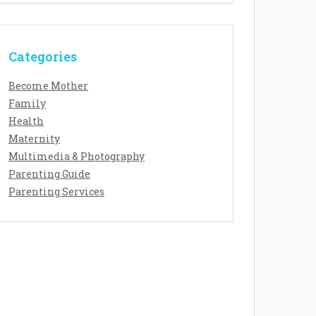
Categories
Become Mother
Family
Health
Maternity
Multimedia & Photography
Parenting Guide
Parenting Services