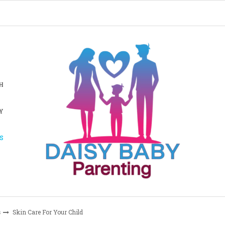
H
Y
S
s
Skin Care For Your Child