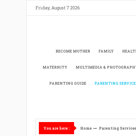
Skip
Friday, August 7 2026
to
content
BECOME MOTHER
FAMILY
HEALT
MATERNITY
MULTIMEDIA & PHOTOGRAPH
PARENTING GUIDE
PARENTING SERVICE
Home
Parenting Service
You are here :