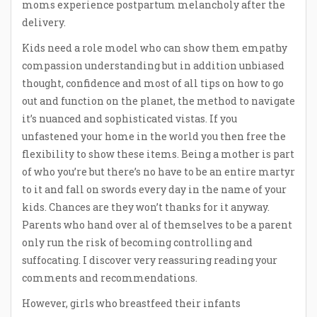
moms experience postpartum melancholy after the
delivery.
Kids need a role model who can show them empathy
compassion understanding but in addition unbiased
thought, confidence and most of all tips on how to go
out and function on the planet, the method to navigate
it’s nuanced and sophisticated vistas. If you
unfastened your home in the world you then free the
flexibility to show these items. Being a mother is part
of who you’re but there’s no have to be an entire martyr
to it and fall on swords every day in the name of your
kids. Chances are they won’t thanks for it anyway.
Parents who hand over al of themselves to be a parent
only run the risk of becoming controlling and
suffocating. I discover very reassuring reading your
comments and recommendations.
However, girls who breastfeed their infants