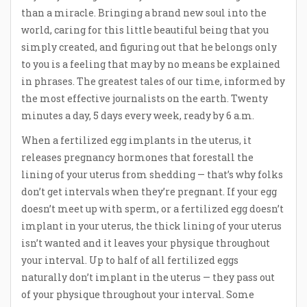
than a miracle. Bringing a brand new soul into the
world, caring for this little beautiful being that you
simply created, and figuring out that he belongs only
to you is a feeling that may by no means be explained
in phrases. The greatest tales of our time, informed by
the most effective journalists on the earth. Twenty
minutes a day, 5 days every week, ready by 6 a.m.
When a fertilized egg implants in the uterus, it
releases pregnancy hormones that forestall the
lining of your uterus from shedding — that’s why folks
don’t get intervals when they’re pregnant. If your egg
doesn’t meet up with sperm, or a fertilized egg doesn’t
implant in your uterus, the thick lining of your uterus
isn’t wanted and it leaves your physique throughout
your interval. Up to half of all fertilized eggs
naturally don’t implant in the uterus — they pass out
of your physique throughout your interval. Some