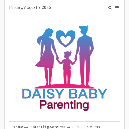
Skip
Friday, August 7 2026
to
content
Home
Parenting Services
Surrogate Moms