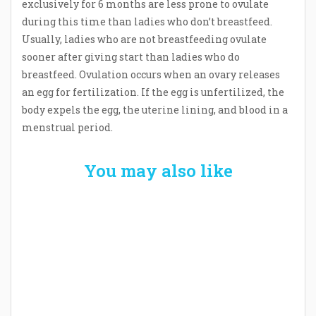
exclusively for 6 months are less prone to ovulate
during this time than ladies who don’t breastfeed.
Usually, ladies who are not breastfeeding ovulate
sooner after giving start than ladies who do
breastfeed. Ovulation occurs when an ovary releases
an egg for fertilization. If the egg is unfertilized, the
body expels the egg, the uterine lining, and blood in a
menstrual period.
You may also like
Welcome the New Baby with a Story Bug