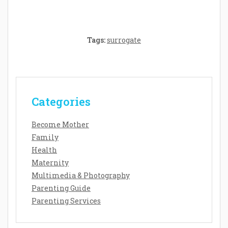
Tags:
surrogate
Categories
Become Mother
Family
Health
Maternity
Multimedia & Photography
Parenting Guide
Parenting Services