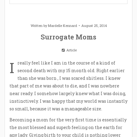
Written by
Mardelle Kennard
August 25, 2014
Surrogate Moms
Article
I
really feel like I am in the course of a kind of
second death with my 15 month old. Right earlier
than she was born , I was scared shitless. I knew
that part of me was about to die, and I was nowhere
near ready. I somehow largely knew what I was doing,
instinctively. I was happy that my world was instantly
so small, because it was a manageable size.
Becoming a mom for the very first time is essentially
the most blessed and superb feeling on the earth for
any lady. Giving birth to your child is nothing lower