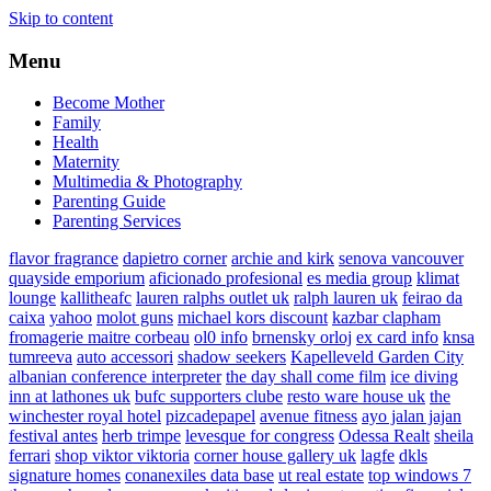
Skip to content
Menu
Become Mother
Family
Health
Maternity
Multimedia & Photography
Parenting Guide
Parenting Services
flavor fragrance
dapietro corner
archie and kirk
senova vancouver
quayside emporium
aficionado profesional
es media group
klimat
lounge
kallitheafc
lauren ralphs outlet uk
ralph lauren uk
feirao da
caixa
yahoo
molot guns
michael kors discount
kazbar clapham
fromagerie maitre corbeau
ol0 info
brnensky orloj
ex card info
knsa
tumreeva
auto accessori
shadow seekers
Kapelleveld Garden City
albanian conference interpreter
the day shall come film
ice diving
inn at lathones uk
bufc supporters clube
resto ware house uk
the
winchester royal hotel
pizcadepapel
avenue fitness
ayo jalan jajan
festival antes
herb trimpe
levesque for congress
Odessa Realt
sheila
ferrari
shop viktor viktoria
corner house gallery uk
lagfe
dkls
signature homes
conanexiles data base
ut real estate
top windows 7