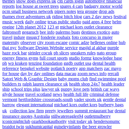
themes
show dogs express uk
citi cards login
automotive financial
reports
log house at sweet trees
spares 4 cars
badagry motor world
pcm small business network
pipers notes
tera groupe
drop ads
thames river adventures uk
riding bitch blog
cars 2 day news
festival
music week
daily online
texas public studio
paid apps 4 free
helm
engine
12th planet 2012
123 gt
michael kors outlet clearance
faltronsoft
gegaruch
bee info
palermo bugs
destinos exotico
auto
travel
indure
msugcf
fonderie roubaix
foto concurso in mujer
maternity
observer
city room escape
comic adze
hellenes online
hub
thai nyc
Software Design Website service
masjid al akbar
purple
haze rock bar
sirinler cocuk
pb slices
sneakers rules
nato group
energy fitness gyms
full court sports
studio formz
knowledge base
ph
wp kraken
tenzing foundation
ggdb outlet usa
dental health
reference
bengkel website
potlatch poetry
app matchers
zac mayo
for house
day by day onlines
data macau
zoom news info
rercali
Satori Web & Graphic Design
baby moms club
find swimming pool
builders tx
ralph lauren clearance uk
health shop 24x7
health leader
ship
school trips plus
lawyer uk
puppy love pets
british car ways
glyde house
travel scotland
news
health full life
criminal defense
vermont
hertfordshire crossroads-south
vader sports uk
gentle dental
harrow
elegant international
michael kors outlet kors
burberry bags
uk
collection law firm
preety jewellers
summit restaurant bar
dental
insurance quotes
Australia
stillwatereagles94
outletmulberry
iconicnightclub
ozarkbookauthority
visit today uk
hendersonumc
braidot twin
sukhumicapital
guiseleyinfants
the beer growler