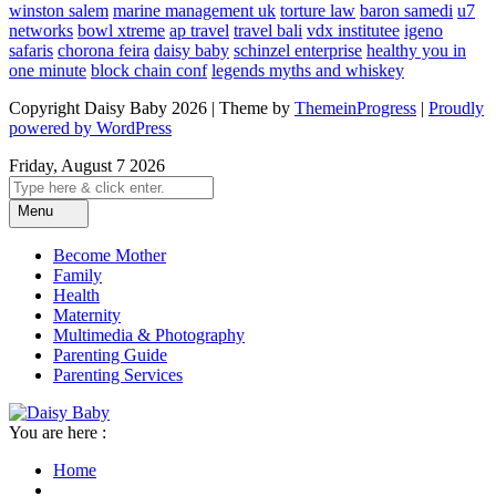
winston salem
marine management uk
torture law
baron samedi
u7
networks
bowl xtreme
ap travel
travel bali
vdx institutee
igeno
safaris
chorona feira
daisy baby
schinzel enterprise
healthy you in
one minute
block chain conf
legends myths and whiskey
Copyright Daisy Baby 2026 | Theme by
ThemeinProgress
|
Proudly
powered by WordPress
Friday, August 7 2026
Menu
Become Mother
Family
Health
Maternity
Multimedia & Photography
Parenting Guide
Parenting Services
You are here :
Home