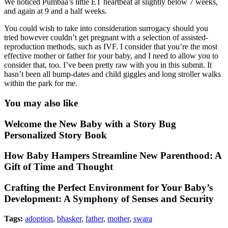
We noticed Pumbaa’s little ET heartbeat at slightly below 7 weeks,
and again at 9 and a half weeks.
You could wish to take into consideration surrogacy should you
tried however couldn’t get pregnant with a selection of assisted-
reproduction methods, such as IVF. I consider that you’re the most
effective mother or father for your baby, and I need to allow you to
consider that, too. I’ve been pretty raw with you in this submit. It
hasn’t been all bump-dates and child giggles and long stroller walks
within the park for me.
You may also like
Welcome the New Baby with a Story Bug
Personalized Story Book
How Baby Hampers Streamline New Parenthood: A
Gift of Time and Thought
Crafting the Perfect Environment for Your Baby’s
Development: A Symphony of Senses and Security
Tags:
adoption
,
bhasker
,
father
,
mother
,
swara