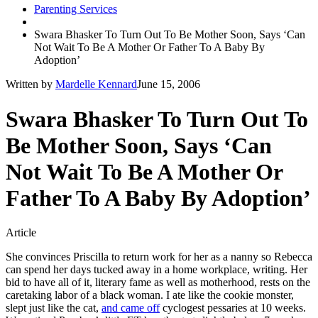
Parenting Services
Swara Bhasker To Turn Out To Be Mother Soon, Says ‘Can
Not Wait To Be A Mother Or Father To A Baby By
Adoption’
Written by
Mardelle Kennard
June 15, 2006
Swara Bhasker To Turn Out To
Be Mother Soon, Says ‘Can
Not Wait To Be A Mother Or
Father To A Baby By Adoption’
Article
She convinces Priscilla to return work for her as a nanny so Rebecca
can spend her days tucked away in a home workplace, writing. Her
bid to have all of it, literary fame as well as motherhood, rests on the
caretaking labor of a black woman. I ate like the cookie monster,
slept just like the cat,
and came off
cyclogest pessaries at 10 weeks.