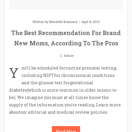
Written by
Mardelle Kennard
April 8, 2010
The Best Recommendation For Brand
New Moms, According To The Pros
Article
Y
ou’ll be scheduled forroutine prenatal testing,
including NIPTfor chromosomal conditions
and the glucose test forgestational
diabetes(which is more common in older moms-to-
be). We imagine you must at all times know the
supply of the information you’re reading. Learn more
aboutour editorial and medical review policies.
Read More