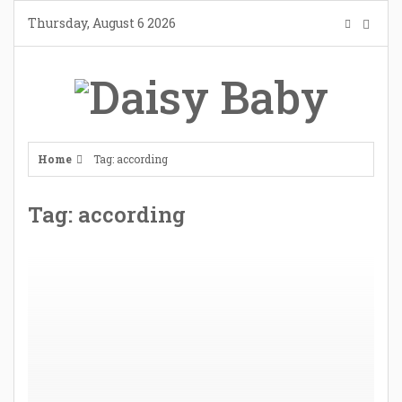
Skip
Thursday, August 6 2026
to
content
Home
Tag: according
Tag: according