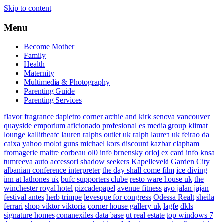
Skip to content
Menu
Become Mother
Family
Health
Maternity
Multimedia & Photography
Parenting Guide
Parenting Services
flavor fragrance
dapietro corner
archie and kirk
senova vancouver
quayside emporium
aficionado profesional
es media group
klimat
lounge
kallitheafc
lauren ralphs outlet uk
ralph lauren uk
feirao da
caixa
yahoo
molot guns
michael kors discount
kazbar clapham
fromagerie maitre corbeau
ol0 info
brnensky orloj
ex card info
knsa
tumreeva
auto accessori
shadow seekers
Kapelleveld Garden City
albanian conference interpreter
the day shall come film
ice diving
inn at lathones uk
bufc supporters clube
resto ware house uk
the
winchester royal hotel
pizcadepapel
avenue fitness
ayo jalan jajan
festival antes
herb trimpe
levesque for congress
Odessa Realt
sheila
ferrari
shop viktor viktoria
corner house gallery uk
lagfe
dkls
signature homes
conanexiles data base
ut real estate
top windows 7