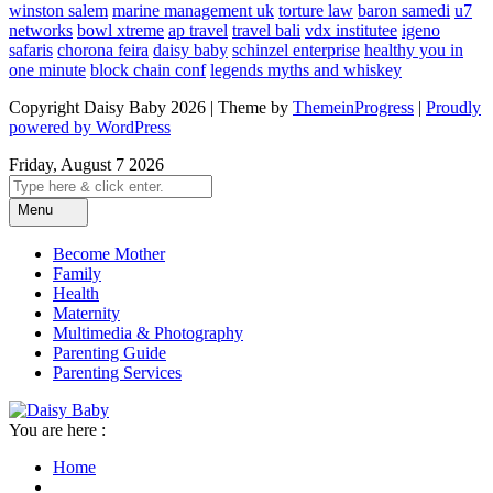
winston salem
marine management uk
torture law
baron samedi
u7
networks
bowl xtreme
ap travel
travel bali
vdx institutee
igeno
safaris
chorona feira
daisy baby
schinzel enterprise
healthy you in
one minute
block chain conf
legends myths and whiskey
Copyright Daisy Baby 2026 | Theme by
ThemeinProgress
|
Proudly
powered by WordPress
Friday, August 7 2026
Menu
Become Mother
Family
Health
Maternity
Multimedia & Photography
Parenting Guide
Parenting Services
You are here :
Home