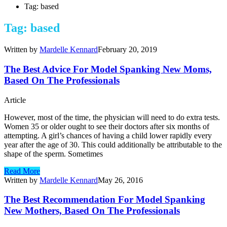
Tag: based
Tag: based
Written by
Mardelle Kennard
February 20, 2019
The Best Advice For Model Spanking New Moms,
Based On The Professionals
Article
However, most of the time, the physician will need to do extra tests.
Women 35 or older ought to see their doctors after six months of
attempting. A girl’s chances of having a child lower rapidly every
year after the age of 30. This could additionally be attributable to the
shape of the sperm. Sometimes
Read More
Written by
Mardelle Kennard
May 26, 2016
The Best Recommendation For Model Spanking
New Mothers, Based On The Professionals