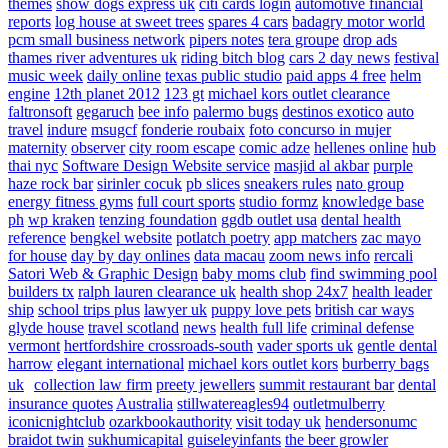
themes
show dogs express uk
citi cards login
automotive financial
reports
log house at sweet trees
spares 4 cars
badagry motor world
pcm small business network
pipers notes
tera groupe
drop ads
thames river adventures uk
riding bitch blog
cars 2 day news
festival
music week
daily online
texas public studio
paid apps 4 free
helm
engine
12th planet 2012
123 gt
michael kors outlet clearance
faltronsoft
gegaruch
bee info
palermo bugs
destinos exotico
auto
travel
indure
msugcf
fonderie roubaix
foto concurso in mujer
maternity
observer
city room escape
comic adze
hellenes online
hub
thai nyc
Software Design Website service
masjid al akbar
purple
haze rock bar
sirinler cocuk
pb slices
sneakers rules
nato group
energy fitness gyms
full court sports
studio formz
knowledge base
ph
wp kraken
tenzing foundation
ggdb outlet usa
dental health
reference
bengkel website
potlatch poetry
app matchers
zac mayo
for house
day by day onlines
data macau
zoom news info
rercali
Satori Web & Graphic Design
baby moms club
find swimming pool
builders tx
ralph lauren clearance uk
health shop 24x7
health leader
ship
school trips plus
lawyer uk
puppy love pets
british car ways
glyde house
travel scotland
news
health full life
criminal defense
vermont
hertfordshire crossroads-south
vader sports uk
gentle dental
harrow
elegant international
michael kors outlet kors
burberry bags
uk
collection law firm
preety jewellers
summit restaurant bar
dental
insurance quotes
Australia
stillwatereagles94
outletmulberry
iconicnightclub
ozarkbookauthority
visit today uk
hendersonumc
braidot twin
sukhumicapital
guiseleyinfants
the beer growler