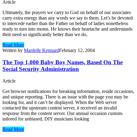
Article
Ultimately, the prayers we carry to God on behalf of our associates
carry extra energy than any words we say to them. Let’s be devoted
to intercede earlier than the Father on behalf of ladies nonetheless
ready to turn into moms. He knows their heartache and understands
their need so significantly better than we do,
Read More
Written by
Mardelle Kennard
February 12, 2004
The Top 1,000 Baby Boy Names, Based On The
Social Security Administration
Article
Get browser notifications for breaking information, reside occasions,
and unique reporting. There is an issue with the page you may be
looking for, and it can’t be displayed. When the Web server
contacted the upstream content server, it received an invalid
response from the content server. Our annual occasion custom-
tailored for unbiased, DIY musicians looking
Read More