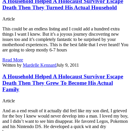
A Household Helped A Holocaust Survivor Escape
Death Then They Turned His Actual Household
Article
This could be an endless listing and I could add a hundred extra
things I want I knew. But it’s a joyous journey discovering new
issues too and it’s completely fantastic to be surprised by your
motherhood experiences. This is the best fable that I ever heard! You
are going to sleep mostly 6-7 hours
Read More
Written by
Mardelle Kennard
July 9, 2011
A Household Helped A Holocaust Survivor Escape
Death Then They Grew To Become His Actual
Family
Article
And as a end result of it actually did feel like my son died, I grieved
for the boy I knew would never develop into a man. I loved my boy,
and I didn’t want to see him disappear. He favored Legos, Pokemon
and his Nintendo DS. He developed a quick wit and dry