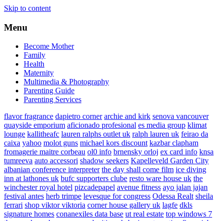
Skip to content
Menu
Become Mother
Family
Health
Maternity
Multimedia & Photography
Parenting Guide
Parenting Services
flavor fragrance
dapietro corner
archie and kirk
senova vancouver
quayside emporium
aficionado profesional
es media group
klimat
lounge
kallitheafc
lauren ralphs outlet uk
ralph lauren uk
feirao da
caixa
yahoo
molot guns
michael kors discount
kazbar clapham
fromagerie maitre corbeau
ol0 info
brnensky orloj
ex card info
knsa
tumreeva
auto accessori
shadow seekers
Kapelleveld Garden City
albanian conference interpreter
the day shall come film
ice diving
inn at lathones uk
bufc supporters clube
resto ware house uk
the
winchester royal hotel
pizcadepapel
avenue fitness
ayo jalan jajan
festival antes
herb trimpe
levesque for congress
Odessa Realt
sheila
ferrari
shop viktor viktoria
corner house gallery uk
lagfe
dkls
signature homes
conanexiles data base
ut real estate
top windows 7