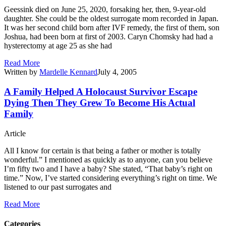
Geessink died on June 25, 2020, forsaking her, then, 9-year-old
daughter. She could be the oldest surrogate mom recorded in Japan.
It was her second child born after IVF remedy, the first of them, son
Joshua, had been born at first of 2003. Caryn Chomsky had had a
hysterectomy at age 25 as she had
Read More
Written by
Mardelle Kennard
July 4, 2005
A Family Helped A Holocaust Survivor Escape
Dying Then They Grew To Become His Actual
Family
Article
All I know for certain is that being a father or mother is totally
wonderful.” I mentioned as quickly as to anyone, can you believe
I’m fifty two and I have a baby? She stated, “That baby’s right on
time.” Now, I’ve started considering everything’s right on time. We
listened to our past surrogates and
Read More
Categories