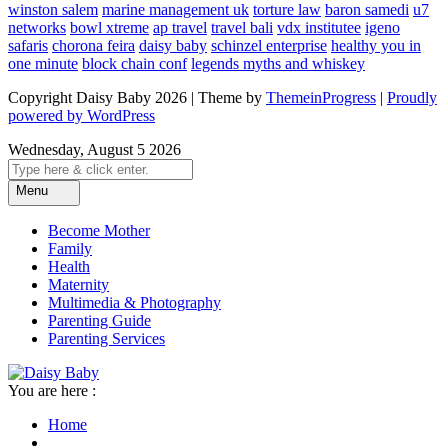
winston salem
marine management uk
torture law
baron samedi
u7
networks
bowl xtreme
ap travel
travel bali
vdx institutee
igeno
safaris
chorona feira
daisy baby
schinzel enterprise
healthy you in
one minute
block chain conf
legends myths and whiskey
Copyright Daisy Baby 2026 | Theme by
ThemeinProgress
|
Proudly
powered by WordPress
Wednesday, August 5 2026
Menu
Become Mother
Family
Health
Maternity
Multimedia & Photography
Parenting Guide
Parenting Services
You are here :
Home