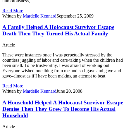
humorousness,
Read More
Written by
Mardelle Kennard
September 25, 2009
A Family Helped A Holocaust Survivor Escape
Death Then They Turned His Actual Family
Article
These were instances once I was perpetually stressed by the
countless juggling of labor and care-taking when the children had
been small. To be trustworthy, I was afraid of working out.
Everyone wished one thing from me and so I gave and gave and
gave–almost as if I have been making an attempt to beat
Read More
Written by
Mardelle Kennard
June 20, 2008
A Household Helped A Holocaust Survivor Escape
Demise Then They Grew To Become His Actual
Household
Article