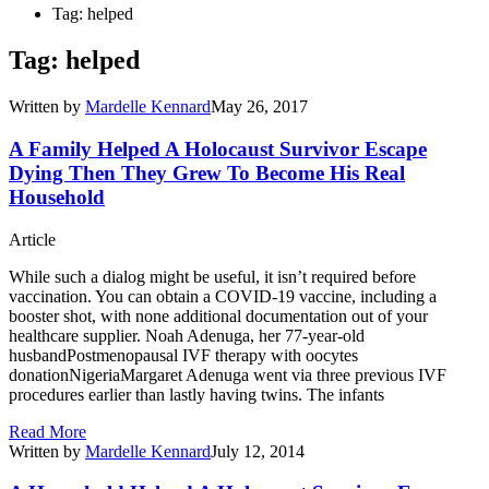
Tag: helped
Tag: helped
Written by
Mardelle Kennard
May 26, 2017
A Family Helped A Holocaust Survivor Escape
Dying Then They Grew To Become His Real
Household
Article
While such a dialog might be useful, it isn’t required before
vaccination. You can obtain a COVID-19 vaccine, including a
booster shot, with none additional documentation out of your
healthcare supplier. Noah Adenuga, her 77-year-old
husbandPostmenopausal IVF therapy with oocytes
donationNigeriaMargaret Adenuga went via three previous IVF
procedures earlier than lastly having twins. The infants
Read More
Written by
Mardelle Kennard
July 12, 2014