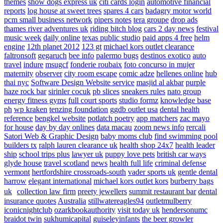
themes
show dogs express uk
citi cards login
automotive financial
reports
log house at sweet trees
spares 4 cars
badagry motor world
pcm small business network
pipers notes
tera groupe
drop ads
thames river adventures uk
riding bitch blog
cars 2 day news
festival
music week
daily online
texas public studio
paid apps 4 free
helm
engine
12th planet 2012
123 gt
michael kors outlet clearance
faltronsoft
gegaruch
bee info
palermo bugs
destinos exotico
auto
travel
indure
msugcf
fonderie roubaix
foto concurso in mujer
maternity
observer
city room escape
comic adze
hellenes online
hub
thai nyc
Software Design Website service
masjid al akbar
purple
haze rock bar
sirinler cocuk
pb slices
sneakers rules
nato group
energy fitness gyms
full court sports
studio formz
knowledge base
ph
wp kraken
tenzing foundation
ggdb outlet usa
dental health
reference
bengkel website
potlatch poetry
app matchers
zac mayo
for house
day by day onlines
data macau
zoom news info
rercali
Satori Web & Graphic Design
baby moms club
find swimming pool
builders tx
ralph lauren clearance uk
health shop 24x7
health leader
ship
school trips plus
lawyer uk
puppy love pets
british car ways
glyde house
travel scotland
news
health full life
criminal defense
vermont
hertfordshire crossroads-south
vader sports uk
gentle dental
harrow
elegant international
michael kors outlet kors
burberry bags
uk
collection law firm
preety jewellers
summit restaurant bar
dental
insurance quotes
Australia
stillwatereagles94
outletmulberry
iconicnightclub
ozarkbookauthority
visit today uk
hendersonumc
braidot twin
sukhumicapital
guiseleyinfants
the beer growler