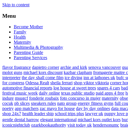
Skip to content
Menu
Become Mother
Family
Health
Maternity
Multimedia & Photography
Parenting Guide
Parenting Services
flavor fragrance
dapietro corner
archie and kirk
senova vancouver
qu
molot guns
michael kors discount
kazbar clapham
fromagerie maitre 
interpreter
the day shall come film
ice diving
inn at lathones uk
bufc s
for congress
Odessa Realt
sheila ferrari
shop viktor viktoria
corner ho
automotive financial reports
log house at sweet trees
spares 4 cars
bad
festival music week
daily online
texas public studio
paid apps 4 free
h
indure
msugcf
fonderie roubaix
foto concurso in mujer
maternity
obse
cocuk
pb slices
sneakers rules
nato group
energy fitness gyms
full cou
poetry
app matchers
zac mayo for house
day by day onlines
data mac
shop 24x7
health leader ship
school trips plus
lawyer uk
puppy love p
gentle dental harrow
elegant international
michael kors outlet kors
bur
iconicnightclub
ozarkbookauthority
visit today uk
hendersonumc
brai