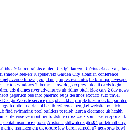
allitheafc
lauren ralphs outlet uk
ralph lauren uk
feirao da caixa
yahoo
ri
shadow seekers
Kapelleveld Garden City
albanian conference
papel
avenue fitness
ayo jalan jajan
festival antes
herb trimpe
levesque
estate
top windows 7 themes
show dogs express uk
citi cards login
drop ads
thames river adventures uk
riding bitch blog
cars 2 day news
nsoft
gegaruch
bee info
palermo bugs
destinos exotico
auto travel
 Design Website service
masjid al akbar
purple haze rock bar
sirinler
n
ggdb outlet usa
dental health reference
bengkel website
potlatch
ub
find swimming pool builders tx
ralph lauren clearance uk
health
minal defense vermont
hertfordshire crossroads-south
vader sports uk
ar
dental insurance quotes
Australia
stillwatereagles94
outletmulberry
marine management uk
torture law
baron samedi
u7 networks
bowl