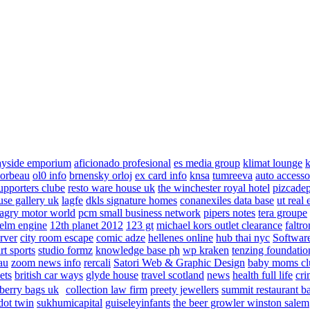
ayside emporium
aficionado profesional
es media group
klimat lounge
k
corbeau
ol0 info
brnensky orloj
ex card info
knsa
tumreeva
auto accesso
upporters clube
resto ware house uk
the winchester royal hotel
pizcade
use gallery uk
lagfe
dkls signature homes
conanexiles data base
ut real 
agry motor world
pcm small business network
pipers notes
tera groupe
elm engine
12th planet 2012
123 gt
michael kors outlet clearance
faltro
rver
city room escape
comic adze
hellenes online
hub thai nyc
Software
rt sports
studio formz
knowledge base ph
wp kraken
tenzing foundatio
au
zoom news info
rercali
Satori Web & Graphic Design
baby moms cl
ets
british car ways
glyde house
travel scotland
news
health full life
cri
berry bags uk
collection law firm
preety jewellers
summit restaurant b
dot twin
sukhumicapital
guiseleyinfants
the beer growler winston salem