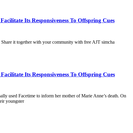
ilitate Its Responsiveness To Offspring Cues
g. Share it together with your community with free AJT simcha
cilitate Its Responsiveness To Offspring Cues
onally used Facetime to inform her mother of Marie Anne’s death. On
eir youngster