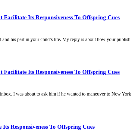
Facilitate Its Responsiveness To Offspring Cues
nd his part in your child’s life. My reply is about how your publish
Facilitate Its Responsiveness To Offspring Cues
ur inbox. I was about to ask him if he wanted to maneuver to New York
Its Responsiveness To Offspring Cues