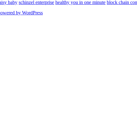
aisy baby
schinzel enterprise
healthy you in one minute
block chain con
powered by WordPress