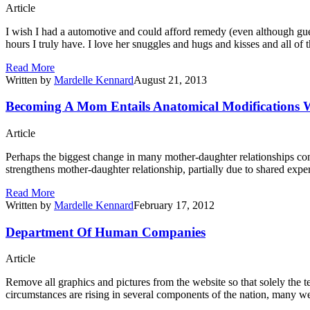
Article
I wish I had a automotive and could afford remedy (even although gue
hours I truly have. I love her snuggles and hugs and kisses and all of
Read More
Written by
Mardelle Kennard
August 21, 2013
Becoming A Mom Entails Anatomical Modifications Wi
Article
Perhaps the biggest change in many mother-daughter relationships co
strengthens mother-daughter relationship, partially due to shared exp
Read More
Written by
Mardelle Kennard
February 17, 2012
Department Of Human Companies
Article
Remove all graphics and pictures from the website so that solely the 
circumstances are rising in several components of the nation, many wel