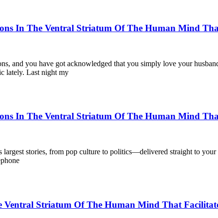
ons In The Ventral Striatum Of The Human Mind That 
ons, and you have got acknowledged that you simply love your husband a
ic lately. Last night my
ons In The Ventral Striatum Of The Human Mind That 
largest stories, from pop culture to politics—delivered straight to yo
lephone
Ventral Striatum Of The Human Mind That Facilitate 