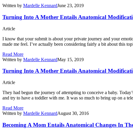
Written by
Mardelle Kennard
June 23, 2019
Turning Into A Mother Entails Anatomical Modificati
Article
I know that your submit is about your private journey and your emoti
made me feel. I’ve actually been considering fairly a bit about this top
Read More
Written by
Mardelle Kennard
May 15, 2019
Turning Into A Mother Entails Anatomical Modificati
Article
They had begun the journey of attempting to conceive a baby. Today’s 
and try to have a toddler with me. It was so much to bring up on a te
Read More
Written by
Mardelle Kennard
August 30, 2016
Becoming A Mom Entails Anatomical Changes In The 