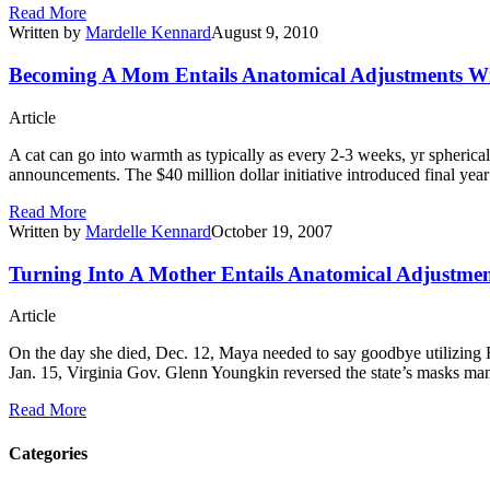
Read More
Written by
Mardelle Kennard
August 9, 2010
Becoming A Mom Entails Anatomical Adjustments With
Article
A cat can go into warmth as typically as every 2-3 weeks, yr spherica
announcements. The $40 million dollar initiative introduced final ye
Read More
Written by
Mardelle Kennard
October 19, 2007
Turning Into A Mother Entails Anatomical Adjustmen
Article
On the day she died, Dec. 12, Maya needed to say goodbye utilizing F
Jan. 15, Virginia Gov. Glenn Youngkin reversed the state’s masks mand
Read More
Categories