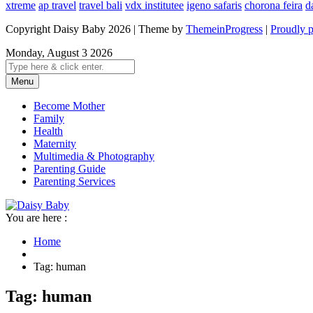
xtreme
ap travel
travel bali
vdx institutee
igeno safaris
chorona feira
d
Copyright Daisy Baby 2026 | Theme by
ThemeinProgress
|
Proudly 
Monday, August 3 2026
Menu
Become Mother
Family
Health
Maternity
Multimedia & Photography
Parenting Guide
Parenting Services
You are here :
Home
Tag: human
Tag: human