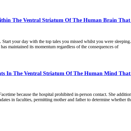
in The Ventral Striatum Of The Human Brain That Fac
l. Start your day with the top tales you missed whilst you were sleepin
ar has maintained its momentum regardless of the consequences of
ts In The Ventral Striatum Of The Human Mind That Fa
acetime because the hospital prohibited in-person contact. She additi
ates in faculties, permitting mother and father to determine whether th