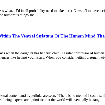
ss what…I’d in all probability need to take her!). Now, off to have a
 the humorous things she
thin The Ventral Striatum Of The Human Mind That Fa
mes when the daughter has her first child. Assistant professor of hum
eriences like having youngsters. When you consider getting pregnant, gi
textual content and hyperlinks are seen. “There is no method I could s
l being experts are optimistic that the world will eventually be taught