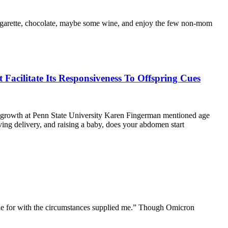
 cigarette, chocolate, maybe some wine, and enjoy the few non-mom
cilitate Its Responsiveness To Offspring Cues
an growth at Penn State University Karen Fingerman mentioned age
ving delivery, and raising a baby, does your abdomen start
ettle for with the circumstances supplied me.” Though Omicron