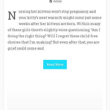
Article
N
ursing her kittens won’t stop pregnancy, and
your kitty’s next warmth might occur just some
weeks after her kittens are born. Within many
of these girls there’s slightly voice questioning, “Am I
doing the right thing? Will I regret these child-free
choices that I’m making? But even after that, you are
grief could come and
Read More