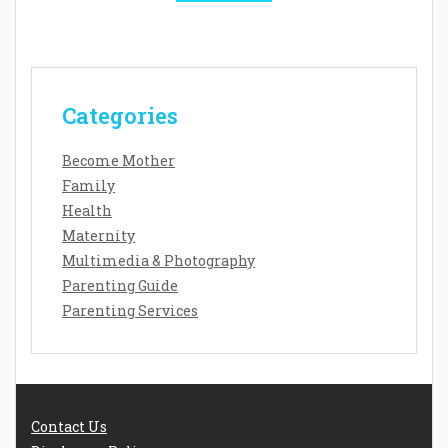
Categories
Become Mother
Family
Health
Maternity
Multimedia & Photography
Parenting Guide
Parenting Services
Contact Us