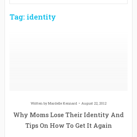
Tag: identity
Written by
Mardelle Kennard
August 22, 2012
Why Moms Lose Their Identity And
Tips On How To Get It Again