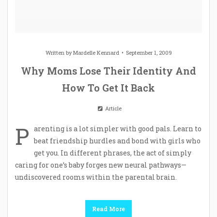
Written by
Mardelle Kennard
September 1, 2009
Why Moms Lose Their Identity And
How To Get It Back
Article
P
arenting is a lot simpler with good pals. Learn to
beat friendship hurdles and bond with girls who
get you. In different phrases, the act of simply
caring for one’s baby forges new neural pathways—
undiscovered rooms within the parental brain.
Read More