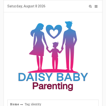
Skip
Saturday, August 8 2026
to
content
Home
Tag: identity