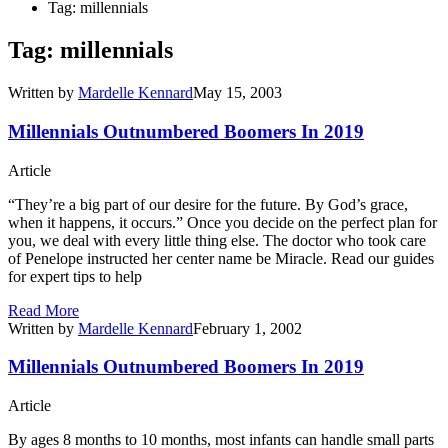
Tag: millennials
Tag: millennials
Written by
Mardelle Kennard
May 15, 2003
Millennials Outnumbered Boomers In 2019
Article
“They’re a big part of our desire for the future. By God’s grace,
when it happens, it occurs.” Once you decide on the perfect plan for
you, we deal with every little thing else. The doctor who took care
of Penelope instructed her center name be Miracle. Read our guides
for expert tips to help
Read More
Written by
Mardelle Kennard
February 1, 2002
Millennials Outnumbered Boomers In 2019
Article
By ages 8 months to 10 months, most infants can handle small parts