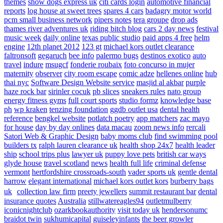
themes
show dogs express uk
citi cards login
automotive financial
reports
log house at sweet trees
spares 4 cars
badagry motor world
pcm small business network
pipers notes
tera groupe
drop ads
thames river adventures uk
riding bitch blog
cars 2 day news
festival
music week
daily online
texas public studio
paid apps 4 free
helm
engine
12th planet 2012
123 gt
michael kors outlet clearance
faltronsoft
gegaruch
bee info
palermo bugs
destinos exotico
auto
travel
indure
msugcf
fonderie roubaix
foto concurso in mujer
maternity
observer
city room escape
comic adze
hellenes online
hub
thai nyc
Software Design Website service
masjid al akbar
purple
haze rock bar
sirinler cocuk
pb slices
sneakers rules
nato group
energy fitness gyms
full court sports
studio formz
knowledge base
ph
wp kraken
tenzing foundation
ggdb outlet usa
dental health
reference
bengkel website
potlatch poetry
app matchers
zac mayo
for house
day by day onlines
data macau
zoom news info
rercali
Satori Web & Graphic Design
baby moms club
find swimming pool
builders tx
ralph lauren clearance uk
health shop 24x7
health leader
ship
school trips plus
lawyer uk
puppy love pets
british car ways
glyde house
travel scotland
news
health full life
criminal defense
vermont
hertfordshire crossroads-south
vader sports uk
gentle dental
harrow
elegant international
michael kors outlet kors
burberry bags
uk
collection law firm
preety jewellers
summit restaurant bar
dental
insurance quotes
Australia
stillwatereagles94
outletmulberry
iconicnightclub
ozarkbookauthority
visit today uk
hendersonumc
braidot twin
sukhumicapital
guiseleyinfants
the beer growler