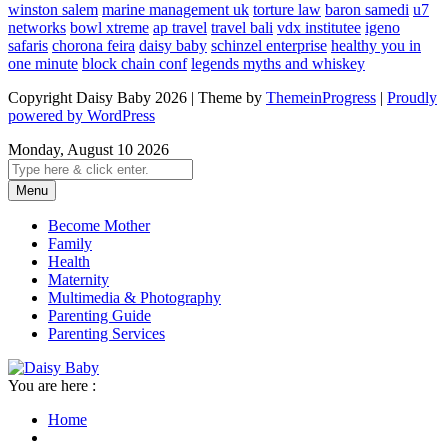
winston salem
marine management uk
torture law
baron samedi
u7
networks
bowl xtreme
ap travel
travel bali
vdx institutee
igeno
safaris
chorona feira
daisy baby
schinzel enterprise
healthy you in
one minute
block chain conf
legends myths and whiskey
Copyright Daisy Baby 2026 | Theme by
ThemeinProgress
|
Proudly
powered by WordPress
Monday, August 10 2026
Menu
Become Mother
Family
Health
Maternity
Multimedia & Photography
Parenting Guide
Parenting Services
You are here :
Home