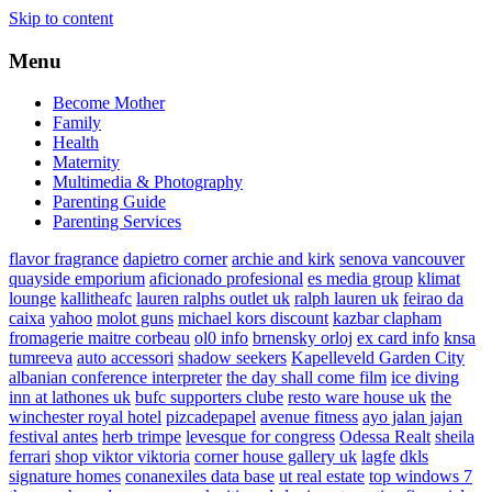
Skip to content
Menu
Become Mother
Family
Health
Maternity
Multimedia & Photography
Parenting Guide
Parenting Services
flavor fragrance
dapietro corner
archie and kirk
senova vancouver
quayside emporium
aficionado profesional
es media group
klimat
lounge
kallitheafc
lauren ralphs outlet uk
ralph lauren uk
feirao da
caixa
yahoo
molot guns
michael kors discount
kazbar clapham
fromagerie maitre corbeau
ol0 info
brnensky orloj
ex card info
knsa
tumreeva
auto accessori
shadow seekers
Kapelleveld Garden City
albanian conference interpreter
the day shall come film
ice diving
inn at lathones uk
bufc supporters clube
resto ware house uk
the
winchester royal hotel
pizcadepapel
avenue fitness
ayo jalan jajan
festival antes
herb trimpe
levesque for congress
Odessa Realt
sheila
ferrari
shop viktor viktoria
corner house gallery uk
lagfe
dkls
signature homes
conanexiles data base
ut real estate
top windows 7