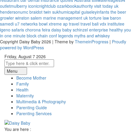
restaurant bar
dental insurance quotes
Australia
stillwatereagles94
outletmulberry
iconicnightclub
ozarkbookauthority
visit today uk
hendersonumc
braidot twin
sukhumicapital
guiseleyinfants
the beer
growler winston salem
marine management uk
torture law
baron
samedi
u7 networks
bowl xtreme
ap travel
travel bali
vdx institutee
igeno safaris
chorona feira
daisy baby
schinzel enterprise
healthy you
in one minute
block chain conf
legends myths and whiskey
Copyright Daisy Baby 2026 | Theme by
ThemeinProgress
|
Proudly
powered by WordPress
Friday, August 7 2026
Menu
Become Mother
Family
Health
Maternity
Multimedia & Photography
Parenting Guide
Parenting Services
You are here :