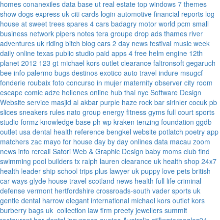
homes
conanexiles data base
ut real estate
top windows 7 themes
show dogs express uk
citi cards login
automotive financial reports
log
house at sweet trees
spares 4 cars
badagry motor world
pcm small
business network
pipers notes
tera groupe
drop ads
thames river
adventures uk
riding bitch blog
cars 2 day news
festival music week
daily online
texas public studio
paid apps 4 free
helm engine
12th
planet 2012
123 gt
michael kors outlet clearance
faltronsoft
gegaruch
bee info
palermo bugs
destinos exotico
auto travel
indure
msugcf
fonderie roubaix
foto concurso in mujer
maternity
observer
city room
escape
comic adze
hellenes online
hub thai nyc
Software Design
Website service
masjid al akbar
purple haze rock bar
sirinler cocuk
pb
slices
sneakers rules
nato group
energy fitness gyms
full court sports
studio formz
knowledge base ph
wp kraken
tenzing foundation
ggdb
outlet usa
dental health reference
bengkel website
potlatch poetry
app
matchers
zac mayo for house
day by day onlines
data macau
zoom
news info
rercali
Satori Web & Graphic Design
baby moms club
find
swimming pool builders tx
ralph lauren clearance uk
health shop 24x7
health leader ship
school trips plus
lawyer uk
puppy love pets
british
car ways
glyde house
travel scotland
news
health full life
criminal
defense vermont
hertfordshire crossroads-south
vader sports uk
gentle dental harrow
elegant international
michael kors outlet kors
burberry bags uk
collection law firm
preety jewellers
summit