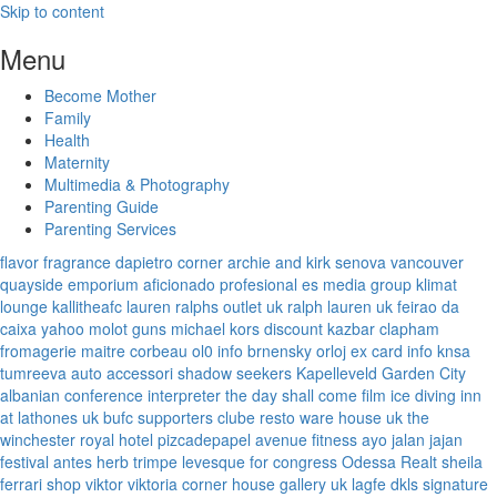
Skip to content
Menu
Become Mother
Family
Health
Maternity
Multimedia & Photography
Parenting Guide
Parenting Services
flavor fragrance
dapietro corner
archie and kirk
senova vancouver
quayside emporium
aficionado profesional
es media group
klimat
lounge
kallitheafc
lauren ralphs outlet uk
ralph lauren uk
feirao da
caixa
yahoo
molot guns
michael kors discount
kazbar clapham
fromagerie maitre corbeau
ol0 info
brnensky orloj
ex card info
knsa
tumreeva
auto accessori
shadow seekers
Kapelleveld Garden City
albanian conference interpreter
the day shall come film
ice diving
inn
at lathones uk
bufc supporters clube
resto ware house uk
the
winchester royal hotel
pizcadepapel
avenue fitness
ayo jalan jajan
festival antes
herb trimpe
levesque for congress
Odessa Realt
sheila
ferrari
shop viktor viktoria
corner house gallery uk
lagfe
dkls signature