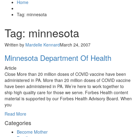
Home
Tag: minnesota
Tag: minnesota
Written by
Mardelle Kennard
March 24, 2007
Minnesota Department Of Health
Article
Close More than 20 million doses of COVID vaccine have been
administered in PA. More than 20 million doses of COVID vaccine
have been administered in PA. We’re here to work together to
ship high quality care for those we serve. Forbes Health content
material is supported by our Forbes Health Advisory Board. When
you
Read More
Categories
Become Mother