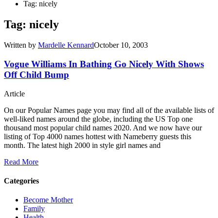
Tag: nicely
Tag: nicely
Written by
Mardelle Kennard
October 10, 2003
Vogue Williams In Bathing Go Nicely With Shows
Off Child Bump
Article
On our Popular Names page you may find all of the available lists of
well-liked names around the globe, including the US Top one
thousand most popular child names 2020. And we now have our
listing of Top 4000 names hottest with Nameberry guests this
month. The latest high 2000 in style girl names and
Read More
Categories
Become Mother
Family
Health