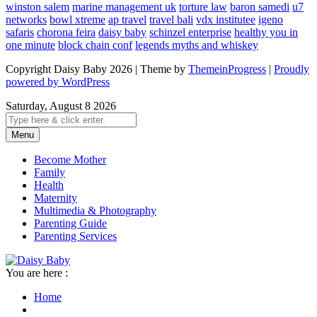
winston salem
marine management uk
torture law
baron samedi
u7
networks
bowl xtreme
ap travel
travel bali
vdx institutee
igeno
safaris
chorona feira
daisy baby
schinzel enterprise
healthy you in
one minute
block chain conf
legends myths and whiskey
Copyright Daisy Baby 2026 | Theme by
ThemeinProgress
|
Proudly
powered by WordPress
Saturday, August 8 2026
Menu
Become Mother
Family
Health
Maternity
Multimedia & Photography
Parenting Guide
Parenting Services
You are here :
Home