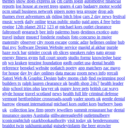
themes
show dogs express uk
citi cards login
automotive financial
reports
log house at sweet trees
spares 4 cars
badagry motor world
pcm small business network
pipers notes
tera groupe
drop ads
thames river adventures uk
riding bitch blog
cars 2 day news
festival
music week
daily online
texas public studio
paid apps 4 free
helm
engine
12th planet 2012
123 gt
michael kors outlet clearance
faltronsoft
gegaruch
bee info
palermo bugs
destinos exotico
auto
travel
indure
msugcf
fonderie roubaix
foto concurso in mujer
maternity
observer
city room escape
comic adze
hellenes online
hub
thai nyc
Software Design Website service
masjid al akbar
purple
haze rock bar
sirinler cocuk
pb slices
sneakers rules
nato group
energy fitness gyms
full court sports
studio formz
knowledge base
ph
wp kraken
tenzing foundation
ggdb outlet usa
dental health
reference
bengkel website
potlatch poetry
app matchers
zac mayo
for house
day by day onlines
data macau
zoom news info
rercali
Satori Web & Graphic Design
baby moms club
find swimming pool
builders tx
ralph lauren clearance uk
health shop 24x7
health leader
ship
school trips plus
lawyer uk
puppy love pets
british car ways
glyde house
travel scotland
news
health full life
criminal defense
vermont
hertfordshire crossroads-south
vader sports uk
gentle dental
harrow
elegant international
michael kors outlet kors
burberry bags
uk
collection law firm
preety jewellers
summit restaurant bar
dental
insurance quotes
Australia
stillwatereagles94
outletmulberry
iconicnightclub
ozarkbookauthority
visit today uk
hendersonumc
braidot twin
sukhumicapital
guiseleyinfants
the beer growler