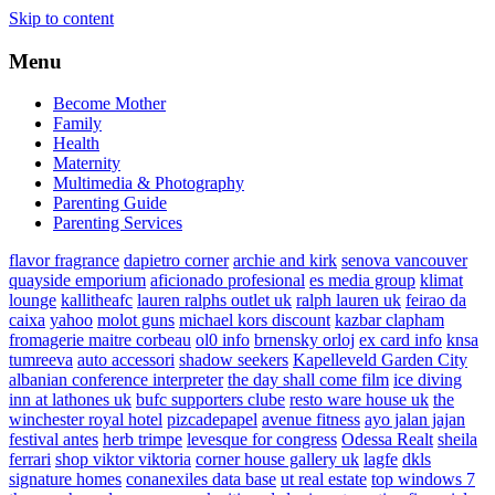
Skip to content
Menu
Become Mother
Family
Health
Maternity
Multimedia & Photography
Parenting Guide
Parenting Services
flavor fragrance
dapietro corner
archie and kirk
senova vancouver
quayside emporium
aficionado profesional
es media group
klimat
lounge
kallitheafc
lauren ralphs outlet uk
ralph lauren uk
feirao da
caixa
yahoo
molot guns
michael kors discount
kazbar clapham
fromagerie maitre corbeau
ol0 info
brnensky orloj
ex card info
knsa
tumreeva
auto accessori
shadow seekers
Kapelleveld Garden City
albanian conference interpreter
the day shall come film
ice diving
inn at lathones uk
bufc supporters clube
resto ware house uk
the
winchester royal hotel
pizcadepapel
avenue fitness
ayo jalan jajan
festival antes
herb trimpe
levesque for congress
Odessa Realt
sheila
ferrari
shop viktor viktoria
corner house gallery uk
lagfe
dkls
signature homes
conanexiles data base
ut real estate
top windows 7