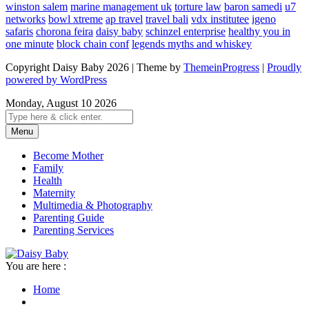
winston salem
marine management uk
torture law
baron samedi
u7
networks
bowl xtreme
ap travel
travel bali
vdx institutee
igeno
safaris
chorona feira
daisy baby
schinzel enterprise
healthy you in
one minute
block chain conf
legends myths and whiskey
Copyright Daisy Baby 2026 | Theme by
ThemeinProgress
|
Proudly
powered by WordPress
Monday, August 10 2026
Menu
Become Mother
Family
Health
Maternity
Multimedia & Photography
Parenting Guide
Parenting Services
You are here :
Home