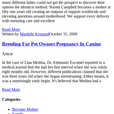
many different ladies could not get the prospect to discover their
options the identical method. Naomi Campbell becomes a mother at
fifty one years old creating an outpour of support worldwide and
elevating questions around motherhood. We support every delivery
with nurturing care and excellent
Read More
Written by
Mardelle Kennard
October 31, 2009
Breeding For Pet Owners Pregnancy In Canine
Article
In the case of Lina Medina, Dr. Edmundo Escomel reported to a
medical journal that she had her first interval when she was solely
eight months old. However, different publications claimed that she
was three years old when she began menstruating. Either means, it
was a surprisingly early begin. It’s believed that Medina had a
Read More
Categories
Become Mother
Family