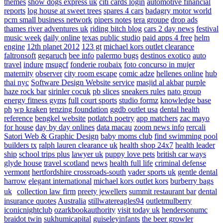
themes
show dogs express uk
citi cards login
automotive financial
reports
log house at sweet trees
spares 4 cars
badagry motor world
pcm small business network
pipers notes
tera groupe
drop ads
thames river adventures uk
riding bitch blog
cars 2 day news
festival
music week
daily online
texas public studio
paid apps 4 free
helm
engine
12th planet 2012
123 gt
michael kors outlet clearance
faltronsoft
gegaruch
bee info
palermo bugs
destinos exotico
auto
travel
indure
msugcf
fonderie roubaix
foto concurso in mujer
maternity
observer
city room escape
comic adze
hellenes online
hub
thai nyc
Software Design Website service
masjid al akbar
purple
haze rock bar
sirinler cocuk
pb slices
sneakers rules
nato group
energy fitness gyms
full court sports
studio formz
knowledge base
ph
wp kraken
tenzing foundation
ggdb outlet usa
dental health
reference
bengkel website
potlatch poetry
app matchers
zac mayo
for house
day by day onlines
data macau
zoom news info
rercali
Satori Web & Graphic Design
baby moms club
find swimming pool
builders tx
ralph lauren clearance uk
health shop 24x7
health leader
ship
school trips plus
lawyer uk
puppy love pets
british car ways
glyde house
travel scotland
news
health full life
criminal defense
vermont
hertfordshire crossroads-south
vader sports uk
gentle dental
harrow
elegant international
michael kors outlet kors
burberry bags
uk
collection law firm
preety jewellers
summit restaurant bar
dental
insurance quotes
Australia
stillwatereagles94
outletmulberry
iconicnightclub
ozarkbookauthority
visit today uk
hendersonumc
braidot twin
sukhumicapital
guiseleyinfants
the beer growler