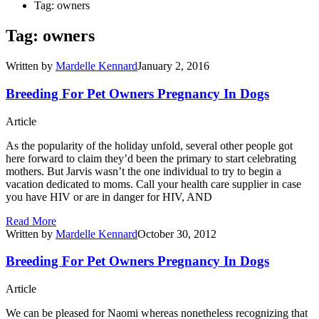
Tag: owners
Tag: owners
Written by
Mardelle Kennard
January 2, 2016
Breeding For Pet Owners Pregnancy In Dogs
Article
As the popularity of the holiday unfold, several other people got
here forward to claim they’d been the primary to start celebrating
mothers. But Jarvis wasn’t the one individual to try to begin a
vacation dedicated to moms. Call your health care supplier in case
you have HIV or are in danger for HIV, AND
Read More
Written by
Mardelle Kennard
October 30, 2012
Breeding For Pet Owners Pregnancy In Dogs
Article
We can be pleased for Naomi whereas nonetheless recognizing that