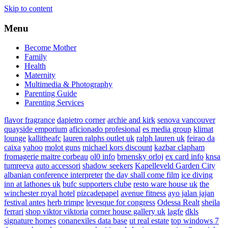
Skip to content
Menu
Become Mother
Family
Health
Maternity
Multimedia & Photography
Parenting Guide
Parenting Services
flavor fragrance
dapietro corner
archie and kirk
senova vancouver
quayside emporium
aficionado profesional
es media group
klimat
lounge
kallitheafc
lauren ralphs outlet uk
ralph lauren uk
feirao da
caixa
yahoo
molot guns
michael kors discount
kazbar clapham
fromagerie maitre corbeau
ol0 info
brnensky orloj
ex card info
knsa
tumreeva
auto accessori
shadow seekers
Kapelleveld Garden City
albanian conference interpreter
the day shall come film
ice diving
inn at lathones uk
bufc supporters clube
resto ware house uk
the
winchester royal hotel
pizcadepapel
avenue fitness
ayo jalan jajan
festival antes
herb trimpe
levesque for congress
Odessa Realt
sheila
ferrari
shop viktor viktoria
corner house gallery uk
lagfe
dkls
signature homes
conanexiles data base
ut real estate
top windows 7