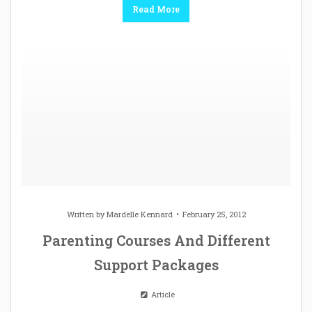
Read More
Written by
Mardelle Kennard
February 25, 2012
Parenting Courses And Different
Support Packages
Article