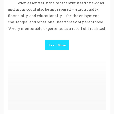
even essentially the most enthusiastic new dad
and mom could also be unprepared — emotionally,
financially, and educationally — for the enjoyment,
challenges, and occasional heartbreak of parenthood.
“A very memorable experience as a result of I realized
Read More