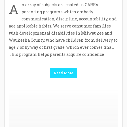
A
n array of subjects are coated in CARE’s
parenting programs which embody
communication, discipline, accountability, and
age applicable habits. We serve consumer families
with developmental disabilities in Milwaukee and
Waukesha County, who have children from delivery to
age 7 or by way of first grade, which ever comes final.
This program helps parents acquire confidence
Read More