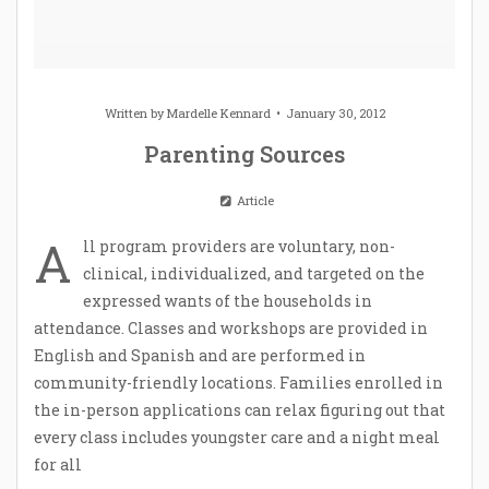
Written by
Mardelle Kennard
January 30, 2012
Parenting Sources
Article
A
ll program providers are voluntary, non-
clinical, individualized, and targeted on the
expressed wants of the households in
attendance. Classes and workshops are provided in
English and Spanish and are performed in
community-friendly locations. Families enrolled in
the in-person applications can relax figuring out that
every class includes youngster care and a night meal
for all