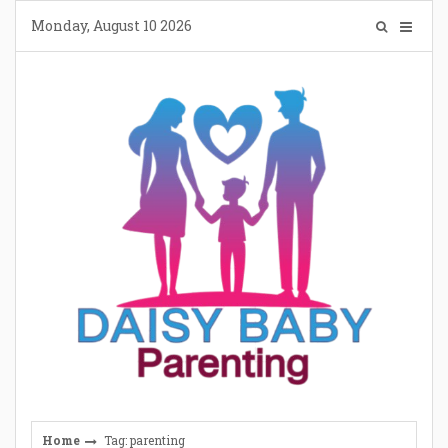
Skip
Monday, August 10 2026
to
content
Home
Tag: parenting