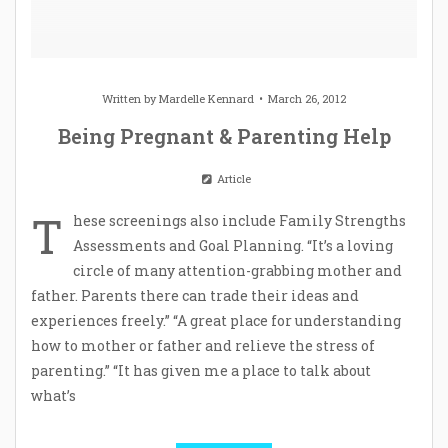
Written by
Mardelle Kennard
March 26, 2012
Being Pregnant & Parenting Help
Article
T
hese screenings also include Family Strengths
Assessments and Goal Planning. “It’s a loving
circle of many attention-grabbing mother and
father. Parents there can trade their ideas and
experiences freely.” “A great place for understanding
how to mother or father and relieve the stress of
parenting.” “It has given me a place to talk about
what’s