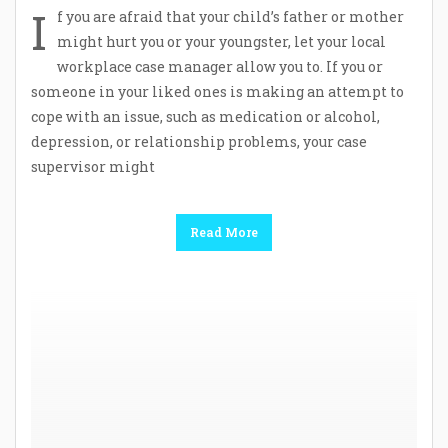
I
f you are afraid that your child’s father or mother
might hurt you or your youngster, let your local
workplace case manager allow you to. If you or
someone in your liked ones is making an attempt to
cope with an issue, such as medication or alcohol,
depression, or relationship problems, your case
supervisor might
Read More