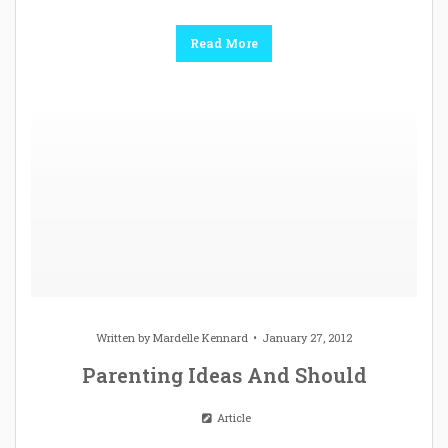
Read More
Written by
Mardelle Kennard
January 27, 2012
Parenting Ideas And Should
Article