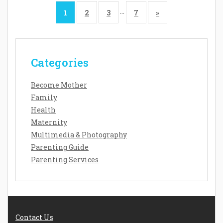
…
1
2
3
7
»
Categories
Become Mother
Family
Health
Maternity
Multimedia & Photography
Parenting Guide
Parenting Services
Contact Us