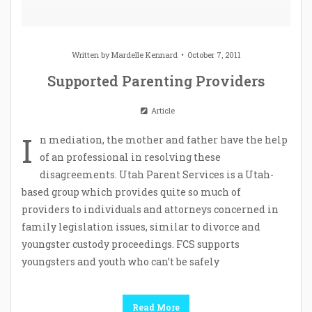
Written by
Mardelle Kennard
October 7, 2011
Supported Parenting Providers
Article
I
n mediation, the mother and father have the help
of an professional in resolving these
disagreements. Utah Parent Services is a Utah-
based group which provides quite so much of
providers to individuals and attorneys concerned in
family legislation issues, similar to divorce and
youngster custody proceedings. FCS supports
youngsters and youth who can’t be safely
Read More