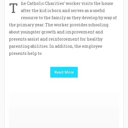
T
he Catholic Charities’ worker visits the house
after the kid is born and serves as a useful
resource to the family as they develop by way of
the primary year. The worker provides schooling
about youngster growth and improvement and
presents assist and reinforcement for healthy
parenting abilities. In addition, the employee
presents help to
Read More