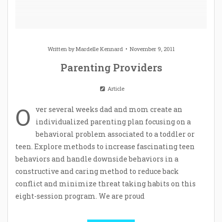
Written by
Mardelle Kennard
November 9, 2011
Parenting Providers
Article
O
ver several weeks dad and mom create an
individualized parenting plan focusing on a
behavioral problem associated to a toddler or
teen. Explore methods to increase fascinating teen
behaviors and handle downside behaviors in a
constructive and caring method to reduce back
conflict and minimize threat taking habits on this
eight-session program. We are proud