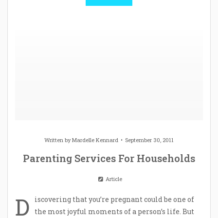
Written by
Mardelle Kennard
September 30, 2011
Parenting Services For Households
Article
D
iscovering that you’re pregnant could be one of
the most joyful moments of a person’s life. But