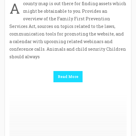
A
county map is out there for finding assets which
might be obtainable to you. Provides an
overview of the Family First Prevention
Services Act, sources on topics related to the laws,
communication tools for promoting the website, and
a calendar with upcoming related webinars and
conference calls. Animals and child security Children
should always
Read More