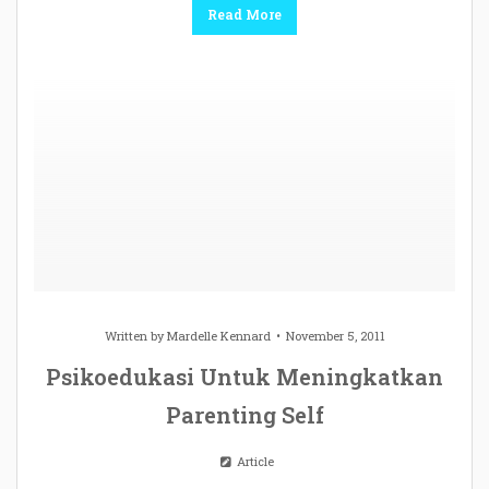
Read More
Written by
Mardelle Kennard
November 5, 2011
Psikoedukasi Untuk Meningkatkan
Parenting Self
Article