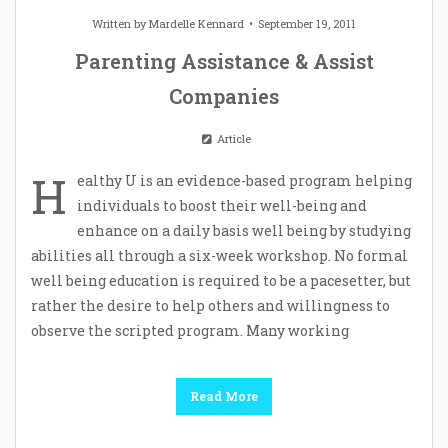
Written by
Mardelle Kennard
September 19, 2011
Parenting Assistance & Assist
Companies
Article
H
ealthy U is an evidence-based program helping
individuals to boost their well-being and
enhance on a daily basis well being by studying
abilities all through a six-week workshop. No formal
well being education is required to be a pacesetter, but
rather the desire to help others and willingness to
observe the scripted program. Many working
Read More