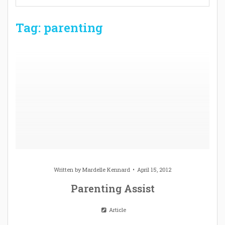
Tag: parenting
Written by
Mardelle Kennard
April 15, 2012
Parenting Assist
Article