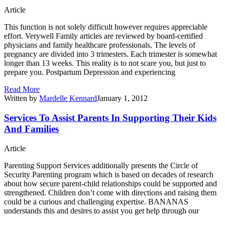
Article
This function is not solely difficult however requires appreciable
effort. Verywell Family articles are reviewed by board-certified
physicians and family healthcare professionals. The levels of
pregnancy are divided into 3 trimesters. Each trimester is somewhat
longer than 13 weeks. This reality is to not scare you, but just to
prepare you. Postpartum Depression and experiencing
Read More
Written by
Mardelle Kennard
January 1, 2012
Services To Assist Parents In Supporting Their Kids
And Families
Article
Parenting Support Services additionally presents the Circle of
Security Parenting program which is based on decades of research
about how secure parent-child relationships could be supported and
strengthened. Children don’t come with directions and raising them
could be a curious and challenging expertise. BANANAS
understands this and desires to assist you get help through our