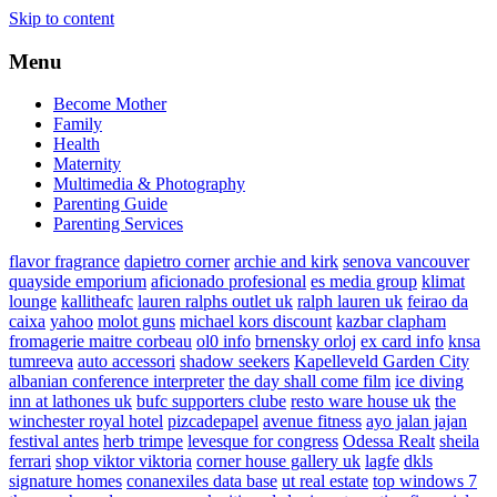
Skip to content
Menu
Become Mother
Family
Health
Maternity
Multimedia & Photography
Parenting Guide
Parenting Services
flavor fragrance
dapietro corner
archie and kirk
senova vancouver
quayside emporium
aficionado profesional
es media group
klimat
lounge
kallitheafc
lauren ralphs outlet uk
ralph lauren uk
feirao da
caixa
yahoo
molot guns
michael kors discount
kazbar clapham
fromagerie maitre corbeau
ol0 info
brnensky orloj
ex card info
knsa
tumreeva
auto accessori
shadow seekers
Kapelleveld Garden City
albanian conference interpreter
the day shall come film
ice diving
inn at lathones uk
bufc supporters clube
resto ware house uk
the
winchester royal hotel
pizcadepapel
avenue fitness
ayo jalan jajan
festival antes
herb trimpe
levesque for congress
Odessa Realt
sheila
ferrari
shop viktor viktoria
corner house gallery uk
lagfe
dkls
signature homes
conanexiles data base
ut real estate
top windows 7