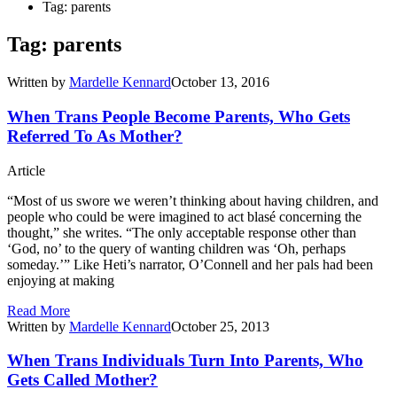
Tag: parents
Tag: parents
Written by
Mardelle Kennard
October 13, 2016
When Trans People Become Parents, Who Gets
Referred To As Mother?
Article
“Most of us swore we weren’t thinking about having children, and
people who could be were imagined to act blasé concerning the
thought,” she writes. “The only acceptable response other than
‘God, no’ to the query of wanting children was ‘Oh, perhaps
someday.’” Like Heti’s narrator, O’Connell and her pals had been
enjoying at making
Read More
Written by
Mardelle Kennard
October 25, 2013
When Trans Individuals Turn Into Parents, Who
Gets Called Mother?