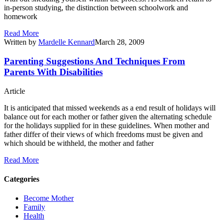
in-person studying, the distinction between schoolwork and
homework
Read More
Written by
Mardelle Kennard
March 28, 2009
Parenting Suggestions And Techniques From
Parents With Disabilities
Article
It is anticipated that missed weekends as a end result of holidays will
balance out for each mother or father given the alternating schedule
for the holidays supplied for in these guidelines. When mother and
father differ of their views of which freedoms must be given and
which should be withheld, the mother and father
Read More
Categories
Become Mother
Family
Health