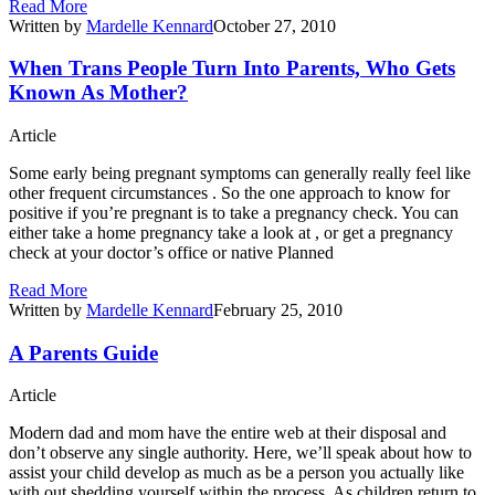
Read More
Written by
Mardelle Kennard
October 27, 2010
When Trans People Turn Into Parents, Who Gets
Known As Mother?
Article
Some early being pregnant symptoms can generally really feel like
other frequent circumstances . So the one approach to know for
positive if you’re pregnant is to take a pregnancy check. You can
either take a home pregnancy take a look at , or get a pregnancy
check at your doctor’s office or native Planned
Read More
Written by
Mardelle Kennard
February 25, 2010
A Parents Guide
Article
Modern dad and mom have the entire web at their disposal and
don’t observe any single authority. Here, we’ll speak about how to
assist your child develop as much as be a person you actually like
with out shedding yourself within the process. As children return to