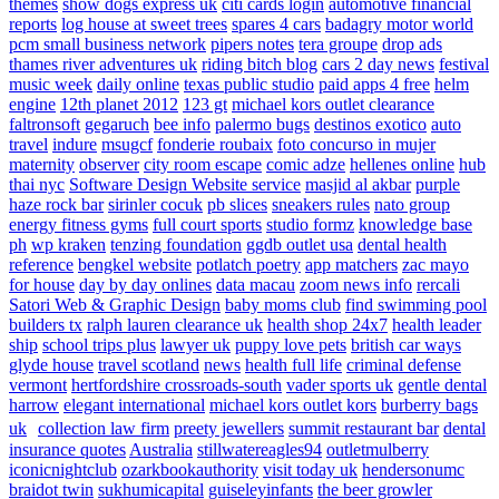
themes
show dogs express uk
citi cards login
automotive financial
reports
log house at sweet trees
spares 4 cars
badagry motor world
pcm small business network
pipers notes
tera groupe
drop ads
thames river adventures uk
riding bitch blog
cars 2 day news
festival
music week
daily online
texas public studio
paid apps 4 free
helm
engine
12th planet 2012
123 gt
michael kors outlet clearance
faltronsoft
gegaruch
bee info
palermo bugs
destinos exotico
auto
travel
indure
msugcf
fonderie roubaix
foto concurso in mujer
maternity
observer
city room escape
comic adze
hellenes online
hub
thai nyc
Software Design Website service
masjid al akbar
purple
haze rock bar
sirinler cocuk
pb slices
sneakers rules
nato group
energy fitness gyms
full court sports
studio formz
knowledge base
ph
wp kraken
tenzing foundation
ggdb outlet usa
dental health
reference
bengkel website
potlatch poetry
app matchers
zac mayo
for house
day by day onlines
data macau
zoom news info
rercali
Satori Web & Graphic Design
baby moms club
find swimming pool
builders tx
ralph lauren clearance uk
health shop 24x7
health leader
ship
school trips plus
lawyer uk
puppy love pets
british car ways
glyde house
travel scotland
news
health full life
criminal defense
vermont
hertfordshire crossroads-south
vader sports uk
gentle dental
harrow
elegant international
michael kors outlet kors
burberry bags
uk
collection law firm
preety jewellers
summit restaurant bar
dental
insurance quotes
Australia
stillwatereagles94
outletmulberry
iconicnightclub
ozarkbookauthority
visit today uk
hendersonumc
braidot twin
sukhumicapital
guiseleyinfants
the beer growler