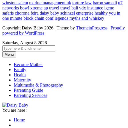
winston salem
marine management uk
torture law
baron samedi
u7
networks
bowl xtreme
ap travel
travel bali
vdx institutee
igeno
safaris
chorona feira
daisy baby
schinzel enterprise
healthy you in
one minute
block chain conf
legends myths and whiskey
Copyright Daisy Baby 2026 | Theme by
ThemeinProgress
|
Proudly
powered by WordPress
Saturday, August 8 2026
Menu
Become Mother
Family
Health
Maternity
Multimedia & Photography
Parenting Guide
Parenting Services
You are here :
Home