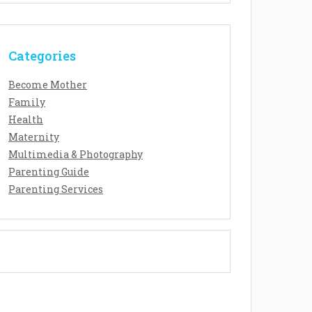
Categories
Become Mother
Family
Health
Maternity
Multimedia & Photography
Parenting Guide
Parenting Services