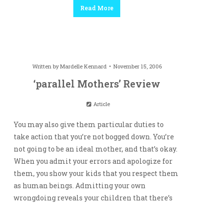
Read More
Written by
Mardelle Kennard
November 15, 2006
‘parallel Mothers’ Review
Article
You may also give them particular duties to
take action that you’re not bogged down. You’re
not going to be an ideal mother, and that’s okay.
When you admit your errors and apologize for
them, you show your kids that you respect them
as human beings. Admitting your own
wrongdoing reveals your children that there’s