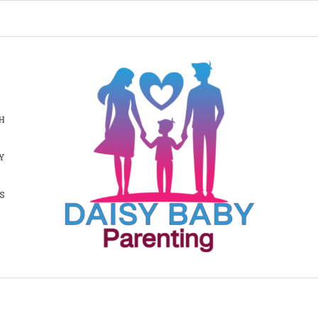
H
Y
S