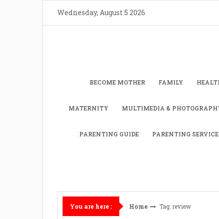
Skip
Wednesday, August 5 2026
to
content
BECOME MOTHER
FAMILY
HEALT
MATERNITY
MULTIMEDIA & PHOTOGRAPH
PARENTING GUIDE
PARENTING SERVICE
Home
Tag: review
You are here :