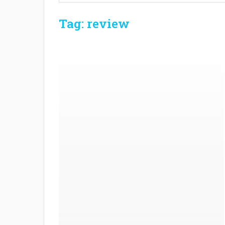
Tag: review