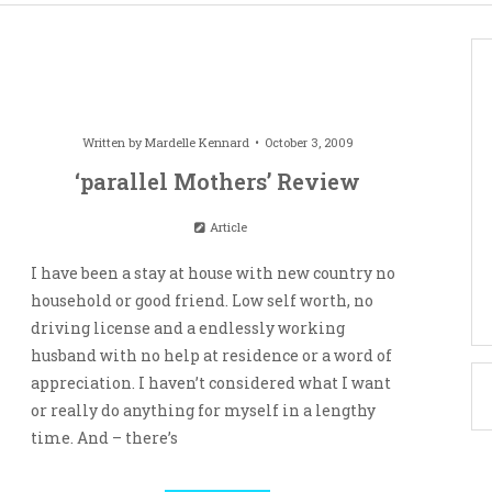
Written by
Mardelle Kennard
October 3, 2009
‘parallel Mothers’ Review
Article
I have been a stay at house with new country no
household or good friend. Low self worth, no
driving license and a endlessly working
husband with no help at residence or a word of
appreciation. I haven’t considered what I want
or really do anything for myself in a lengthy
time. And – there’s