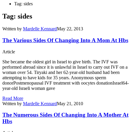
Tag: sides
Tag: sides
Written by
Mardelle Kennard
May 22, 2013
The Various Sides Of Changing Into A Mom At Hbs
Article
She became the oldest girl in Israel to give birth. The IVF was
performed abroad since it is unlawful in Israel to carry out IVF on a
woman over 54. Tiryaki and her 62-year-old husband had been
attempting to have kids for 35 years. Anonymous sperm
donorPostmenopausal IVF treatment with oocytes donationIsrael64-
year-old Israeli woman gave
Read More
Written by
Mardelle Kennard
May 21, 2010
The Numerous Sides Of Changing Into A Mother At
Hbs