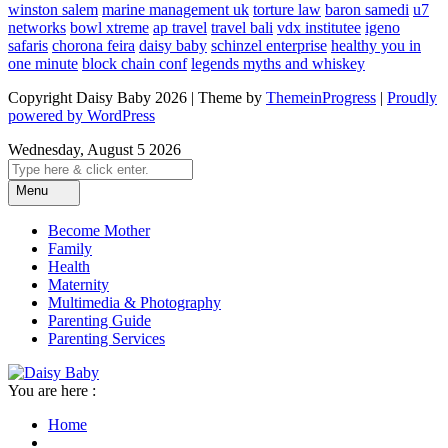
winston salem
marine management uk
torture law
baron samedi
u7
networks
bowl xtreme
ap travel
travel bali
vdx institutee
igeno
safaris
chorona feira
daisy baby
schinzel enterprise
healthy you in
one minute
block chain conf
legends myths and whiskey
Copyright Daisy Baby 2026 | Theme by
ThemeinProgress
|
Proudly
powered by WordPress
Wednesday, August 5 2026
Menu
Become Mother
Family
Health
Maternity
Multimedia & Photography
Parenting Guide
Parenting Services
You are here :
Home