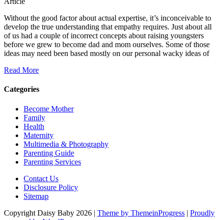
Article
Without the good factor about actual expertise, it’s inconceivable to
develop the true understanding that empathy requires. Just about all
of us had a couple of incorrect concepts about raising youngsters
before we grew to become dad and mom ourselves. Some of those
ideas may need been based mostly on our personal wacky ideas of
Read More
Categories
Become Mother
Family
Health
Maternity
Multimedia & Photography
Parenting Guide
Parenting Services
Contact Us
Disclosure Policy
Sitemap
Copyright Daisy Baby 2026 |
Theme by ThemeinProgress
|
Proudly