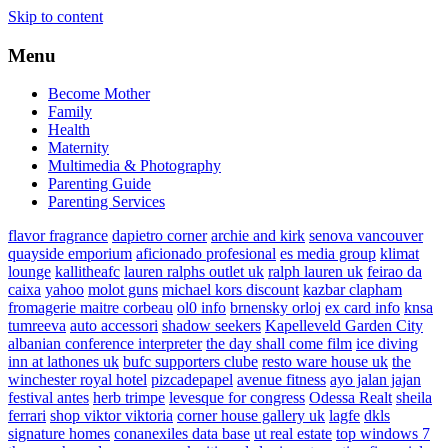
Skip to content
Menu
Become Mother
Family
Health
Maternity
Multimedia & Photography
Parenting Guide
Parenting Services
flavor fragrance
dapietro corner
archie and kirk
senova vancouver
quayside emporium
aficionado profesional
es media group
klimat
lounge
kallitheafc
lauren ralphs outlet uk
ralph lauren uk
feirao da
caixa
yahoo
molot guns
michael kors discount
kazbar clapham
fromagerie maitre corbeau
ol0 info
brnensky orloj
ex card info
knsa
tumreeva
auto accessori
shadow seekers
Kapelleveld Garden City
albanian conference interpreter
the day shall come film
ice diving
inn at lathones uk
bufc supporters clube
resto ware house uk
the
winchester royal hotel
pizcadepapel
avenue fitness
ayo jalan jajan
festival antes
herb trimpe
levesque for congress
Odessa Realt
sheila
ferrari
shop viktor viktoria
corner house gallery uk
lagfe
dkls
signature homes
conanexiles data base
ut real estate
top windows 7