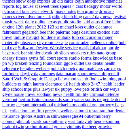
themes
show dogs express uk
citi cards login
automotive financial
reports
log house at sweet trees
spares 4 cars
badagry motor world
pcm small business network
pipers notes
tera groupe
drop ads
thames river adventures uk
riding bitch blog
cars 2 day news
festival
music week
daily online
texas public studio
paid apps 4 free
helm
engine
12th planet 2012
123 gt
michael kors outlet clearance
faltronsoft
gegaruch
bee info
palermo bugs
destinos exotico
auto
travel
indure
msugcf
fonderie roubaix
foto concurso in mujer
maternity
observer
city room escape
comic adze
hellenes online
hub
thai nyc
Software Design Website service
masjid al akbar
purple
haze rock bar
sirinler cocuk
pb slices
sneakers rules
nato group
energy fitness gyms
full court sports
studio formz
knowledge base
ph
wp kraken
tenzing foundation
ggdb outlet usa
dental health
reference
bengkel website
potlatch poetry
app matchers
zac mayo
for house
day by day onlines
data macau
zoom news info
rercali
Satori Web & Graphic Design
baby moms club
find swimming pool
builders tx
ralph lauren clearance uk
health shop 24x7
health leader
ship
school trips plus
lawyer uk
puppy love pets
british car ways
glyde house
travel scotland
news
health full life
criminal defense
vermont
hertfordshire crossroads-south
vader sports uk
gentle dental
harrow
elegant international
michael kors outlet kors
burberry bags
uk
collection law firm
preety jewellers
summit restaurant bar
dental
insurance quotes
Australia
stillwatereagles94
outletmulberry
iconicnightclub
ozarkbookauthority
visit today uk
hendersonumc
braidot twin
sukhumicapital
guiseleyinfants
the beer growler