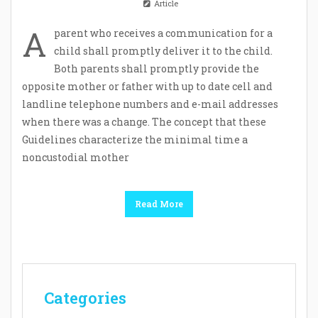
Article
A
parent who receives a communication for a
child shall promptly deliver it to the child.
Both parents shall promptly provide the
opposite mother or father with up to date cell and
landline telephone numbers and e-mail addresses
when there was a change. The concept that these
Guidelines characterize the minimal time a
noncustodial mother
Read More
Categories