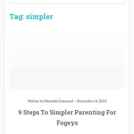
Tag: simpler
Written by
Mardelle Kennard
November 14, 2009
9 Steps To Simpler Parenting For
Fogeys