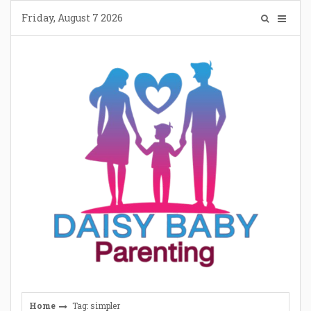
Skip
Friday, August 7 2026
to
content
Home
Tag: simpler