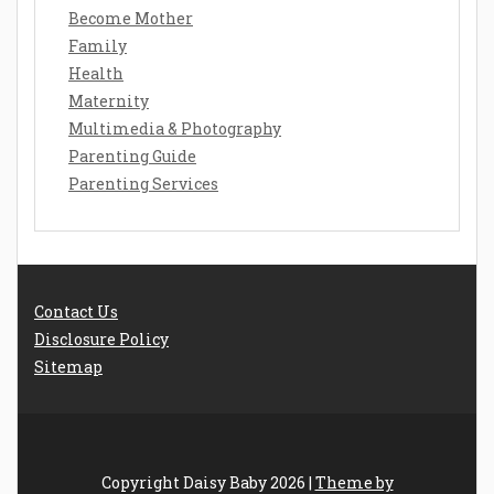
Become Mother
Family
Health
Maternity
Multimedia & Photography
Parenting Guide
Parenting Services
Contact Us
Disclosure Policy
Sitemap
Copyright Daisy Baby 2026 |
Theme by