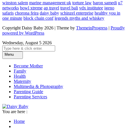
winston salem
marine management uk
torture law
baron samedi
u7
networks
bowl xtreme
ap travel
travel bali
vdx institutee
igeno
safaris
chorona feira
daisy baby
schinzel enterprise
healthy you in
one minute
block chain conf
legends myths and whiskey
Copyright Daisy Baby 2026 | Theme by
ThemeinProgress
|
Proudly
powered by WordPress
Wednesday, August 5 2026
Menu
Become Mother
Family
Health
Maternity
Multimedia & Photography
Parenting Guide
Parenting Services
You are here :
Home