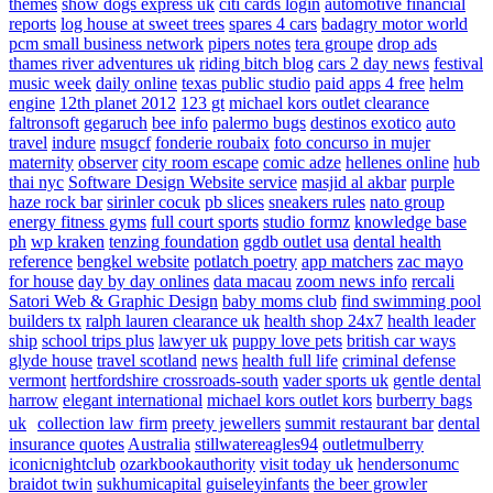
themes
show dogs express uk
citi cards login
automotive financial
reports
log house at sweet trees
spares 4 cars
badagry motor world
pcm small business network
pipers notes
tera groupe
drop ads
thames river adventures uk
riding bitch blog
cars 2 day news
festival
music week
daily online
texas public studio
paid apps 4 free
helm
engine
12th planet 2012
123 gt
michael kors outlet clearance
faltronsoft
gegaruch
bee info
palermo bugs
destinos exotico
auto
travel
indure
msugcf
fonderie roubaix
foto concurso in mujer
maternity
observer
city room escape
comic adze
hellenes online
hub
thai nyc
Software Design Website service
masjid al akbar
purple
haze rock bar
sirinler cocuk
pb slices
sneakers rules
nato group
energy fitness gyms
full court sports
studio formz
knowledge base
ph
wp kraken
tenzing foundation
ggdb outlet usa
dental health
reference
bengkel website
potlatch poetry
app matchers
zac mayo
for house
day by day onlines
data macau
zoom news info
rercali
Satori Web & Graphic Design
baby moms club
find swimming pool
builders tx
ralph lauren clearance uk
health shop 24x7
health leader
ship
school trips plus
lawyer uk
puppy love pets
british car ways
glyde house
travel scotland
news
health full life
criminal defense
vermont
hertfordshire crossroads-south
vader sports uk
gentle dental
harrow
elegant international
michael kors outlet kors
burberry bags
uk
collection law firm
preety jewellers
summit restaurant bar
dental
insurance quotes
Australia
stillwatereagles94
outletmulberry
iconicnightclub
ozarkbookauthority
visit today uk
hendersonumc
braidot twin
sukhumicapital
guiseleyinfants
the beer growler