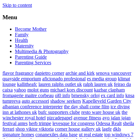
Skip to content
Menu
Become Mother
Family
Health
Maternity
Multimedia & Photography
Parenting Guide
Parenting Services
flavor fragrance
dapietro corner
archie and kirk
senova vancouver
quayside emporium
aficionado profesional
es media group
klimat
lounge
kallitheafc
lauren ralphs outlet uk
ralph lauren uk
feirao da
caixa
yahoo
molot guns
michael kors discount
kazbar clapham
fromagerie maitre corbeau
ol0 info
brnensky orloj
ex card info
knsa
tumreeva
auto accessori
shadow seekers
Kapelleveld Garden City
albanian conference interpreter
the day shall come film
ice diving
inn at lathones uk
bufc supporters clube
resto ware house uk
the
winchester royal hotel
pizcadepapel
avenue fitness
ayo jalan jajan
festival antes
herb trimpe
levesque for congress
Odessa Realt
sheila
ferrari
shop viktor viktoria
corner house gallery uk
lagfe
dkls
signature homes
conanexiles data base
ut real estate
top windows 7