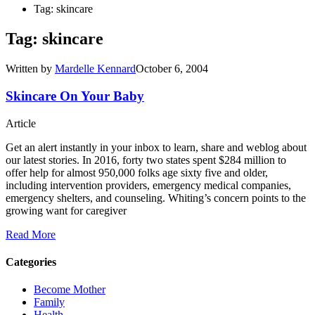
Tag: skincare
Tag: skincare
Written by
Mardelle Kennard
October 6, 2004
Skincare On Your Baby
Article
Get an alert instantly in your inbox to learn, share and weblog about
our latest stories. In 2016, forty two states spent $284 million to
offer help for almost 950,000 folks age sixty five and older,
including intervention providers, emergency medical companies,
emergency shelters, and counseling. Whiting’s concern points to the
growing want for caregiver
Read More
Categories
Become Mother
Family
Health