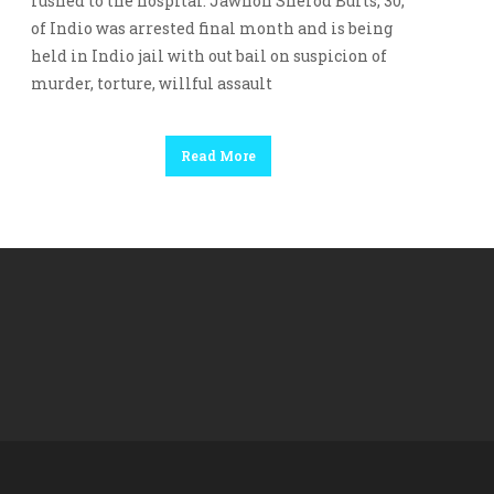
rushed to the hospital. Jawhon Sherod Burts, 30,
of Indio was arrested final month and is being
held in Indio jail with out bail on suspicion of
murder, torture, willful assault
Read More