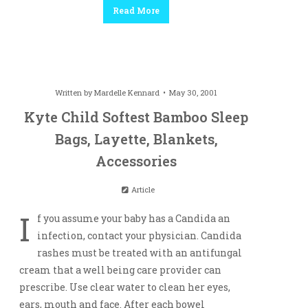
Read More
Written by
Mardelle Kennard
May 30, 2001
Kyte Child Softest Bamboo Sleep
Bags, Layette, Blankets,
Accessories
Article
I
f you assume your baby has a Candida an
infection, contact your physician. Candida
rashes must be treated with an antifungal
cream that a well being care provider can
prescribe. Use clear water to clean her eyes,
ears, mouth and face. After each bowel