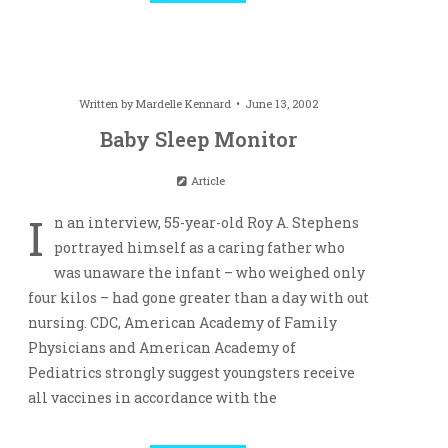
Written by
Mardelle Kennard
June 13, 2002
Baby Sleep Monitor
Article
I
n an interview, 55-year-old Roy A. Stephens
portrayed himself as a caring father who
was unaware the infant – who weighed only
four kilos – had gone greater than a day with out
nursing. CDC, American Academy of Family
Physicians and American Academy of
Pediatrics strongly suggest youngsters receive
all vaccines in accordance with the