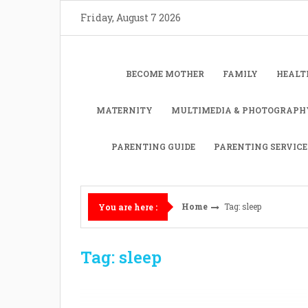
Skip
Friday, August 7 2026
to
content
BECOME MOTHER
FAMILY
HEALT
MATERNITY
MULTIMEDIA & PHOTOGRAPH
PARENTING GUIDE
PARENTING SERVICE
Home
Tag: sleep
You are here :
Tag: sleep