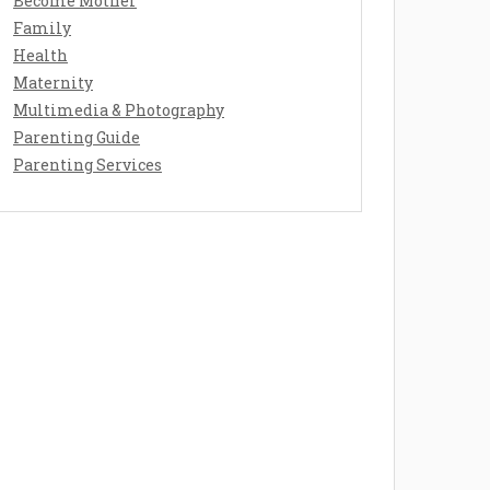
Become Mother
Family
Health
Maternity
Multimedia & Photography
Parenting Guide
Parenting Services