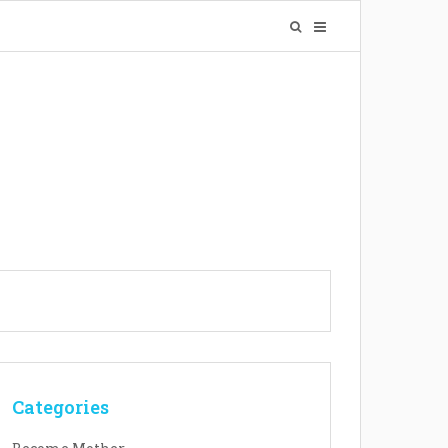
Categories