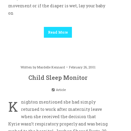
movement or if the diaper is wet, lay your baby
on
Read More
Written by
Mardelle Kennard
February 26, 2001
Child Sleep Monitor
Article
K
nighton mentioned she had simply
returned to work after maternity leave
when she received the decision that
Kyrie wasn’t respiratory properly and was being