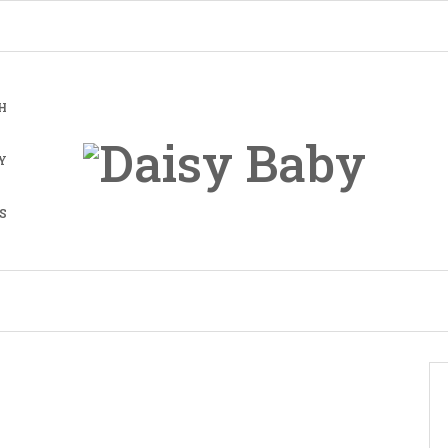
H
Y
S