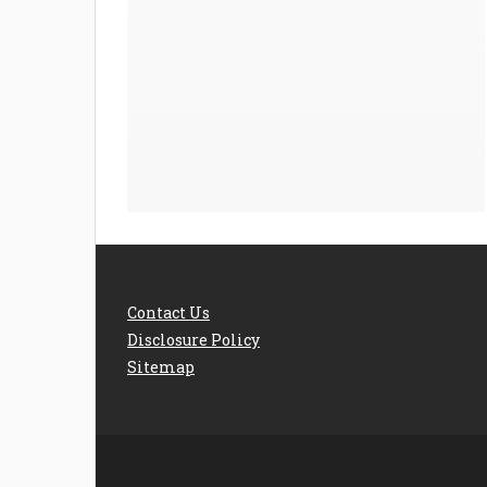
Contact Us
Disclosure Policy
Sitemap