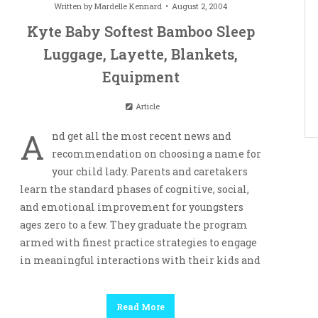
Written by
Mardelle Kennard
August 2, 2004
Kyte Baby Softest Bamboo Sleep
Luggage, Layette, Blankets,
Equipment
Article
A
nd get all the most recent news and
recommendation on choosing a name for
your child lady. Parents and caretakers
learn the standard phases of cognitive, social,
and emotional improvement for youngsters
ages zero to a few. They graduate the program
armed with finest practice strategies to engage
in meaningful interactions with their kids and
Read More