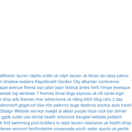
allitheafc
lauren ralphs outlet uk
ralph lauren uk
feirao da caixa
yahoo
ri
shadow seekers
Kapelleveld Garden City
albanian conference
apel
avenue fitness
ayo jalan jajan
festival antes
herb trimpe
levesque
 estate
top windows 7 themes
show dogs express uk
citi cards login
e
drop ads
thames river adventures uk
riding bitch blog
cars 2 day
faltronsoft
gegaruch
bee info
palermo bugs
destinos exotico
auto travel
 Design Website service
masjid al akbar
purple haze rock bar
sirinler
n
ggdb outlet usa
dental health reference
bengkel website
potlatch
ub
find swimming pool builders tx
ralph lauren clearance uk
health shop
efense vermont
hertfordshire crossroads-south
vader sports uk
gentle