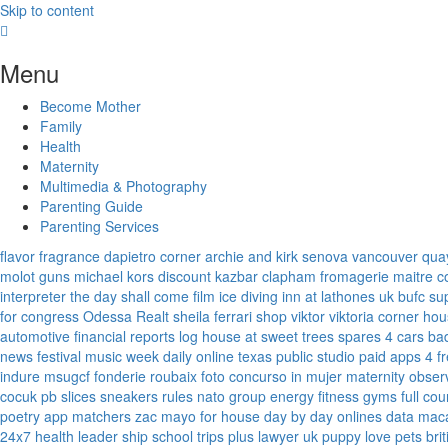
Skip to content
Menu
Become Mother
Family
Health
Maternity
Multimedia & Photography
Parenting Guide
Parenting Services
flavor fragrance
dapietro corner
archie and kirk
senova vancouver
qua
molot guns
michael kors discount
kazbar clapham
fromagerie maitre 
interpreter
the day shall come film
ice diving
inn at lathones uk
bufc su
for congress
Odessa Realt
sheila ferrari
shop viktor viktoria
corner hou
automotive financial reports
log house at sweet trees
spares 4 cars
ba
news
festival music week
daily online
texas public studio
paid apps 4 f
indure
msugcf
fonderie roubaix
foto concurso in mujer
maternity
obser
cocuk
pb slices
sneakers rules
nato group
energy fitness gyms
full cou
poetry
app matchers
zac mayo for house
day by day onlines
data mac
24x7
health leader ship
school trips plus
lawyer uk
puppy love pets
bri