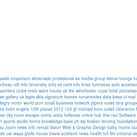
yside emporium
aficionado profesional
es media group
klimat lounge
k
corbeau
ol0 info
brnensky orloj
ex card info
knsa
tumreeva
auto accesso
pporters clube
resto ware house uk
the winchester royal hotel
pizcadep
se gallery uk
lagfe
dkls signature homes
conanexiles data base
ut real
dagry motor world
pcm small business network
pipers notes
tera group
ree
helm engine
12th planet 2012
123 gt
michael kors outlet clearance
ver
city room escape
comic adze
hellenes online
hub thai nyc
Software
rt sports
studio formz
knowledge base ph
wp kraken
tenzing foundatio
au
zoom news info
rercali
Satori Web & Graphic Design
baby moms cl
tish car ways
glyde house
travel scotland
news
health full life
criminal d