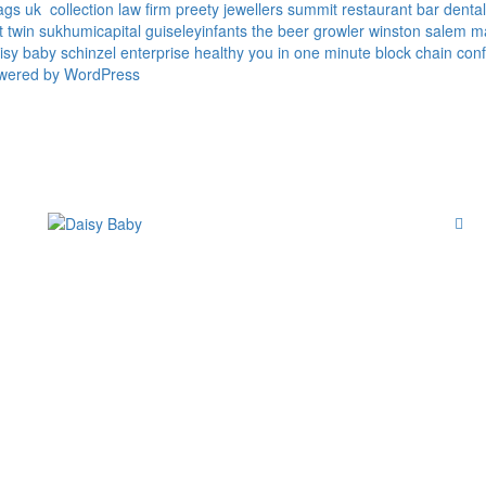
ags uk
collection law firm
preety jewellers
summit restaurant bar
denta
t twin
sukhumicapital
guiseleyinfants
the beer growler winston salem
m
isy baby
schinzel enterprise
healthy you in one minute
block chain conf
owered by WordPress