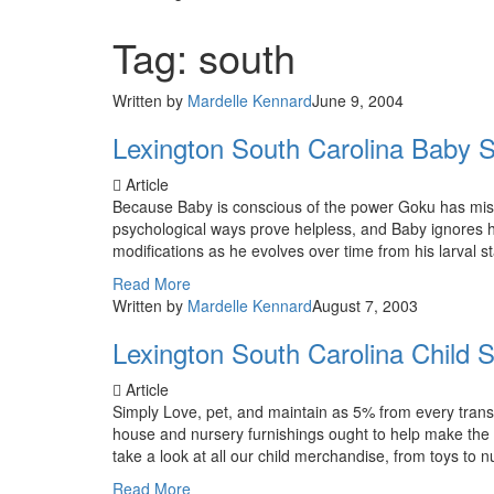
Tag: south
Written by
Mardelle Kennard
June 9, 2004
Lexington South Carolina Baby S
Article
Because Baby is conscious of the power Goku has mispl
psychological ways prove helpless, and Baby ignores h
modifications as he evolves over time from his larval s
Read More
Written by
Mardelle Kennard
August 7, 2003
Lexington South Carolina Child S
Article
Simply Love, pet, and maintain as 5% from every transa
house and nursery furnishings ought to help make the 
take a look at all our child merchandise, from toys to nu
Read More