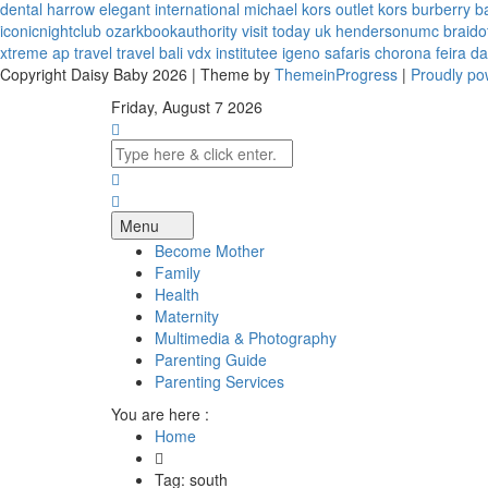
dental harrow
elegant international
michael kors outlet kors
burberry b
iconicnightclub
ozarkbookauthority
visit today uk
hendersonumc
braido
xtreme
ap travel
travel bali
vdx institutee
igeno safaris
chorona feira
da
Copyright Daisy Baby 2026 | Theme by
ThemeinProgress
|
Proudly p
Friday, August 7 2026
Menu
Become Mother
Family
Health
Maternity
Multimedia & Photography
Parenting Guide
Parenting Services
You are here :
Home
Tag: south