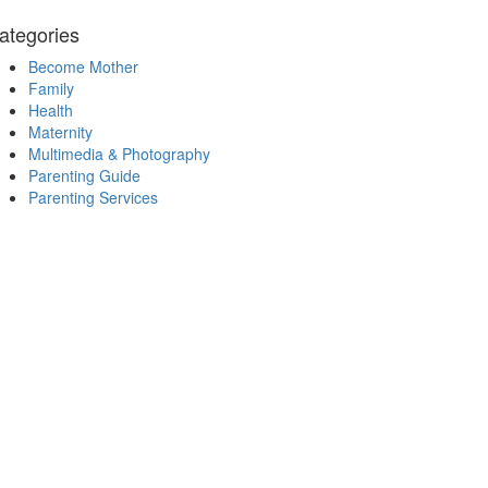
ategories
Become Mother
Family
Health
Maternity
Multimedia & Photography
Parenting Guide
Parenting Services