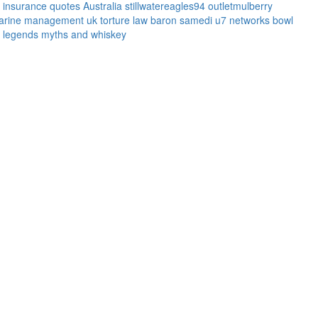
l insurance quotes
Australia
stillwatereagles94
outletmulberry
arine management uk
torture law
baron samedi
u7 networks
bowl
legends myths and whiskey