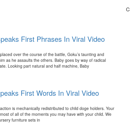
C
peaks First Phrases In Viral Video
aced over the course of the battle, Goku’s taunting and
im as he assaults the others. Baby goes by way of radical
tate. Looking part natural and half machine, Baby
peaks First Words In Viral Video
ction is mechanically redistributed to child doge holders. Your
most of all of the moments you may have with your child. We
rsery furniture sets in