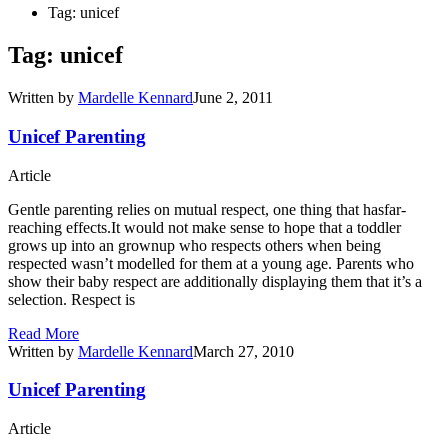
Tag: unicef
Tag: unicef
Written by
Mardelle Kennard
June 2, 2011
Unicef Parenting
Article
Gentle parenting relies on mutual respect, one thing that hasfar-
reaching effects.It would not make sense to hope that a toddler
grows up into an grownup who respects others when being
respected wasn’t modelled for them at a young age. Parents who
show their baby respect are additionally displaying them that it’s a
selection. Respect is
Read More
Written by
Mardelle Kennard
March 27, 2010
Unicef Parenting
Article