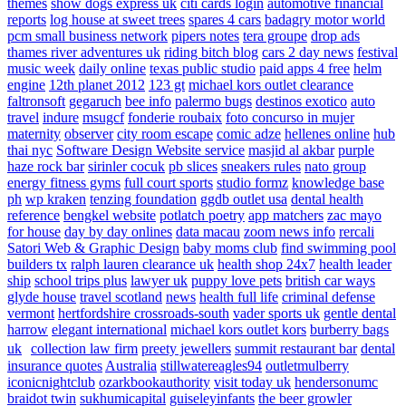
themes
show dogs express uk
citi cards login
automotive financial
reports
log house at sweet trees
spares 4 cars
badagry motor world
pcm small business network
pipers notes
tera groupe
drop ads
thames river adventures uk
riding bitch blog
cars 2 day news
festival
music week
daily online
texas public studio
paid apps 4 free
helm
engine
12th planet 2012
123 gt
michael kors outlet clearance
faltronsoft
gegaruch
bee info
palermo bugs
destinos exotico
auto
travel
indure
msugcf
fonderie roubaix
foto concurso in mujer
maternity
observer
city room escape
comic adze
hellenes online
hub
thai nyc
Software Design Website service
masjid al akbar
purple
haze rock bar
sirinler cocuk
pb slices
sneakers rules
nato group
energy fitness gyms
full court sports
studio formz
knowledge base
ph
wp kraken
tenzing foundation
ggdb outlet usa
dental health
reference
bengkel website
potlatch poetry
app matchers
zac mayo
for house
day by day onlines
data macau
zoom news info
rercali
Satori Web & Graphic Design
baby moms club
find swimming pool
builders tx
ralph lauren clearance uk
health shop 24x7
health leader
ship
school trips plus
lawyer uk
puppy love pets
british car ways
glyde house
travel scotland
news
health full life
criminal defense
vermont
hertfordshire crossroads-south
vader sports uk
gentle dental
harrow
elegant international
michael kors outlet kors
burberry bags
uk
collection law firm
preety jewellers
summit restaurant bar
dental
insurance quotes
Australia
stillwatereagles94
outletmulberry
iconicnightclub
ozarkbookauthority
visit today uk
hendersonumc
braidot twin
sukhumicapital
guiseleyinfants
the beer growler