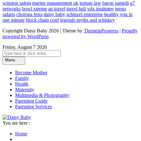
winston salem
marine management uk
torture law
baron samedi
u7
networks
bowl xtreme
ap travel
travel bali
vdx institutee
igeno
safaris
chorona feira
daisy baby
schinzel enterprise
healthy you in
one minute
block chain conf
legends myths and whiskey
Copyright Daisy Baby 2026 | Theme by
ThemeinProgress
|
Proudly
powered by WordPress
Friday, August 7 2026
Menu
Become Mother
Family
Health
Maternity
Multimedia & Photography
Parenting Guide
Parenting Services
You are here :
Home