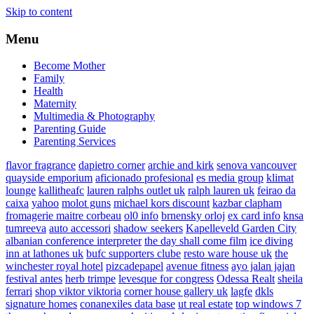
Skip to content
Menu
Become Mother
Family
Health
Maternity
Multimedia & Photography
Parenting Guide
Parenting Services
flavor fragrance
dapietro corner
archie and kirk
senova vancouver
quayside emporium
aficionado profesional
es media group
klimat
lounge
kallitheafc
lauren ralphs outlet uk
ralph lauren uk
feirao da
caixa
yahoo
molot guns
michael kors discount
kazbar clapham
fromagerie maitre corbeau
ol0 info
brnensky orloj
ex card info
knsa
tumreeva
auto accessori
shadow seekers
Kapelleveld Garden City
albanian conference interpreter
the day shall come film
ice diving
inn at lathones uk
bufc supporters clube
resto ware house uk
the
winchester royal hotel
pizcadepapel
avenue fitness
ayo jalan jajan
festival antes
herb trimpe
levesque for congress
Odessa Realt
sheila
ferrari
shop viktor viktoria
corner house gallery uk
lagfe
dkls
signature homes
conanexiles data base
ut real estate
top windows 7