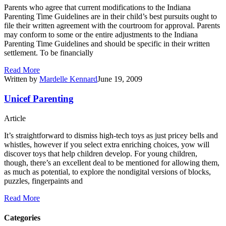
Parents who agree that current modifications to the Indiana
Parenting Time Guidelines are in their child’s best pursuits ought to
file their written agreement with the courtroom for approval. Parents
may conform to some or the entire adjustments to the Indiana
Parenting Time Guidelines and should be specific in their written
settlement. To be financially
Read More
Written by
Mardelle Kennard
June 19, 2009
Unicef Parenting
Article
It’s straightforward to dismiss high-tech toys as just pricey bells and
whistles, however if you select extra enriching choices, yow will
discover toys that help children develop. For young children,
though, there’s an excellent deal to be mentioned for allowing them,
as much as potential, to explore the nondigital versions of blocks,
puzzles, fingerpaints and
Read More
Categories