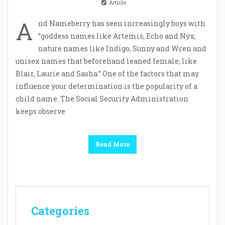
Article
A
nd Nameberry has seen increasingly boys with
“goddess names like Artemis, Echo and Nyx;
nature names like Indigo, Sunny and Wren and
unisex names that beforehand leaned female, like
Blair, Laurie and Sasha.” One of the factors that may
influence your determination is the popularity of a
child name. The Social Security Administration
keeps observe
Read More
Categories