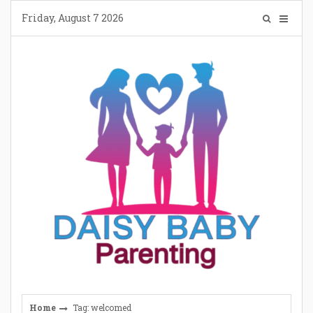
Skip
Friday, August 7 2026
to
content
Home
Tag: welcomed