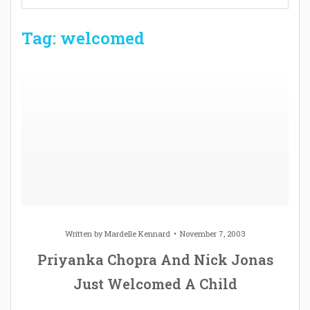
Tag: welcomed
Written by
Mardelle Kennard
November 7, 2003
Priyanka Chopra And Nick Jonas
Just Welcomed A Child