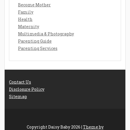
Become Mother
Family
Health
Maternity
Multimedia & Photography
Parenting Guide
Parenting Services
Contact Us
Disclosure Policy
Sitemap
Copyright Daisy Baby 2026 |
Theme by