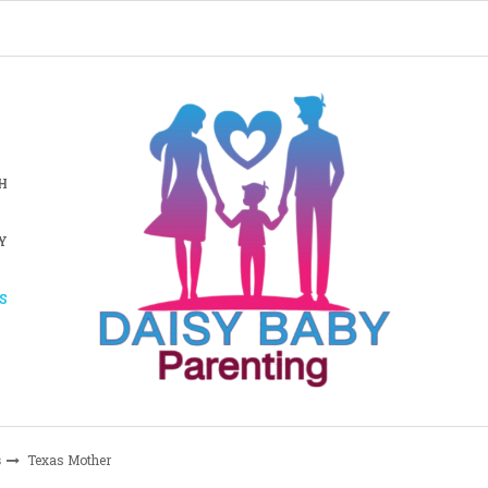
H
Y
S
s
Texas Mother