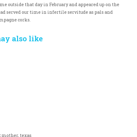
me outside that day in February and appeared up on the
had served our time in infertile servitude as pals and
ampagne corks.
ay also like
Crafting the Perfect
Baby Hampers
Environment for Your
eamline New
Baby’s Development: A
hood: A Gift of
Symphony of Senses
 and Thought
and Security
:
mother
,
texas