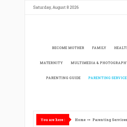
Skip
Saturday, August 8 2026
to
content
BECOME MOTHER
FAMILY
HEALT
MATERNITY
MULTIMEDIA & PHOTOGRAPH
PARENTING GUIDE
PARENTING SERVICE
Home
Parenting Service
You are here :