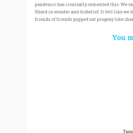
pandemic has ironically cemented this. We ca
Shard in wonder and disbelief. It felt like we 
friends of friends popped out progeny like ch
You m
Welcome the New Baby
How 
with a Story Bug
Str
Personalized Story
Parent
Book
Time
Tags