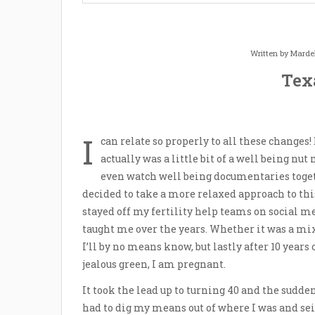
Written by
Marde
Tex
I
can relate so properly to all these changes!
actually was a little bit of a well being nu
even watch well being documentaries toge
decided to take a more relaxed approach to this 
stayed off my fertility help teams on social me
taught me over the years. Whether it was a mi
I’ll by no means know, but lastly after 10 year
jealous green, I am pregnant.
It took the lead up to turning 40 and the sudde
had to dig my means out of where I was and sei