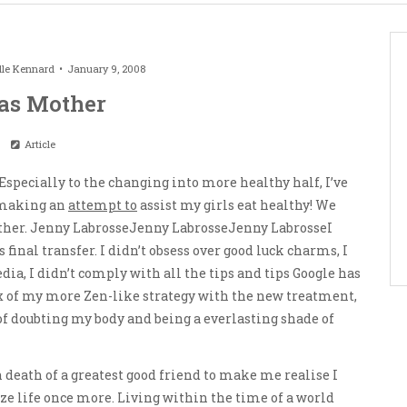
lle Kennard
January 9, 2008
as Mother
Article
 Especially to the changing into more healthy half, I’ve
t making an
attempt to
assist my girls eat healthy! We
ther. Jenny LabrosseJenny LabrosseJenny LabrosseI
final transfer. I didn’t obsess over good luck charms, I
dia, I didn’t comply with all the tips and tips Google has
x of my more Zen-like strategy with the new treatment,
s of doubting my body and being a everlasting shade of
n death of a greatest good friend to make me realise I
ze life once more. Living within the time of a world