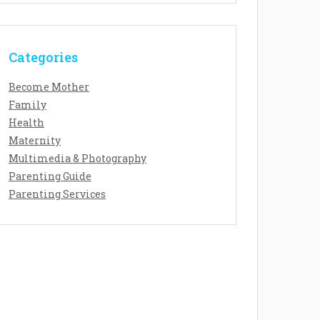
Categories
Become Mother
Family
Health
Maternity
Multimedia & Photography
Parenting Guide
Parenting Services