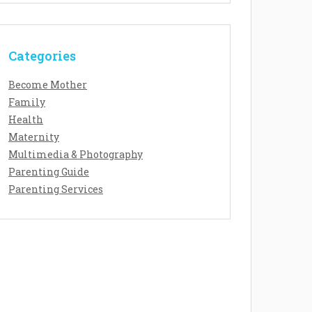
Categories
Become Mother
Family
Health
Maternity
Multimedia & Photography
Parenting Guide
Parenting Services