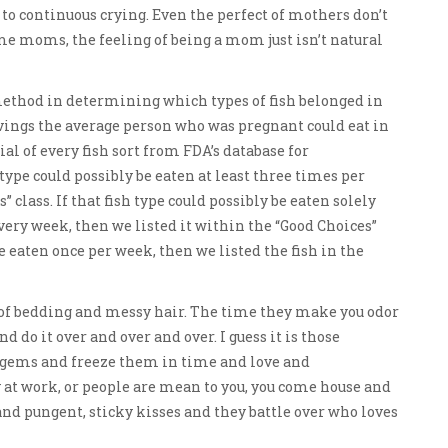
to continuous crying. Even the perfect of mothers don’t
ome moms, the feeling of being a mom just isn’t natural
method in determining which types of fish belonged in
rvings the average person who was pregnant could eat in
l of every fish sort from FDA’s database for
type could possibly be eaten at least three times per
 class. If that fish type could possibly be eaten solely
very week, then we listed it within the “Good Choices”
 be eaten once per week, then we listed the fish in the
of bedding and messy hair. The time they make you odor
d do it over and over and over. I guess it is those
o gems and freeze them in time and love and
at work, or people are mean to you, you come house and
and pungent, sticky kisses and they battle over who loves