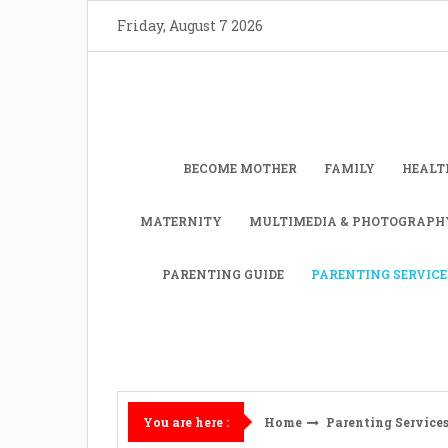
Skip
Friday, August 7 2026
to
content
BECOME MOTHER
FAMILY
HEALT
MATERNITY
MULTIMEDIA & PHOTOGRAPH
PARENTING GUIDE
PARENTING SERVICE
Home
Parenting Service
You are here :