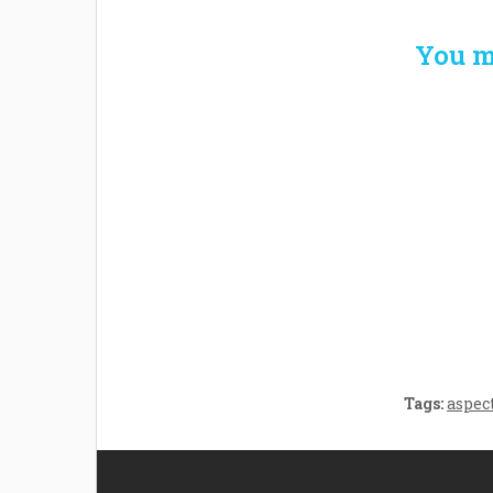
You m
Welcome the New Baby
How 
with a Story Bug
Str
Personalized Story
Parent
Book
Time
Tags:
aspec