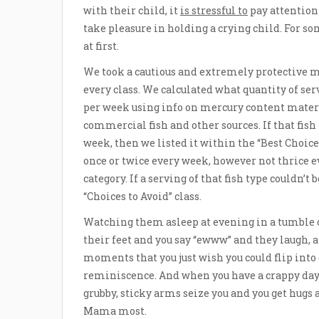
with their child, it
is stressful to
pay attention 
take pleasure in holding a crying child. For s
at first.
We took a cautious and extremely protective 
every class. We calculated what quantity of se
per week using info on mercury content materia
commercial fish and other sources. If that fish 
week, then we listed it within the “Best Choices”
once or twice every week, however not thrice e
category. If a serving of that fish type couldn’t
“Choices to Avoid” class.
Watching them asleep at evening in a tumble 
their feet and you say “ewww” and they laugh, an
moments that you just wish you could flip int
reminiscence. And when you have a crappy day 
grubby, sticky arms seize you and you get hugs 
Mama most.