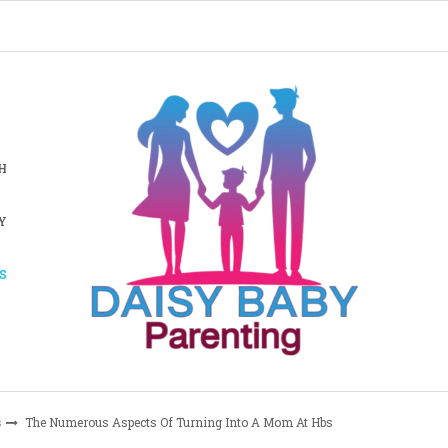
H
Y
S
s
The Numerous Aspects Of Turning Into A Mom At Hbs