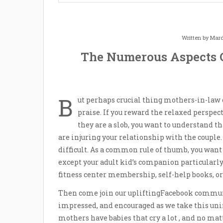
Written by
Mard
The Numerous Aspects 
B
ut perhaps crucial thing mothers-in-law 
praise. If you reward the relaxed perspec
they are a slob, you want to understand t
are injuring your relationship with the couple. 
difficult. As a common rule of thumb, you want
except your adult kid’s companion particularl
fitness center membership, self-help books, o
Then come join our upliftingFacebook commu
impressed, and encouraged as we take this un
mothers have babies that cry a lot , and no ma