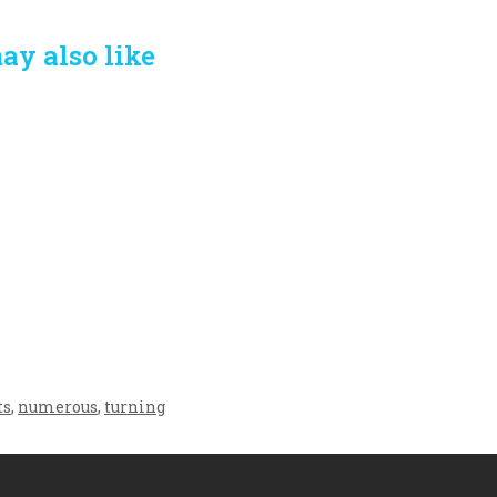
ay also like
Crafting the Perfect
Baby Hampers
Environment for Your
eamline New
Baby’s Development: A
hood: A Gift of
Symphony of Senses
 and Thought
and Security
ts
,
numerous
,
turning