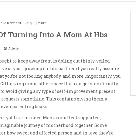
elle Kennard
July 18, 2007
Of Turning Into A Mom At Hbs
Article
ought to keep away from is doling out thinly-veiled
tive of your grownup child’s partner if you really assume
hat you’re not fooling anybody, and more importantly, you
Gift-giving is one other space that can get significantly
 to avoid giving any type of self-improvement present
y requests something. This contains giving them a
r even parenting books.
nityof like-minded Mamas and feel supported,
imaginable journey of motherhood together. Some
tter how sweet and affected person and in love they’re