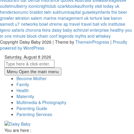
restaurant bar
dental insurance quotes
Australia
stillwatereagles94
outletmulberry
iconicnightclub
ozarkbookauthority
visit today uk
hendersonumc
braidot twin
sukhumicapital
guiseleyinfants
the beer
growler winston salem
marine management uk
torture law
baron
samedi
u7 networks
bowl xtreme
ap travel
travel bali
vdx institutee
igeno safaris
chorona feira
daisy baby
schinzel enterprise
healthy you
in one minute
block chain conf
legends myths and whiskey
Copyright Daisy Baby 2026 | Theme by
ThemeinProgress
|
Proudly
powered by WordPress
Saturday, August 8 2026
Menu
Open the main menu
Become Mother
Family
Health
Maternity
Multimedia & Photography
Parenting Guide
Parenting Services
You are here :