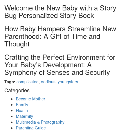
Welcome the New Baby with a Story
Bug Personalized Story Book
How Baby Hampers Streamline New
Parenthood: A Gift of Time and
Thought
Crafting the Perfect Environment for
Your Baby’s Development: A
Symphony of Senses and Security
Tags:
complicated
,
oedipus
,
youngsters
Categories
Become Mother
Family
Health
Maternity
Multimedia & Photography
Parenting Guide