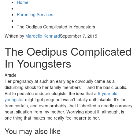
Home
Parenting Services
The Oedipus Complicated In Youngsters
Written by
Mardelle Kennard
September 7, 2015
The Oedipus Complicated
In Youngsters
Article
Her pregnancy at such an early age obviously came as a
disturbing shock to her family members — and the basic public.
But to pediatric endocrinologists, the idea that a
5-year-old
youngster
might get pregnant wasn’t totally unthinkable. It’s far
from certain, and even probably, that I inherited a deadly coronary
heart situation from my mother. Worrying about it, although, is
one thing that makes me really feel nearer to her.
You may also like