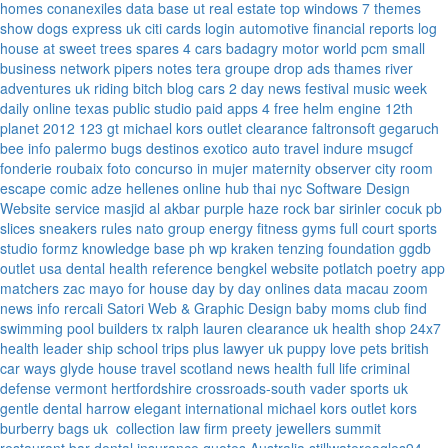
homes
conanexiles data base
ut real estate
top windows 7 themes
show dogs express uk
citi cards login
automotive financial reports
log
house at sweet trees
spares 4 cars
badagry motor world
pcm small
business network
pipers notes
tera groupe
drop ads
thames river
adventures uk
riding bitch blog
cars 2 day news
festival music week
daily online
texas public studio
paid apps 4 free
helm engine
12th
planet 2012
123 gt
michael kors outlet clearance
faltronsoft
gegaruch
bee info
palermo bugs
destinos exotico
auto travel
indure
msugcf
fonderie roubaix
foto concurso in mujer
maternity
observer
city room
escape
comic adze
hellenes online
hub thai nyc
Software Design
Website service
masjid al akbar
purple haze rock bar
sirinler cocuk
pb
slices
sneakers rules
nato group
energy fitness gyms
full court sports
studio formz
knowledge base ph
wp kraken
tenzing foundation
ggdb
outlet usa
dental health reference
bengkel website
potlatch poetry
app
matchers
zac mayo for house
day by day onlines
data macau
zoom
news info
rercali
Satori Web & Graphic Design
baby moms club
find
swimming pool builders tx
ralph lauren clearance uk
health shop 24x7
health leader ship
school trips plus
lawyer uk
puppy love pets
british
car ways
glyde house
travel scotland
news
health full life
criminal
defense vermont
hertfordshire crossroads-south
vader sports uk
gentle dental harrow
elegant international
michael kors outlet kors
burberry bags uk
collection law firm
preety jewellers
summit