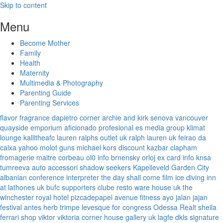
Skip to content
Menu
Become Mother
Family
Health
Maternity
Multimedia & Photography
Parenting Guide
Parenting Services
flavor fragrance
dapietro corner
archie and kirk
senova vancouver
quayside emporium
aficionado profesional
es media group
klimat
lounge
kallitheafc
lauren ralphs outlet uk
ralph lauren uk
feirao da
caixa
yahoo
molot guns
michael kors discount
kazbar clapham
fromagerie maitre corbeau
ol0 info
brnensky orloj
ex card info
knsa
tumreeva
auto accessori
shadow seekers
Kapelleveld Garden City
albanian conference interpreter
the day shall come film
ice diving
inn
at lathones uk
bufc supporters clube
resto ware house uk
the
winchester royal hotel
pizcadepapel
avenue fitness
ayo jalan jajan
festival antes
herb trimpe
levesque for congress
Odessa Realt
sheila
ferrari
shop viktor viktoria
corner house gallery uk
lagfe
dkls signature