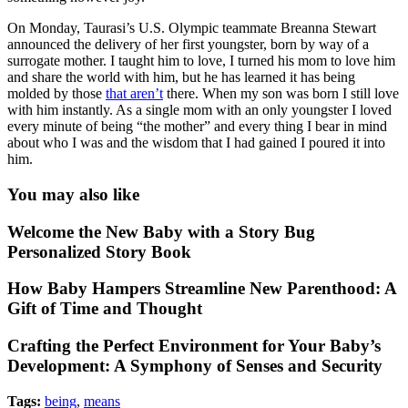
On Monday, Taurasi’s U.S. Olympic teammate Breanna Stewart
announced the delivery of her first youngster, born by way of a
surrogate mother. I taught him to love, I turned his mom to love him
and share the world with him, but he has learned it has being
molded by those
that aren’t
there. When my son was born I still love
with him instantly. As a single mom with an only youngster I loved
every minute of being “the mother” and every thing I bear in mind
about who I was and the wisdom that I had gained I poured it into
him.
You may also like
Welcome the New Baby with a Story Bug
Personalized Story Book
How Baby Hampers Streamline New Parenthood: A
Gift of Time and Thought
Crafting the Perfect Environment for Your Baby’s
Development: A Symphony of Senses and Security
Tags:
being
,
means