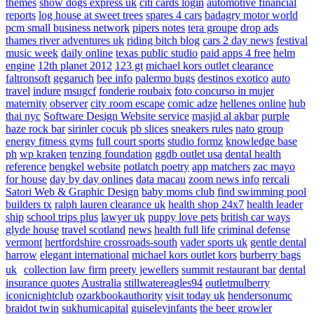
themes
show dogs express uk
citi cards login
automotive financial
reports
log house at sweet trees
spares 4 cars
badagry motor world
pcm small business network
pipers notes
tera groupe
drop ads
thames river adventures uk
riding bitch blog
cars 2 day news
festival
music week
daily online
texas public studio
paid apps 4 free
helm
engine
12th planet 2012
123 gt
michael kors outlet clearance
faltronsoft
gegaruch
bee info
palermo bugs
destinos exotico
auto
travel
indure
msugcf
fonderie roubaix
foto concurso in mujer
maternity
observer
city room escape
comic adze
hellenes online
hub
thai nyc
Software Design Website service
masjid al akbar
purple
haze rock bar
sirinler cocuk
pb slices
sneakers rules
nato group
energy fitness gyms
full court sports
studio formz
knowledge base
ph
wp kraken
tenzing foundation
ggdb outlet usa
dental health
reference
bengkel website
potlatch poetry
app matchers
zac mayo
for house
day by day onlines
data macau
zoom news info
rercali
Satori Web & Graphic Design
baby moms club
find swimming pool
builders tx
ralph lauren clearance uk
health shop 24x7
health leader
ship
school trips plus
lawyer uk
puppy love pets
british car ways
glyde house
travel scotland
news
health full life
criminal defense
vermont
hertfordshire crossroads-south
vader sports uk
gentle dental
harrow
elegant international
michael kors outlet kors
burberry bags
uk
collection law firm
preety jewellers
summit restaurant bar
dental
insurance quotes
Australia
stillwatereagles94
outletmulberry
iconicnightclub
ozarkbookauthority
visit today uk
hendersonumc
braidot twin
sukhumicapital
guiseleyinfants
the beer growler