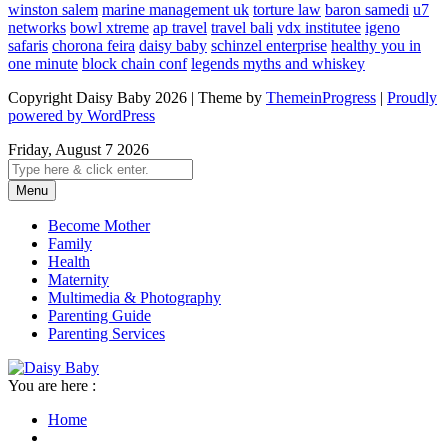
winston salem
marine management uk
torture law
baron samedi
u7
networks
bowl xtreme
ap travel
travel bali
vdx institutee
igeno
safaris
chorona feira
daisy baby
schinzel enterprise
healthy you in
one minute
block chain conf
legends myths and whiskey
Copyright Daisy Baby 2026 | Theme by
ThemeinProgress
|
Proudly
powered by WordPress
Friday, August 7 2026
Menu
Become Mother
Family
Health
Maternity
Multimedia & Photography
Parenting Guide
Parenting Services
You are here :
Home