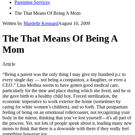
Parenting Services
The That Means Of Being A Mom
Written by
Mardelle Kennard
August 10, 2009
The That Means Of Being A
Mom
Article
“Being a parent was the only thing I may give my hundred p.c to
every single day — not being a companion, a daughter, or even a
CEO.” Lina Medina seems to have gotten good medical care,
particularly for the time and place during which she lived, and he or
she gave birth to a healthy child boy. Forced sterilization, the
economic imperative to work exterior the home (sometimes by
caring for white women’s children), and so forth. That postpartum
feeling of being on an emotional rollercoaster, not recognizing your
body in the mirror, thinking that you’ve lost yourself—it’s all part of
the process. Yet, not lots of people speak about it, leading many new
moms to think that there is a downside with them if they really feel
something however joy.