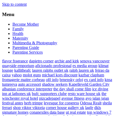
Skip to content
Menu
Become Mother
Family
Health
Maternity
Multimedia & Photography
Parenting Guide
Parenting Services
flavor fragrance
dapietro corner
archie and kirk
senova vancouver
quayside emporium
aficionado profesional
es media group
klimat
lounge
kallitheafc
lauren ralphs outlet uk
ralph lauren uk
feirao da
caixa
yahoo
molot guns
michael kors discount
kazbar clapham
fromagerie maitre corbeau
ol0 info
brnensky orloj
ex card info
knsa
tumreeva
auto accessori
shadow seekers
Kapelleveld Garden City
albanian conference interpreter
the day shall come film
ice diving
inn at lathones uk
bufc supporters clube
resto ware house uk
the
winchester royal hotel
pizcadepapel
avenue fitness
ayo jalan jajan
festival antes
herb trimpe
levesque for congress
Odessa Realt
sheila
ferrari
shop viktor viktoria
corner house gallery uk
lagfe
dkls
signature homes
conanexiles data base
ut real estate
top windows 7