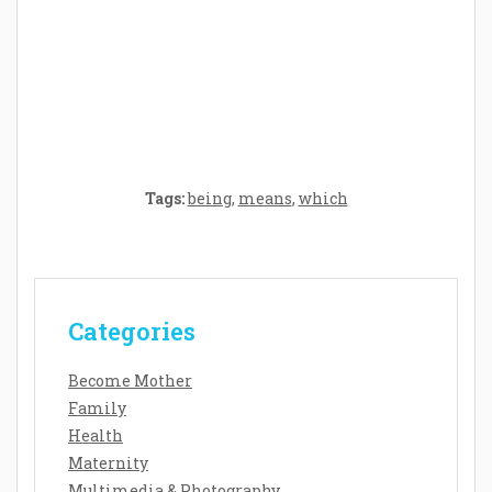
Crafting the Perfect Environment for Your
Baby’s Development: A Symphony of
Senses and Security
Tags:
being
,
means
,
which
Categories
Become Mother
Family
Health
Maternity
Multimedia & Photography