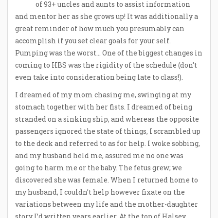
of 93+ uncles and aunts to assist information
and mentor her as she grows up! It was additionally a
great reminder of how much you presumably can
accomplish if you set clear goals for your self.
Pumping was the worst… One of the biggest changes in
coming to HBS was the rigidity of the schedule (don’t
even take into consideration being late to class!).
I dreamed of my mom chasing me, swinging at my
stomach together with her fists. I dreamed of being
stranded on a sinking ship, and whereas the opposite
passengers ignored the state of things, I scrambled up
to the deck and referred to as for help. I woke sobbing,
and my husband held me, assured me no one was
going to harm me or the baby. The fetus grew; we
discovered she was female. When I returned home to
my husband, I couldn’t help however fixate on the
variations between my life and the mother-daughter
story I’d written years earlier. At the top of Halsey