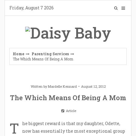
Skip
Friday, August 7 2026
to
content
Home
Parenting Services
The Which Means Of Being A Mom
Written by
Mardelle Kennard
August 12, 2012
The Which Means Of Being A Mom
Article
T
he biggest reward is that my daughter, Odette,
now has essentially the most exceptional group