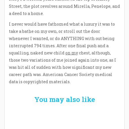
Street, the plot revolves around Mirella, Penelope, and
a deed to a home.
I never would have fathomed what a luxury it was to
take a bathe on my own, or stroll out the door
whenever I wanted, or do ANYTHING with out being
interrupted 794 times. After one final push and a
squalling, naked new child
on my
chest, although,
those two variations of me joined again into one, as I
was hit all of sudden with how significant my new
career path was. American Cancer Society medical
data is copyrighted materials.
You may also like