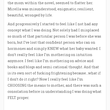
the mom within the novel, seemed to flatter her.
Mirella was misunderstood, enigmatic, resilient,
beautiful, wronged by life.
And progressively I started to feel like I not had any
concept what I was doing. Not solely had I misplaced
so much of that particular person I was before she was
born, but I’ve lost that confident person who ran on
hormones and simply KNEW what her baby wanted. I
don’t really feel like I’m mothering on intuition
anymore. I feel like I’m mothering on advice and
books and blogs and semi-rational thought. And that
is its own sort of fucking frightening because…what if
I don’t do it right? Now I really feel like I’m
CHOOSING the means to mother, and there was such a
consolation before in understanding I was doing what
FELT proper.