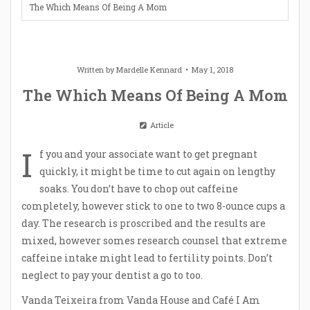
The Which Means Of Being A Mom
Written by
Mardelle Kennard
May 1, 2018
The Which Means Of Being A Mom
Article
I
f you and your associate want to get pregnant
quickly, it might be time to cut again on lengthy
soaks. You don’t have to chop out caffeine
completely, however stick to one to two 8-ounce cups a
day. The research is proscribed and the results are
mixed, however somes research counsel that extreme
caffeine intake might lead to fertility points. Don’t
neglect to pay your dentist a go to too.
Vanda Teixeira from Vanda House and Café I Am