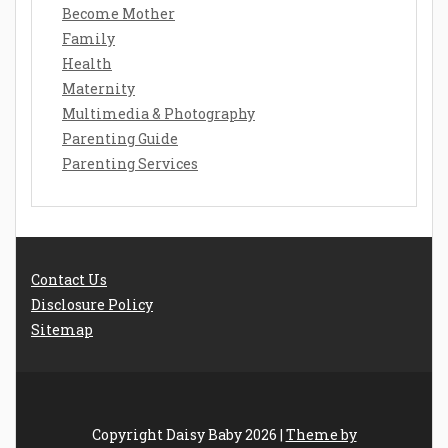
Become Mother
Family
Health
Maternity
Multimedia & Photography
Parenting Guide
Parenting Services
Contact Us
Disclosure Policy
Sitemap
Copyright Daisy Baby 2026 |
Theme by