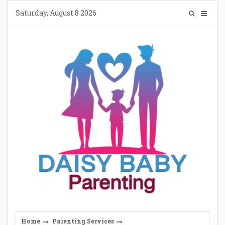
Skip
Saturday, August 8 2026
to
content
Home
Parenting Services