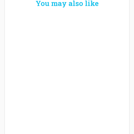
You may also like
Welcome the New Baby with a Story Bug
Personalized Story Book
How Baby Hampers Streamline New
Parenthood: A Gift of Time and Thought