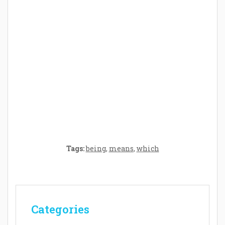
Crafting the Perfect Environment for Your
Baby’s Development: A Symphony of
Senses and Security
Tags:
being
,
means
,
which
Categories