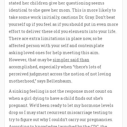
stated her children give her questioning seems
identical to she gave her mom. This is more likely to
take some work initially, cautions Dr. Gray. Don’t beat
yourself up if you feel as if you should put in even more
effort to deliver these old you elements into your life.
There are extra limitations in place now, so be
affected person with your self and contemplate
asking loved ones for help meeting this aim.
However, that may be
simpler said than
accomplished, especially when “there’s lots of
perceived judgment across the notion of not loving
motherhood,” says Bellenbaum.
A sinking feeling is not the response most count on
when a girl dying to have a child finds out she’s
pregnant. We’d been ready to let my hormone levels
drop so I may start recurrent miscarriage testing to
try to figure out why I couldn’t carry our pregnancies.
According to knowledge launched by the CDC, the