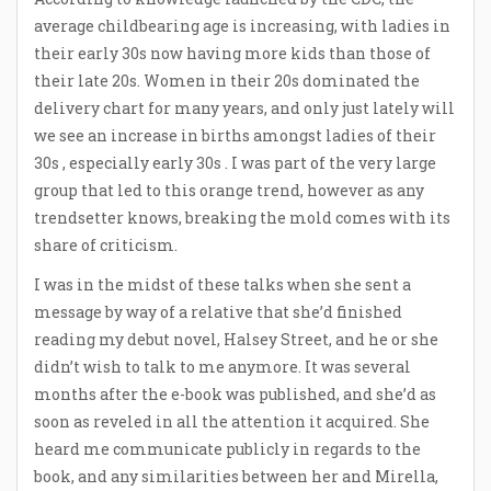
average childbearing age is increasing, with ladies in
their early 30s now having more kids than those of
their late 20s. Women in their 20s dominated the
delivery chart for many years, and only just lately will
we see an increase in births amongst ladies of their
30s , especially early 30s . I was part of the very large
group that led to this orange trend, however as any
trendsetter knows, breaking the mold comes with its
share of criticism.
I was in the midst of these talks when she sent a
message by way of a relative that she’d finished
reading my debut novel, Halsey Street, and he or she
didn’t wish to talk to me anymore. It was several
months after the e-book was published, and she’d as
soon as reveled in all the attention it acquired. She
heard me communicate publicly in regards to the
book, and any similarities between her and Mirella,