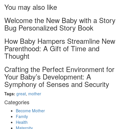
You may also like
Welcome the New Baby with a Story
Bug Personalized Story Book
How Baby Hampers Streamline New
Parenthood: A Gift of Time and
Thought
Crafting the Perfect Environment for
Your Baby’s Development: A
Symphony of Senses and Security
Tags:
great
,
mother
Categories
Become Mother
Family
Health
Maternity