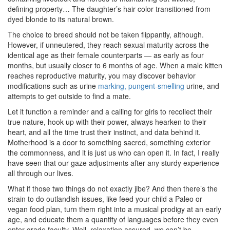
defining property… The daughter’s hair color transitioned from
dyed blonde to its natural brown.
The choice to breed should not be taken flippantly, although.
However, if unneutered, they reach sexual maturity across the
identical age as their female counterparts — as early as four
months, but usually closer to 6 months of age. When a male kitten
reaches reproductive maturity, you may discover behavior
modifications such as urine
marking, pungent-smelling
urine, and
attempts to get outside to find a mate.
Let it function a reminder and a calling for girls to recollect their
true nature, hook up with their power, always hearken to their
heart, and all the time trust their instinct, and data behind it.
Motherhood is a door to something sacred, something exterior
the commonness, and it is just us who can open it. In fact, I really
have seen that our gaze adjustments after any sturdy experience
all through our lives.
What if those two things do not exactly jibe? And then there’s the
strain to do outlandish issues, like feed your child a Paleo or
vegan food plan, turn them right into a musical prodigy at an early
age, and educate them a quantity of languages before they even
enter grade faculty. Well, relaxation assured, we can’t be