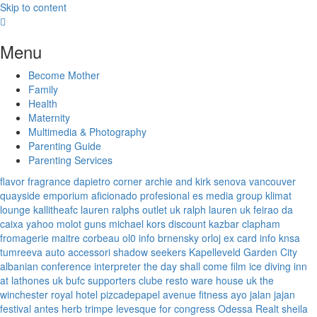
Skip to content
Menu
Become Mother
Family
Health
Maternity
Multimedia & Photography
Parenting Guide
Parenting Services
flavor fragrance
dapietro corner
archie and kirk
senova vancouver
quayside emporium
aficionado profesional
es media group
klimat
lounge
kallitheafc
lauren ralphs outlet uk
ralph lauren uk
feirao da
caixa
yahoo
molot guns
michael kors discount
kazbar clapham
fromagerie maitre corbeau
ol0 info
brnensky orloj
ex card info
knsa
tumreeva
auto accessori
shadow seekers
Kapelleveld Garden City
albanian conference interpreter
the day shall come film
ice diving
inn
at lathones uk
bufc supporters clube
resto ware house uk
the
winchester royal hotel
pizcadepapel
avenue fitness
ayo jalan jajan
festival antes
herb trimpe
levesque for congress
Odessa Realt
sheila