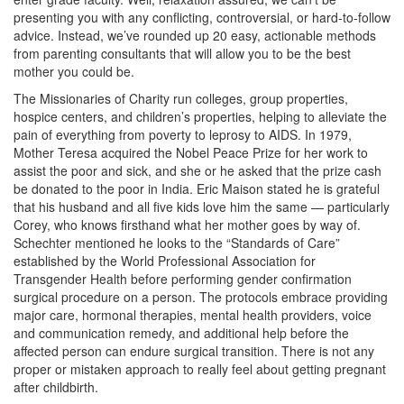
presenting you with any conflicting, controversial, or hard-to-follow
advice. Instead, we’ve rounded up 20 easy, actionable methods
from parenting consultants that will allow you to be the best
mother you could be.
The Missionaries of Charity run colleges, group properties,
hospice centers, and children’s properties, helping to alleviate the
pain of everything from poverty to leprosy to AIDS. In 1979,
Mother Teresa acquired the Nobel Peace Prize for her work to
assist the poor and sick, and she or he asked that the prize cash
be donated to the poor in India. Eric Maison stated he is grateful
that his husband and all five kids love him the same — particularly
Corey, who knows firsthand what her mother goes by way of.
Schechter mentioned he looks to the “Standards of Care”
established by the World Professional Association for
Transgender Health before performing gender confirmation
surgical procedure on a person. The protocols embrace providing
major care, hormonal therapies, mental health providers, voice
and communication remedy, and additional help before the
affected person can endure surgical transition. There is not any
proper or mistaken approach to really feel about getting pregnant
after childbirth.