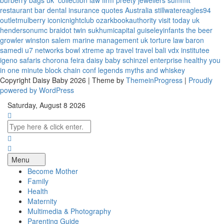
burberry bags uk
collection law firm
preety jewellers
summit
restaurant bar
dental insurance quotes
Australia
stillwatereagles94
outletmulberry
iconicnightclub
ozarkbookauthority
visit today uk
hendersonumc
braidot twin
sukhumicapital
guiseleyinfants
the beer
growler winston salem
marine management uk
torture law
baron
samedi
u7 networks
bowl xtreme
ap travel
travel bali
vdx institutee
igeno safaris
chorona feira
daisy baby
schinzel enterprise
healthy you
in one minute
block chain conf
legends myths and whiskey
Copyright Daisy Baby 2026 | Theme by
ThemeinProgress
|
Proudly
powered by WordPress
Saturday, August 8 2026
Menu
Become Mother
Family
Health
Maternity
Multimedia & Photography
Parenting Guide