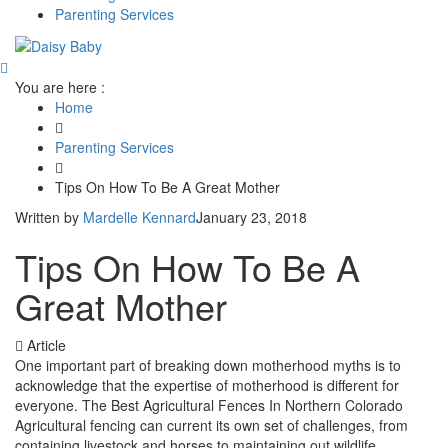
Parenting Services
You are here :
Home
Parenting Services
Tips On How To Be A Great Mother
Written by
Mardelle Kennard
January 23, 2018
Tips On How To Be A
Great Mother
Article
One important part of breaking down motherhood myths is to
acknowledge that the expertise of motherhood is different for
everyone. The Best Agricultural Fences In Northern Colorado
Agricultural fencing can current its own set of challenges, from
containing livestock and horses to maintaining out wildlife,