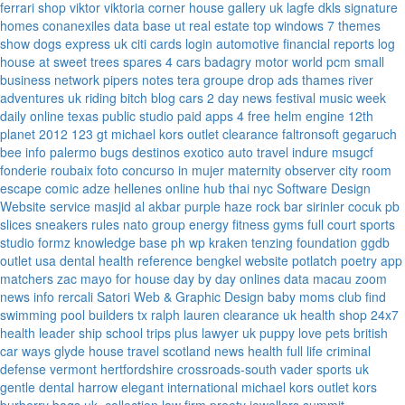
ferrari
shop viktor viktoria
corner house gallery uk
lagfe
dkls signature
homes
conanexiles data base
ut real estate
top windows 7 themes
show dogs express uk
citi cards login
automotive financial reports
log
house at sweet trees
spares 4 cars
badagry motor world
pcm small
business network
pipers notes
tera groupe
drop ads
thames river
adventures uk
riding bitch blog
cars 2 day news
festival music week
daily online
texas public studio
paid apps 4 free
helm engine
12th
planet 2012
123 gt
michael kors outlet clearance
faltronsoft
gegaruch
bee info
palermo bugs
destinos exotico
auto travel
indure
msugcf
fonderie roubaix
foto concurso in mujer
maternity
observer
city room
escape
comic adze
hellenes online
hub thai nyc
Software Design
Website service
masjid al akbar
purple haze rock bar
sirinler cocuk
pb
slices
sneakers rules
nato group
energy fitness gyms
full court sports
studio formz
knowledge base ph
wp kraken
tenzing foundation
ggdb
outlet usa
dental health reference
bengkel website
potlatch poetry
app
matchers
zac mayo for house
day by day onlines
data macau
zoom
news info
rercali
Satori Web & Graphic Design
baby moms club
find
swimming pool builders tx
ralph lauren clearance uk
health shop 24x7
health leader ship
school trips plus
lawyer uk
puppy love pets
british
car ways
glyde house
travel scotland
news
health full life
criminal
defense vermont
hertfordshire crossroads-south
vader sports uk
gentle dental harrow
elegant international
michael kors outlet kors