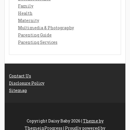
Family
Health
Maternity
Multimedia & Photography
Parenting Guide
Parenting Services
Contact Us
Disclosure Policy
Sitemap
Copyright Daisy Baby 2026 |
Theme by
ThemeinProgress
|
Proudly powered by