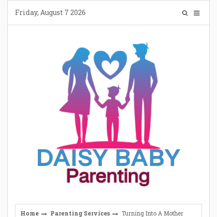
Skip
Friday, August 7 2026
to
content
Home
Parenting Services
Turning Into A Mother