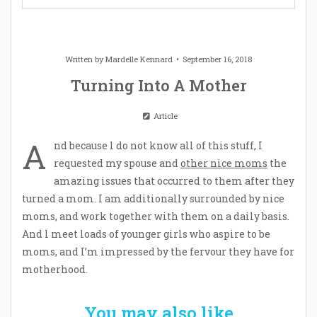
Written by
Mardelle Kennard
September 16, 2018
Turning Into A Mother
Article
A
nd because l do not know all of this stuff, I
requested my spouse and
other nice moms
the
amazing issues that occurred to them after they
turned a mom. I am additionally surrounded by nice
moms, and work together with them on a daily basis.
And l meet loads of younger girls who aspire to be
moms, and I’m impressed by the fervour they have for
motherhood.
You may also like