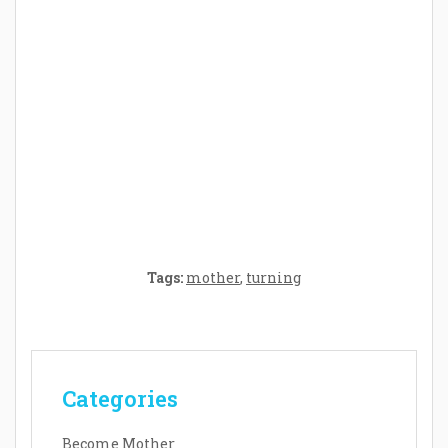
Crafting the Perfect Environment for Your
Baby’s Development: A Symphony of
Senses and Security
Tags:
mother
,
turning
Categories
Become Mother