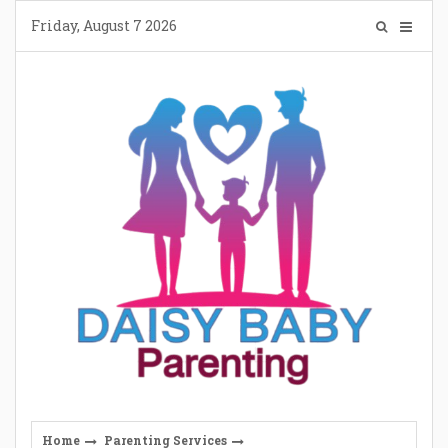
Skip
Friday, August 7 2026
to
content
Home
Parenting Services