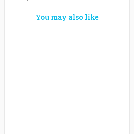
You may also like
Welcome the New Baby with a Story Bug
Personalized Story Book