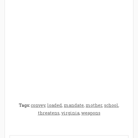
How Baby Hampers Streamline New
Parenthood: A Gift of Time and Thought
Crafting the Perfect Environment for Your
Baby’s Development: A Symphony of
Senses and Security
Tags:
convey
,
loaded
,
mandate
,
mother
,
school
,
threatens
,
virginia
,
weapons