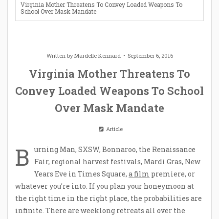
Virginia Mother Threatens To Convey Loaded Weapons To
School Over Mask Mandate
Written by
Mardelle Kennard
September 6, 2016
Virginia Mother Threatens To
Convey Loaded Weapons To School
Over Mask Mandate
Article
B
urning Man, SXSW, Bonnaroo, the Renaissance
Fair, regional harvest festivals, Mardi Gras, New
Years Eve in Times Square,
a film
premiere, or
whatever you’re into. If you plan your honeymoon at
the right time in the right place, the probabilities are
infinite. There are weeklong retreats all over the