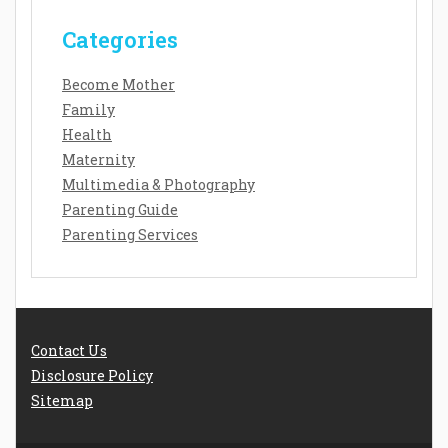
Categories
Become Mother
Family
Health
Maternity
Multimedia & Photography
Parenting Guide
Parenting Services
Contact Us
Disclosure Policy
Sitemap