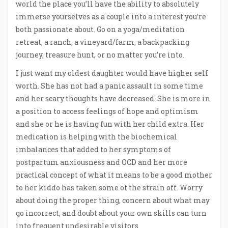
world the place you’ll have the ability to absolutely
immerse yourselves as a couple into a interest you’re
both passionate about. Go on a yoga/meditation
retreat, a ranch, a vineyard/farm, a backpacking
journey, treasure hunt, or no matter you’re into.
I just want my oldest daughter would have higher self
worth. She has not had a panic assault in some time
and her scary thoughts have decreased. She is more in
a position to access feelings of hope and optimism
and she or he is having fun with her child extra. Her
medication is helping with the biochemical
imbalances that added to her symptoms of
postpartum anxiousness and OCD and her more
practical concept of what it means to be a good mother
to her kiddo has taken some of the strain off. Worry
about doing the proper thing, concern about what may
go incorrect, and doubt about your own skills can turn
into frequent undesirable visitors.