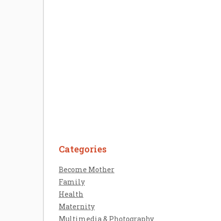
Welcome the New Baby with a Story
Bug Personalized Story Book
Categories
Contact Us
Become Mother
Disclosure Policy
Family
Sitemap
Health
Maternity
Multimedia & Photography