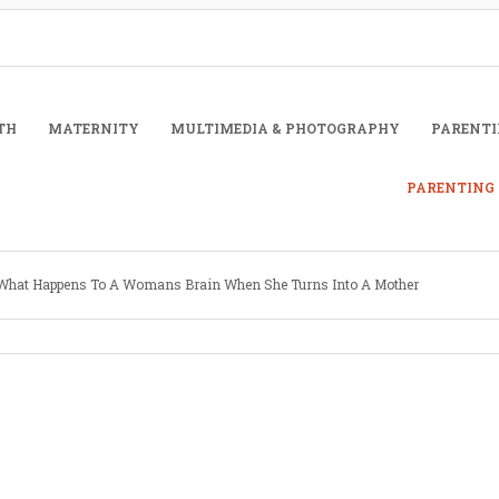
TH
MATERNITY
MULTIMEDIA & PHOTOGRAPHY
PARENTI
PARENTING 
What Happens To A Womans Brain When She Turns Into A Mother
Written by
Mardelle Kennard
May 29, 2013
To A Womans Brain When She Turns I