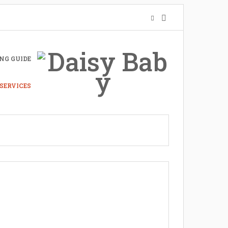
NG GUIDE
SERVICES
nto A Mother