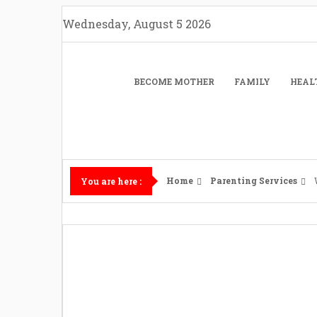
Skip
Wednesday, August 5 2026
to
content
BECOME MOTHER
FAMILY
HEAL
Home
Parenting Services
You are here :
What Happens 