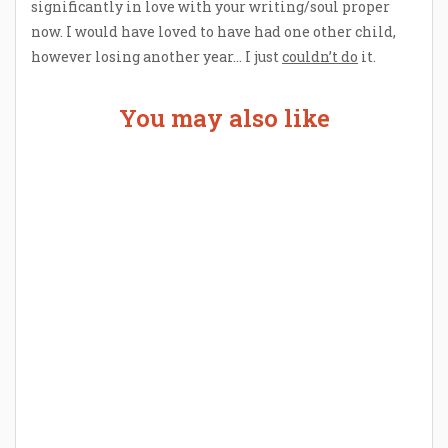
significantly in love with your writing/soul proper
now. I would have loved to have had one other child,
however losing another year… I just
couldn’t do
it.
You may also like
Welcome the New Baby with a Story Bug
Personalized Story Book