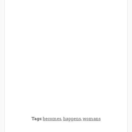
How Baby Hampers Streamline New
Parenthood: A Gift of Time and Thought
Crafting the Perfect Environment for Your
Baby’s Development: A Symphony of
Senses and Security
Tags:
becomes
,
happens
,
womans