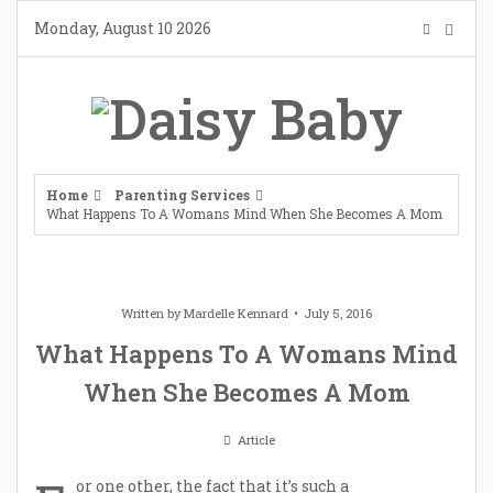
Skip
Monday, August 10 2026
to
content
Home
Parenting Services
What Happens To A Womans Mind When She Becomes A Mom
Written by
Mardelle Kennard
July 5, 2016
What Happens To A Womans Mind
When She Becomes A Mom
Article
or one other, the fact that it’s such a