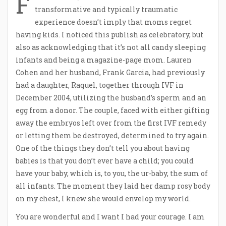
F
transformative and typically traumatic
experience doesn’t imply that moms regret
having kids. I noticed this publish as celebratory, but
also as acknowledging that it’s not all candy sleeping
infants and being a magazine-page mom. Lauren
Cohen and her husband, Frank Garcia, had previously
had a daughter, Raquel, together through IVF in
December 2004, utilizing the husband’s sperm and an
egg from a donor. The couple, faced with either gifting
away the embryos left over from the first IVF remedy
or letting them be destroyed, determined to try again.
One of the things they don’t tell you about having
babies is that you don’t ever have a child; you could
have your baby, which is, to you, the ur-baby, the sum of
all infants. The moment they laid her damp rosy body
on my chest, I knew she would envelop my world.
You are wonderful and I want I had your courage. I am