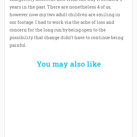
years in the past. There are nonetheless 4 of us,
however now my two adult children are smiling in
our footage. I had to work via the ache of loss and
concern for the long run by being open to the
possibility that change didn’t have to continue being
painful.
You may also like
Welcome the New Baby with a Story Bug
Personalized Story Book