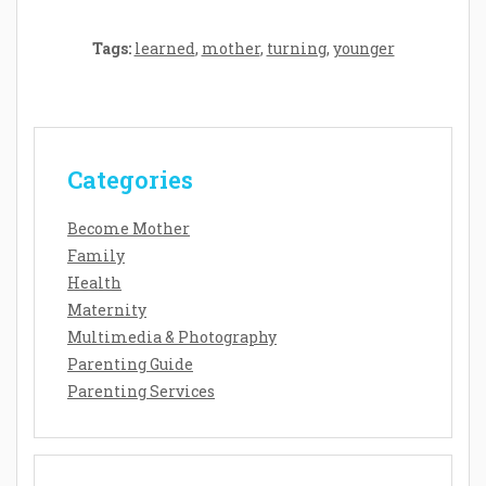
Tags:
learned
,
mother
,
turning
,
younger
Categories
Become Mother
Family
Health
Maternity
Multimedia & Photography
Parenting Guide
Parenting Services