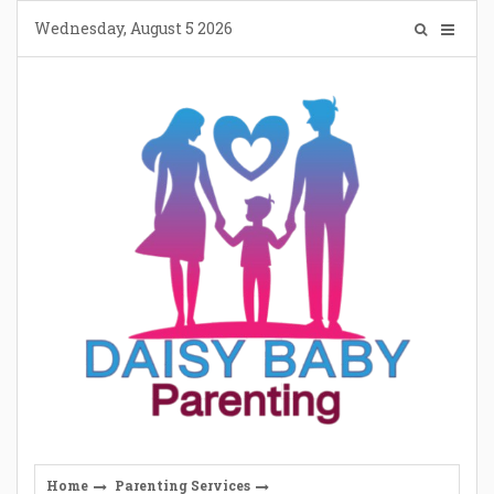
Skip
Wednesday, August 5 2026
to
content
Home
Parenting Services