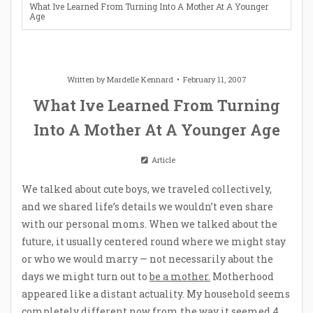
What Ive Learned From Turning Into A Mother At A Younger
Age
Written by
Mardelle Kennard
February 11, 2007
What Ive Learned From Turning
Into A Mother At A Younger Age
Article
We talked about cute boys, we traveled collectively,
and we shared life’s details we wouldn’t even share
with our personal moms. When we talked about the
future, it usually centered round where we might stay
or who we would marry — not necessarily about the
days we might turn out to
be a mother.
Motherhood
appeared like a distant actuality. My household seems
completely different now from the way it seemed 4