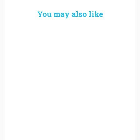
You may also like
Welcome the New Baby with a Story Bug
Personalized Story Book