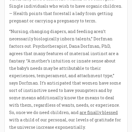
Single individuals who wish to have organic children.
— Health points that forestall a lady from getting
pregnant or carrying a pregnancy to term.
“Nursing, changing diapers, and feeding aren’t
necessarily biologically inborn talents,” Dorfman
factors out. Psychotherapist, Dana Dorfman, PhD,
agrees that many features of maternal instinct are a
fantasy. “A mother’s intuition or innate sense about
the baby’s needs may be attributable to their
experiences, temperament, and attachment type,”
says Dorfman. It’s anticipated that women have some
sort of instinctive need to have youngsters and by
some means additionally know the means to deal
with them, regardless of wants, needs, or experience.
So, once we do need children, and
are finally blessed
with a child of our personal, our levels of gratitude for
the universe increase exponentially.