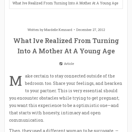
What Ive Realized From Turning Into A Mother At A Young Age
Written by
Mardelle Kennard
December 27, 2012
What Ive Realized From Turning
Into A Mother At A Young Age
Article
M
ake certain to stay connected outside of the
bedroom too. Share your feelings, and hearken
to your partner. This is very essential should
you encounter obstacles while trying to get pregnant;
you want this experience to be a optimistic one—and
that starts with honesty, intimacy and open
communication.
Then, they used a different woman to be surrogate. —