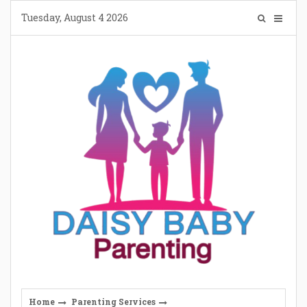
Skip
Tuesday, August 4 2026
to
content
Home
Parenting Services