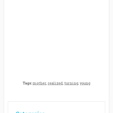
How Baby Hampers Streamline New
Parenthood: A Gift of Time and Thought
Crafting the Perfect Environment for Your
Baby’s Development: A Symphony of
Senses and Security
Tags:
mother
,
realized
,
turning
,
young