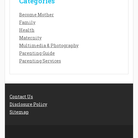
Categories
Become Mother
Family
Health
Maternity
Multimedia & Photography
Parenting Guide
Parenting Services
Contact Us
Disclosure Policy
Sitemap