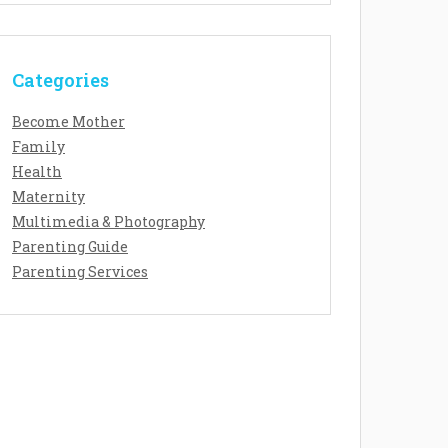
Categories
Become Mother
Family
Health
Maternity
Multimedia & Photography
Parenting Guide
Parenting Services