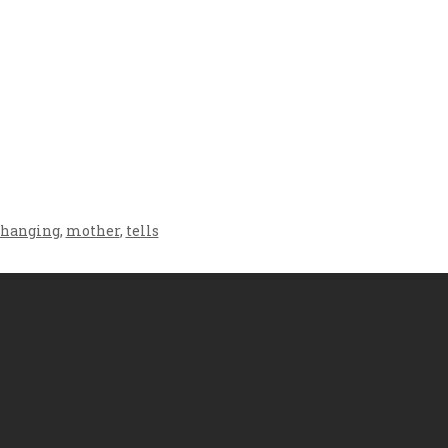
Crafting the Perfect
Baby Hampers
Environment for Your
eamline New
Baby’s Development: A
hood: A Gift of
Symphony of Senses
 and Thought
and Security
changing
,
mother
,
tells