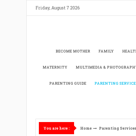
Skip
Friday, August 7 2026
to
content
BECOME MOTHER
FAMILY
HEALT
MATERNITY
MULTIMEDIA & PHOTOGRAPH
PARENTING GUIDE
PARENTING SERVICE
Home
Parenting Service
You are here :