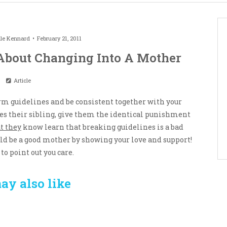
le Kennard
February 21, 2011
About Changing Into A Mother
Article
firm guidelines and be consistent together with your
hes their sibling, give them the identical punishment
t they
know learn that breaking guidelines is a bad
uld be a good mother by showing your love and support!
to point out you care.
ay also like