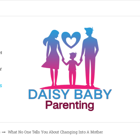
H
Y
S
s
What No One Tells You About Changing Into A Mother