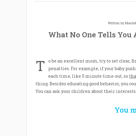
Written by
Mardel
What No One Tells You 
T
o be an excellent mom, try to set clear, 
penalties. For example, if your baby pus
each time, like 5 minute time-out, so
tha
thing. Besides educating good behavior, you co
You can ask your children about their interests 
You m