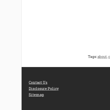
Welcome the New Baby
How 
with a Story Bug
Str
Personalized Story
Parent
Book
Time
Tags:
about
,
Contact Us
Disclosure Policy
Sitemap