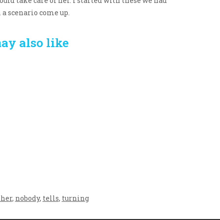
uld take care of her. I started with these we had
h a scenario come up.
ay also like
Crafting the Perfect
Baby Hampers
Environment for Your
eamline New
Baby’s Development: A
hood: A Gift of
Symphony of Senses
 and Thought
and Security
her
,
nobody
,
tells
,
turning