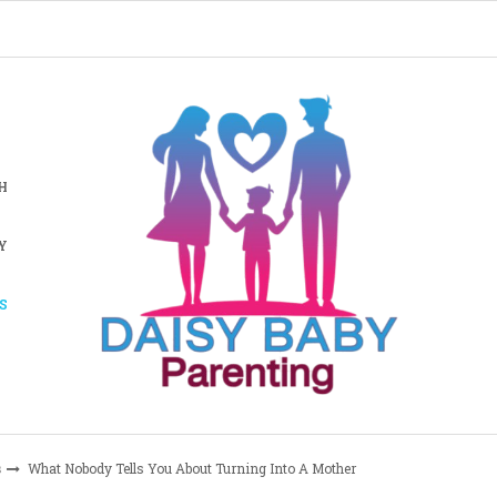
H
Y
S
s
What Nobody Tells You About Turning Into A Mother