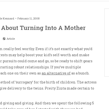
le Kennard
February 11, 2008
 About Turning Into A Mother
Article
m really feel worthy. Even if it’s not exactly what you’d
terests may help boost your kid’s self-worth and make
r pursuits could come and go, so be ready to shift gears
tructing robust relationships. If you’ve multiple
each one on their own as
an alternative of
as a bunch.
thod of ‘surrogacy’ for the birth of children. The actress
give delivery to the twins. Preity Zinta made certain to
d giving and giving. And then we spent the following 5