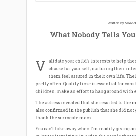
Written by
Mardel
What Nobody Tells You
V
alidate your child’s interests to help the
choose for your self, nurturing their in
them feel assured in their own life. Thei
pretty often. Quality time is essential for cons
children, make an effort to hang around with 
The actress revealed that she resorted to the me
also confirmed in the publish that she did not 
thank the surrogate mom.
You can’t take away when I’m readily giving an