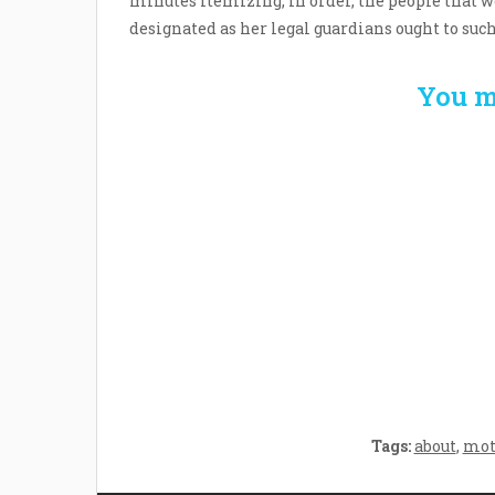
minutes itemizing, in order, the people that wo
designated as her legal guardians ought to suc
You m
Welcome the New Baby
How 
with a Story Bug
Str
Personalized Story
Parent
Book
Time
Tags:
about
,
mot