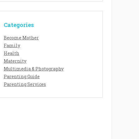
Categories
Become Mother
Family
Health
Maternity
Multimedia & Photography
Parenting Guide
Parenting Services