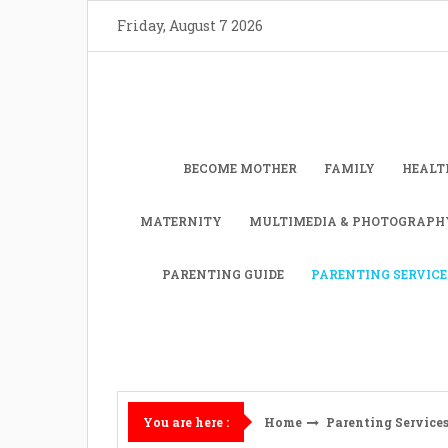
Skip
Friday, August 7 2026
to
content
BECOME MOTHER
FAMILY
HEALT
MATERNITY
MULTIMEDIA & PHOTOGRAPH
PARENTING GUIDE
PARENTING SERVICE
Home
Parenting Service
You are here :