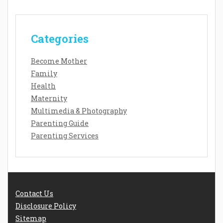
Categories
Become Mother
Family
Health
Maternity
Multimedia & Photography
Parenting Guide
Parenting Services
Contact Us
Disclosure Policy
Sitemap