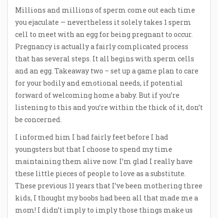
Millions and millions of sperm come out each time
you ejaculate — nevertheless it solely takes 1 sperm
cell to meet with an egg for being pregnant to occur.
Pregnancy is actually a fairly complicated process
that has several steps. It all begins with sperm cells
and an egg. Takeaway two – set up a game plan to care
for your bodily and emotional needs, if potential
forward of welcoming home a baby. But if you’re
listening to this and you’re within the thick of it, don’t
be concerned.
I informed him I had fairly feet before I had
youngsters but that I choose to spend my time
maintaining them alive now. I’m glad I really have
these little pieces of people to love as a substitute.
These previous 11 years that I’ve been mothering three
kids, I thought my boobs had been all that made me a
mom! I didn’t imply to imply those things make us