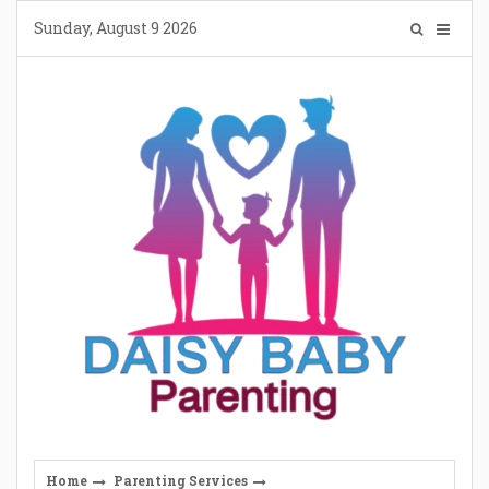
Skip
Sunday, August 9 2026
to
content
Home
Parenting Services