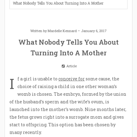
What Nobody Tells You About Turning Into A Mother
Written by
Mardelle Kennard
January 6, 2017
What Nobody Tells You About
Turning Into A Mother
Article
I
f a girl is unable to
conceive for
some cause, the
choice of raising a child in one other woman’s
womb is chosen. The embryo, formed by the union
of the husband’s sperm and the wife’s ovum, is
launched into the mother’s womb. Nine months later,
the fetus grows right into a surrogate mom and gives
start to offspring. This option has been chosen by
many recently.