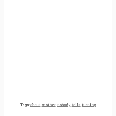
How Baby Hampers Streamline New
Parenthood: A Gift of Time and Thought
Crafting the Perfect Environment for Your
Baby’s Development: A Symphony of
Senses and Security
Tags:
about
,
mother
,
nobody
,
tells
,
turning