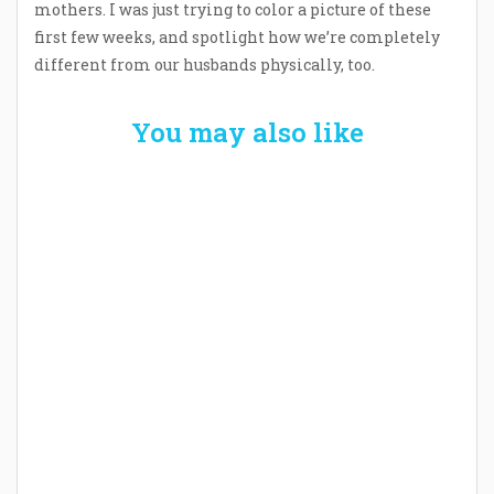
mothers. I was just trying to color a picture of these
first few weeks, and spotlight how we’re completely
different from our husbands physically, too.
You may also like
Welcome the New Baby with a Story Bug
Personalized Story Book