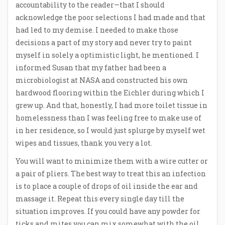
accountability to the reader—that I should
acknowledge the poor selections I had made and that
had led to my demise. I needed to make those
decisions a part of my story and never try to paint
myself in solely a optimistic light, he mentioned. I
informed Susan that my father had been a
microbiologist at NASA and constructed his own
hardwood flooring within the Eichler during which I
grew up. And that, honestly, I had more toilet tissue in
homelessness than I was feeling free to make use of
in her residence, so I would just splurge by myself wet
wipes and tissues, thank you very a lot.
You will want to minimize them with a wire cutter or
a pair of pliers. The best way to treat this an infection
is to place a couple of drops of oil inside the ear and
massage it. Repeat this every single day till the
situation improves. If you could have any powder for
ticks and mites you can mix somewhat with the oil