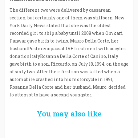
The different two were delivered by caesarean
section, but certainly one of them was stillborn. New
York Daily News stated that she was the oldest
recorded girl to ship a baby until 2008 when Omkari
Panwar gave birth to twins. Mauro Della Corte, her
husbandPostmenopausal IVF treatment with oocytes
donationItalyRosanna Della Corte of Canino, Italy
gave birth to a son, Riccardo, on July 18, 1994, on the age
of sixty two. After their first son was killed when a
automobile crashed into his motorcycle in 1991,
Rosanna Della Corte and her husband, Mauro, decided
to attempt to have a second youngster.
You may also like