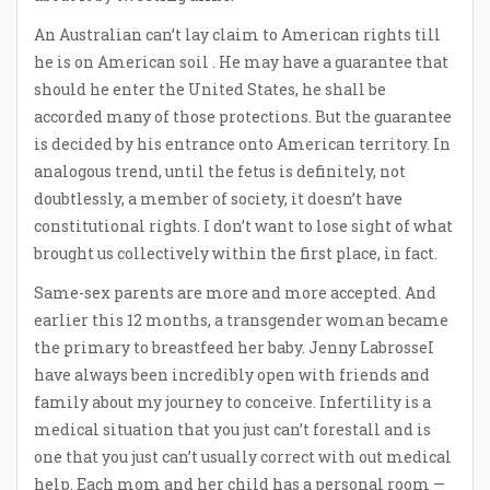
An Australian can’t lay claim to American rights till
he is on American soil . He may have a guarantee that
should he enter the United States, he shall be
accorded many of those protections. But the guarantee
is decided by his entrance onto American territory. In
analogous trend, until the fetus is definitely, not
doubtlessly, a member of society, it doesn’t have
constitutional rights. I don’t want to lose sight of what
brought us collectively within the first place, in fact.
Same-sex parents are more and more accepted. And
earlier this 12 months, a transgender woman became
the primary to breastfeed her baby. Jenny LabrosseI
have always been incredibly open with friends and
family about my journey to conceive. Infertility is a
medical situation that you just can’t forestall and is
one that you just can’t usually correct with out medical
help. Each mom and her child has a personal room —