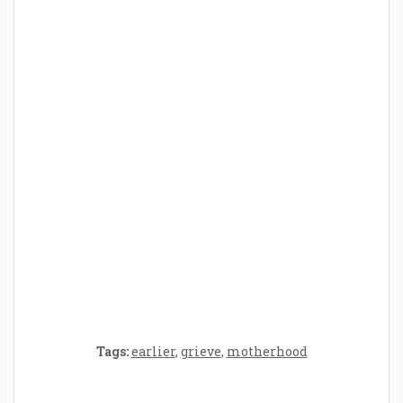
How Baby Hampers Streamline New
Parenthood: A Gift of Time and Thought
Crafting the Perfect Environment for Your
Baby’s Development: A Symphony of
Senses and Security
Tags:
earlier
,
grieve
,
motherhood