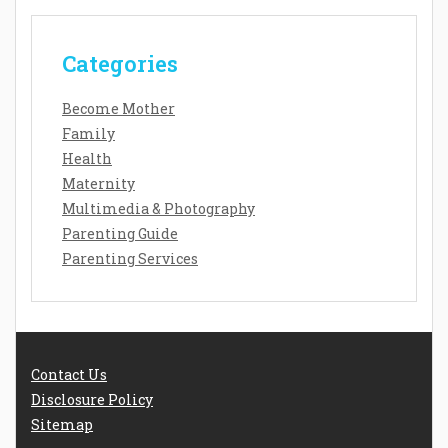
Categories
Become Mother
Family
Health
Maternity
Multimedia & Photography
Parenting Guide
Parenting Services
Contact Us
Disclosure Policy
Sitemap