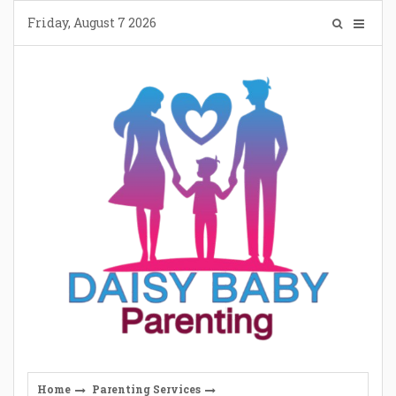
Skip
Friday, August 7 2026
to
content
Home
Parenting Services