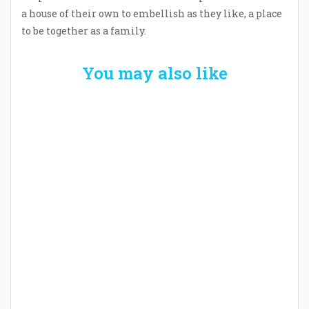
a house of their own to embellish as they like, a place
to be together as a family.
You may also like
Welcome the New Baby with a Story Bug
Personalized Story Book