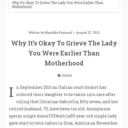
Why It’s Okay To Grieve The Lady You Were Earlier Than
Motherhood
Written by
Mardelle Kennard
August 27, 2012
Why It’s Okay To Grieve The Lady
You Were Earlier Than
Motherhood
Article
I
n September 2011 an Italian court docket has
ordered their daughter to be taken into care after
ruling that librarian Gabriella, fifty seven, and her
retired husband, 70, have been too old. Anonymous
sperm single donorIVFAustria55-year-old single lady
gave start to twin ladies in Graz, Austria on November