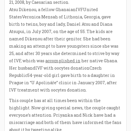
21, 2008, by Caesarian section.
Atsu Dikenou, a fellow GhanaianIVFUnited
StatesVeronica Mensah of Lithonia, Georgia, gave
birth to twins, boy and lady, Daniel Atsu and Diana
Atsupui, in July 2007, on the age of 55. The kids are
named Dikenou after their genitor. She had been
making an attempt to have youngsters since she was
25, and after 30 years she determined to strive by way
of IVF, which was
accomplished in
her native Ghana.
Her husbandIVF with oocytes donationCzech
Republic54-year-old girl gave birth to a daughter in
Prague in “U Apolináře” clinic in January 2007, after
IVF treatment with oocytes donation.
This couple has at all times been within the
highlight. Now giving special news, the couple caught
everyone’s attention. Priyanka and Nick have had a
miscarriage and both of them have informed the fans
about it by tweeting alike.