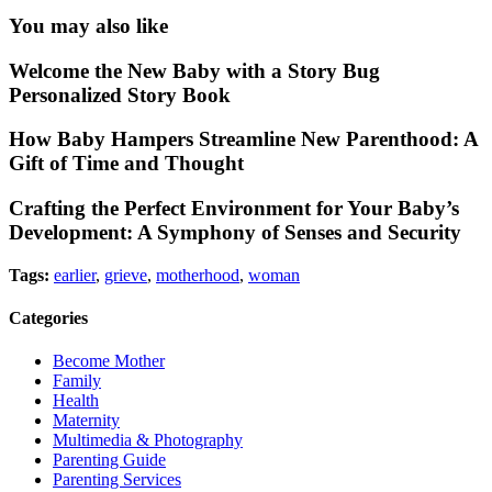
You may also like
Welcome the New Baby with a Story Bug
Personalized Story Book
How Baby Hampers Streamline New Parenthood: A
Gift of Time and Thought
Crafting the Perfect Environment for Your Baby’s
Development: A Symphony of Senses and Security
Tags:
earlier
,
grieve
,
motherhood
,
woman
Categories
Become Mother
Family
Health
Maternity
Multimedia & Photography
Parenting Guide
Parenting Services