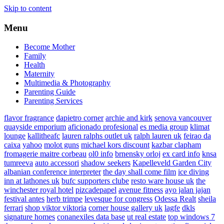
Skip to content
Menu
Become Mother
Family
Health
Maternity
Multimedia & Photography
Parenting Guide
Parenting Services
flavor fragrance
dapietro corner
archie and kirk
senova vancouver
quayside emporium
aficionado profesional
es media group
klimat
lounge
kallitheafc
lauren ralphs outlet uk
ralph lauren uk
feirao da
caixa
yahoo
molot guns
michael kors discount
kazbar clapham
fromagerie maitre corbeau
ol0 info
brnensky orloj
ex card info
knsa
tumreeva
auto accessori
shadow seekers
Kapelleveld Garden City
albanian conference interpreter
the day shall come film
ice diving
inn at lathones uk
bufc supporters clube
resto ware house uk
the
winchester royal hotel
pizcadepapel
avenue fitness
ayo jalan jajan
festival antes
herb trimpe
levesque for congress
Odessa Realt
sheila
ferrari
shop viktor viktoria
corner house gallery uk
lagfe
dkls
signature homes
conanexiles data base
ut real estate
top windows 7