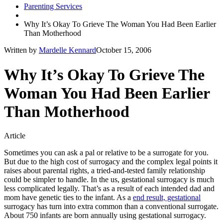
Parenting Services
Why It’s Okay To Grieve The Woman You Had Been Earlier
Than Motherhood
Written by
Mardelle Kennard
October 15, 2006
Why It’s Okay To Grieve The
Woman You Had Been Earlier
Than Motherhood
Article
Sometimes you can ask a pal or relative to be a surrogate for you.
But due to the high cost of surrogacy and the complex legal points it
raises about parental rights, a tried-and-tested family relationship
could be simpler to handle. In the us, gestational surrogacy is much
less complicated legally. That’s as a result of each intended dad and
mom have genetic ties to the infant. As a
end result, gestational
surrogacy has turn into extra common than a conventional surrogate.
About 750 infants are born annually using gestational surrogacy.