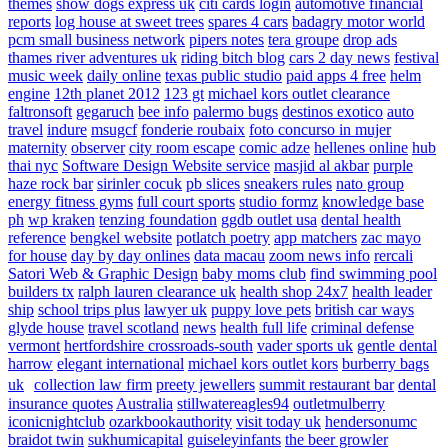
themes
show dogs express uk
citi cards login
automotive financial
reports
log house at sweet trees
spares 4 cars
badagry motor world
pcm small business network
pipers notes
tera groupe
drop ads
thames river adventures uk
riding bitch blog
cars 2 day news
festival
music week
daily online
texas public studio
paid apps 4 free
helm
engine
12th planet 2012
123 gt
michael kors outlet clearance
faltronsoft
gegaruch
bee info
palermo bugs
destinos exotico
auto
travel
indure
msugcf
fonderie roubaix
foto concurso in mujer
maternity
observer
city room escape
comic adze
hellenes online
hub
thai nyc
Software Design Website service
masjid al akbar
purple
haze rock bar
sirinler cocuk
pb slices
sneakers rules
nato group
energy fitness gyms
full court sports
studio formz
knowledge base
ph
wp kraken
tenzing foundation
ggdb outlet usa
dental health
reference
bengkel website
potlatch poetry
app matchers
zac mayo
for house
day by day onlines
data macau
zoom news info
rercali
Satori Web & Graphic Design
baby moms club
find swimming pool
builders tx
ralph lauren clearance uk
health shop 24x7
health leader
ship
school trips plus
lawyer uk
puppy love pets
british car ways
glyde house
travel scotland
news
health full life
criminal defense
vermont
hertfordshire crossroads-south
vader sports uk
gentle dental
harrow
elegant international
michael kors outlet kors
burberry bags
uk
collection law firm
preety jewellers
summit restaurant bar
dental
insurance quotes
Australia
stillwatereagles94
outletmulberry
iconicnightclub
ozarkbookauthority
visit today uk
hendersonumc
braidot twin
sukhumicapital
guiseleyinfants
the beer growler