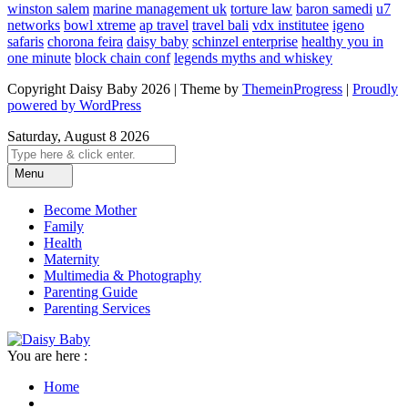
winston salem
marine management uk
torture law
baron samedi
u7
networks
bowl xtreme
ap travel
travel bali
vdx institutee
igeno
safaris
chorona feira
daisy baby
schinzel enterprise
healthy you in
one minute
block chain conf
legends myths and whiskey
Copyright Daisy Baby 2026 | Theme by
ThemeinProgress
|
Proudly
powered by WordPress
Saturday, August 8 2026
Menu
Become Mother
Family
Health
Maternity
Multimedia & Photography
Parenting Guide
Parenting Services
You are here :
Home