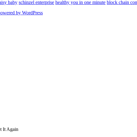
aisy baby
schinzel enterprise
healthy you in one minute
block chain con
powered by WordPress
 It Again