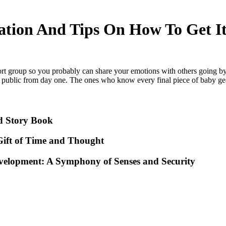
ation And Tips On How To Get I
rt group so you probably can share your emotions with others going b
public from day one. The ones who know every final piece of baby gea
d Story Book
ift of Time and Thought
evelopment: A Symphony of Senses and Security