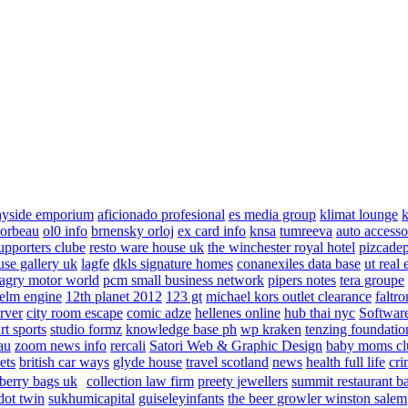
ayside emporium
aficionado profesional
es media group
klimat lounge
k
corbeau
ol0 info
brnensky orloj
ex card info
knsa
tumreeva
auto accesso
upporters clube
resto ware house uk
the winchester royal hotel
pizcade
use gallery uk
lagfe
dkls signature homes
conanexiles data base
ut real 
agry motor world
pcm small business network
pipers notes
tera groupe
elm engine
12th planet 2012
123 gt
michael kors outlet clearance
faltro
rver
city room escape
comic adze
hellenes online
hub thai nyc
Software
rt sports
studio formz
knowledge base ph
wp kraken
tenzing foundatio
au
zoom news info
rercali
Satori Web & Graphic Design
baby moms cl
ets
british car ways
glyde house
travel scotland
news
health full life
cri
berry bags uk
collection law firm
preety jewellers
summit restaurant b
dot twin
sukhumicapital
guiseleyinfants
the beer growler winston salem