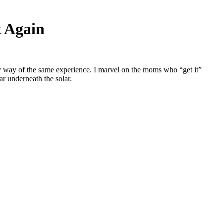
t Again
y way of the same experience. I marvel on the moms who “get it”
r underneath the solar.