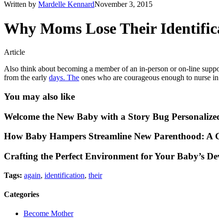
Written by
Mardelle Kennard
November 3, 2015
Why Moms Lose Their Identific
Article
Also think about becoming a member of an in-person or on-line suppo
from the early
days. The
ones who are courageous enough to nurse in 
You may also like
Welcome the New Baby with a Story Bug Personalize
How Baby Hampers Streamline New Parenthood: A G
Crafting the Perfect Environment for Your Baby’s D
Tags:
again
,
identification
,
their
Categories
Become Mother