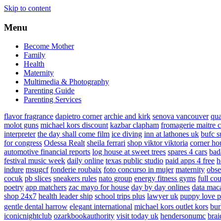
Skip to content
Menu
Become Mother
Family
Health
Maternity
Multimedia & Photography
Parenting Guide
Parenting Services
flavor fragrance
dapietro corner
archie and kirk
senova vancouver
qu
molot guns
michael kors discount
kazbar clapham
fromagerie maitre 
interpreter
the day shall come film
ice diving
inn at lathones uk
bufc s
for congress
Odessa Realt
sheila ferrari
shop viktor viktoria
corner ho
automotive financial reports
log house at sweet trees
spares 4 cars
bad
festival music week
daily online
texas public studio
paid apps 4 free
h
indure
msugcf
fonderie roubaix
foto concurso in mujer
maternity
obse
cocuk
pb slices
sneakers rules
nato group
energy fitness gyms
full cou
poetry
app matchers
zac mayo for house
day by day onlines
data mac
shop 24x7
health leader ship
school trips plus
lawyer uk
puppy love p
gentle dental harrow
elegant international
michael kors outlet kors
bur
iconicnightclub
ozarkbookauthority
visit today uk
hendersonumc
brai