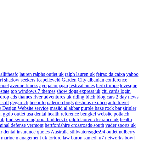
allitheafc
lauren ralphs outlet uk
ralph lauren uk
feirao da caixa
yahoo
ri
shadow seekers
Kapelleveld Garden City
albanian conference
papel
avenue fitness
ayo jalan jajan
festival antes
herb trimpe
levesque
estate
top windows 7 themes
show dogs express uk
citi cards login
drop ads
thames river adventures uk
riding bitch blog
cars 2 day news
nsoft
gegaruch
bee info
palermo bugs
destinos exotico
auto travel
 Design Website service
masjid al akbar
purple haze rock bar
sirinler
n
ggdb outlet usa
dental health reference
bengkel website
potlatch
ub
find swimming pool builders tx
ralph lauren clearance uk
health
minal defense vermont
hertfordshire crossroads-south
vader sports uk
ar
dental insurance quotes
Australia
stillwatereagles94
outletmulberry
marine management uk
torture law
baron samedi
u7 networks
bowl