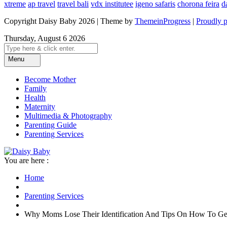
xtreme
ap travel
travel bali
vdx institutee
igeno safaris
chorona feira
d
Copyright Daisy Baby 2026 | Theme by
ThemeinProgress
|
Proudly 
Thursday, August 6 2026
Menu
Become Mother
Family
Health
Maternity
Multimedia & Photography
Parenting Guide
Parenting Services
You are here :
Home
Parenting Services
Why Moms Lose Their Identification And Tips On How To Get