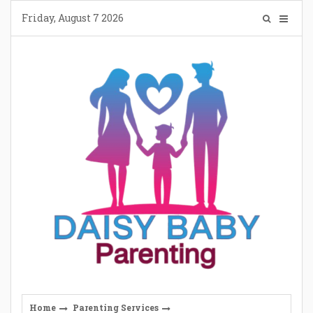
Skip
Friday, August 7 2026
to
content
Home
Parenting Services