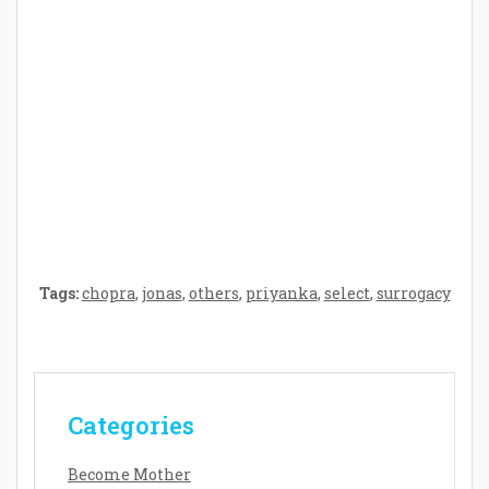
Crafting the Perfect Environment for Your
Baby’s Development: A Symphony of
Senses and Security
Tags:
chopra
,
jonas
,
others
,
priyanka
,
select
,
surrogacy
Categories
Become Mother