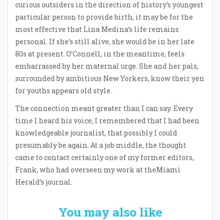
curious outsiders in the direction of history’s youngest
particular person to provide birth, it may be for the
most effective that Lina Medina’s life remains
personal. If she’s still alive, she would be in her late
80s at present. O’Connell, in the meantime, feels
embarrassed by her maternal urge. She and her pals,
surrounded by ambitious New Yorkers, know their yen
for youths appears old style.
The connection meant greater than I can say. Every
time I heard his voice, I remembered that I had been
knowledgeable journalist, that possibly I could
presumably be again. At a job middle, the thought
came to contact certainly one of my former editors,
Frank, who had overseen my work at theMiami
Herald’s journal.
You may also like