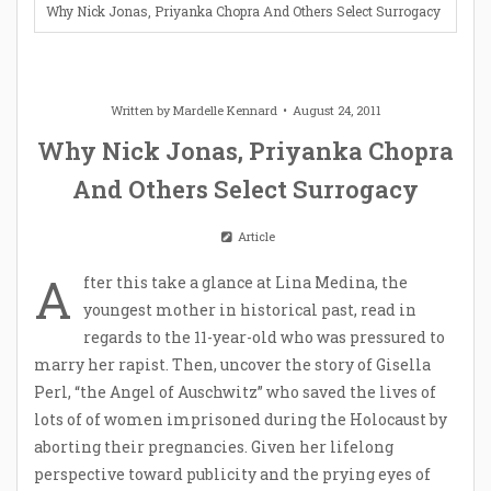
Why Nick Jonas, Priyanka Chopra And Others Select Surrogacy
Written by
Mardelle Kennard
August 24, 2011
Why Nick Jonas, Priyanka Chopra
And Others Select Surrogacy
Article
A
fter this take a glance at Lina Medina, the
youngest mother in historical past, read in
regards to the 11-year-old who was pressured to
marry her rapist. Then, uncover the story of Gisella
Perl, “the Angel of Auschwitz” who saved the lives of
lots of of women imprisoned during the Holocaust by
aborting their pregnancies. Given her lifelong
perspective toward publicity and the prying eyes of