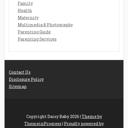
Family
Health
Maternity
Multimedia & Photography
Parenting Guide
Parenting Services
Contact Us
Disclosure Policy
Sitemap
Copyright Daisy Baby 2026 |
Theme by
ThemeinProgress
|
Proudly powered by