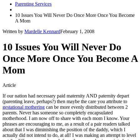
Parenting Services
10 Issues You Will Never Do Once More Once You Become
A Mom
Written by
Mardelle Kennard
February 1, 2008
10 Issues You Will Never Do
Once More Once You Become A
Mom
Article
If our nation had necessary paid maternity AND paternity depart
(parenting leave, perhaps?) then maybe the care you attribute to
gestational mothering
can be more evenly distributed between 2
parents. Never has someone so completely encapsulated
motherhood. I am now off to share with each mom I know. Your
phrases are encouraging to me, as a result of a pair readers talked
about that I was diminishing the position of the daddy, which I
actually did not intend to do, at all! I was making an attempt to level