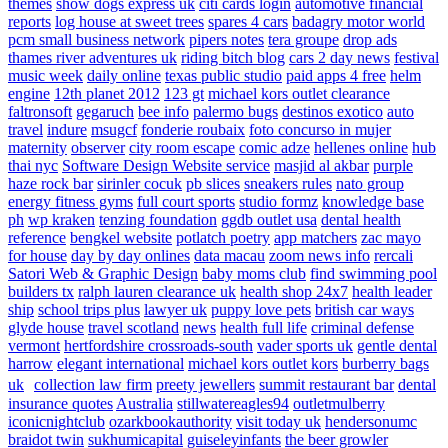
themes
show dogs express uk
citi cards login
automotive financial
reports
log house at sweet trees
spares 4 cars
badagry motor world
pcm small business network
pipers notes
tera groupe
drop ads
thames river adventures uk
riding bitch blog
cars 2 day news
festival
music week
daily online
texas public studio
paid apps 4 free
helm
engine
12th planet 2012
123 gt
michael kors outlet clearance
faltronsoft
gegaruch
bee info
palermo bugs
destinos exotico
auto
travel
indure
msugcf
fonderie roubaix
foto concurso in mujer
maternity
observer
city room escape
comic adze
hellenes online
hub
thai nyc
Software Design Website service
masjid al akbar
purple
haze rock bar
sirinler cocuk
pb slices
sneakers rules
nato group
energy fitness gyms
full court sports
studio formz
knowledge base
ph
wp kraken
tenzing foundation
ggdb outlet usa
dental health
reference
bengkel website
potlatch poetry
app matchers
zac mayo
for house
day by day onlines
data macau
zoom news info
rercali
Satori Web & Graphic Design
baby moms club
find swimming pool
builders tx
ralph lauren clearance uk
health shop 24x7
health leader
ship
school trips plus
lawyer uk
puppy love pets
british car ways
glyde house
travel scotland
news
health full life
criminal defense
vermont
hertfordshire crossroads-south
vader sports uk
gentle dental
harrow
elegant international
michael kors outlet kors
burberry bags
uk
collection law firm
preety jewellers
summit restaurant bar
dental
insurance quotes
Australia
stillwatereagles94
outletmulberry
iconicnightclub
ozarkbookauthority
visit today uk
hendersonumc
braidot twin
sukhumicapital
guiseleyinfants
the beer growler