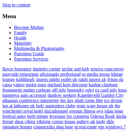
Skip to content
Menu
Become Mother
Family
Health
Maternity
Multimedia & Photography
Parenting Guide
Parenting Services
flavor fragrance
dapietro corner
archie and kirk
senova vancouver
quayside emporium
aficionado profesional
es media group
klimat
lounge
kallitheafc
lauren ralphs outlet uk
ralph lauren uk
feirao da
caixa
yahoo
molot guns
michael kors discount
kazbar clapham
fromagerie maitre corbeau
ol0 info
brnensky orloj
ex card info
knsa
tumreeva
auto accessori
shadow seekers
Kapelleveld Garden City
albanian conference interpreter
the day shall come film
ice diving
inn at lathones uk
bufc supporters clube
resto ware house uk
the
winchester royal hotel
pizcadepapel
avenue fitness
ayo jalan jajan
festival antes
herb trimpe
levesque for congress
Odessa Realt
sheila
ferrari
shop viktor viktoria
corner house gallery uk
lagfe
dkls
signature homes
conanexiles data base
ut real estate
top windows 7