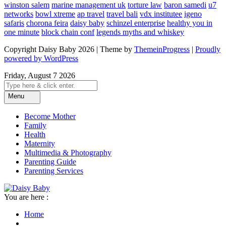
winston salem
marine management uk
torture law
baron samedi
u7
networks
bowl xtreme
ap travel
travel bali
vdx institutee
igeno
safaris
chorona feira
daisy baby
schinzel enterprise
healthy you in
one minute
block chain conf
legends myths and whiskey
Copyright Daisy Baby 2026 | Theme by
ThemeinProgress
|
Proudly
powered by WordPress
Friday, August 7 2026
Menu
Become Mother
Family
Health
Maternity
Multimedia & Photography
Parenting Guide
Parenting Services
You are here :
Home