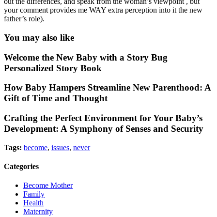
out the differences, and speak from the woman’s viewpoint , but
your comment provides me WAY extra perception into it the new
father’s role).
You may also like
Welcome the New Baby with a Story Bug
Personalized Story Book
How Baby Hampers Streamline New Parenthood: A
Gift of Time and Thought
Crafting the Perfect Environment for Your Baby’s
Development: A Symphony of Senses and Security
Tags:
become
,
issues
,
never
Categories
Become Mother
Family
Health
Maternity